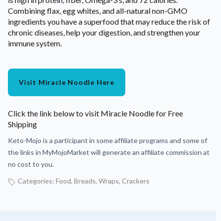
Combining flax, egg whites, and all-natural non-GMO
ingredients you have a superfood that may reduce the risk of
chronic diseases, help your digestion, and strengthen your
immune system.
Visit Miracle Noodle Here
Click the link below to visit Miracle Noodle for Free
Shipping
Keto-Mojo is a participant in some affiliate programs and some of
the links in MyMojoMarket will generate an affiliate commission at
no cost to you.
Categories:
Food
,
Breads, Wraps, Crackers