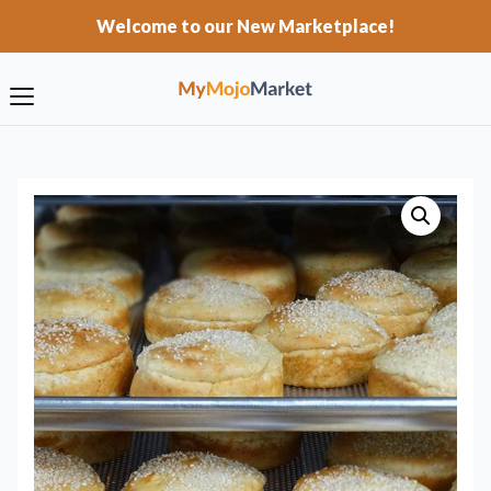
Welcome to our New Marketplace!