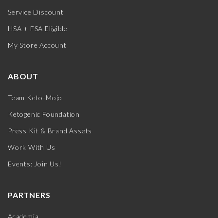
Service Discount
HSA + FSA Eligible
My Store Account
ABOUT
Team Keto-Mojo
Ketogenic Foundation
Press Kit & Brand Assets
Work With Us
Events: Join Us!
PARTNERS
Academia