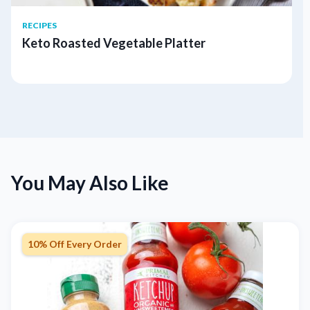
RECIPES
Keto Roasted Vegetable Platter
You May Also Like
10% Off Every Order