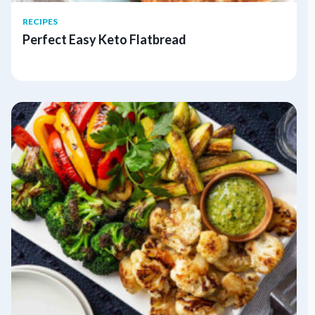
RECIPES
Perfect Easy Keto Flatbread