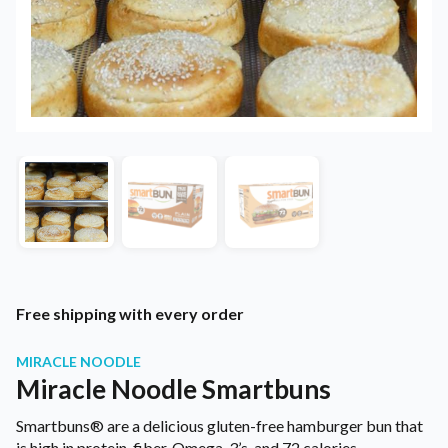
Free shipping with every order
MIRACLE NOODLE
Miracle Noodle Smartbuns
Smartbuns® are a delicious gluten-free hamburger bun that
is high in protein, fiber, Omega-3’s, and 72 calories.