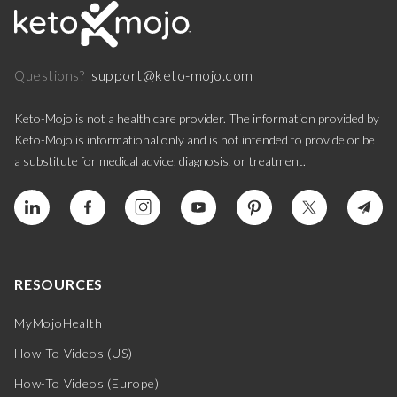
support@keto-mojo.com
Questions?
Keto-Mojo is not a health care provider. The information provided by
Keto-Mojo is informational only and is not intended to provide or be
a substitute for medical advice, diagnosis, or treatment.
RESOURCES
MyMojoHealth
How-To Videos (US)
How-To Videos (Europe)