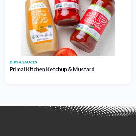
DIPS & SAUCES
Primal Kitchen Ketchup & Mustard