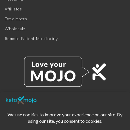
Affiliates
Developers
Wholesale
Remote Patient Monitoring
© 2025 KETO-MOJO.
ALL RIGHTS RESERVED.
TERMS OF SERVICE