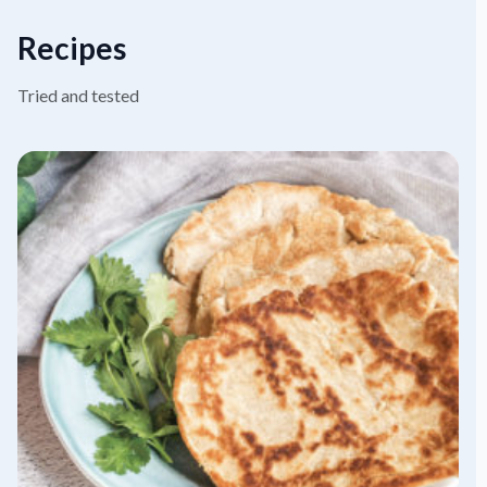
Recipes
Tried and tested