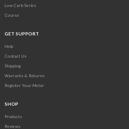
Low Carb Series
Course
GET SUPPORT
Help
Contact Us
Shipping
Warranty & Returns
Register Your Meter
SHOP
Products
Reviews