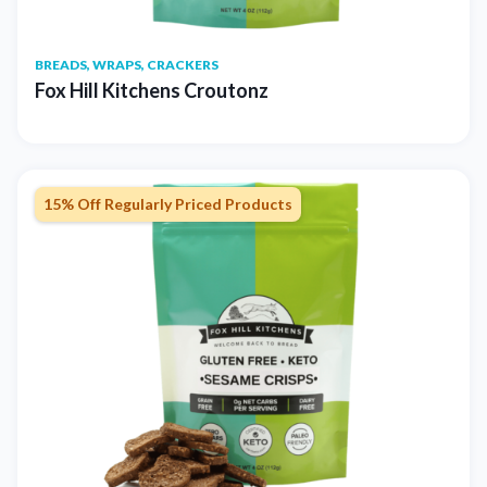
BREADS, WRAPS, CRACKERS
Fox Hill Kitchens Croutonz
15% Off Regularly Priced Products