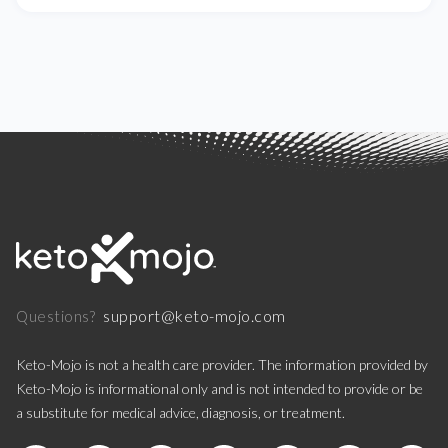
support@keto-mojo.com
Questions?
Keto-Mojo is not a health care provider. The information provided by
Keto-Mojo is informational only and is not intended to provide or be
a substitute for medical advice, diagnosis, or treatment.