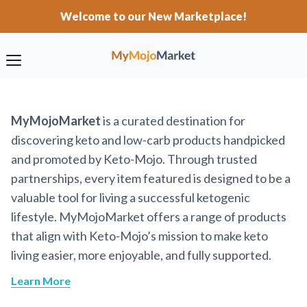
Welcome to our New Marketplace!
MyMojoMarket
is a curated destination for
discovering keto and low-carb products handpicked
and promoted by Keto-Mojo. Through trusted
partnerships, every item featured is designed to be a
valuable tool for living a successful ketogenic
lifestyle. MyMojoMarket offers a range of products
that align with Keto-Mojo’s mission to make keto
living easier, more enjoyable, and fully supported.
Learn More