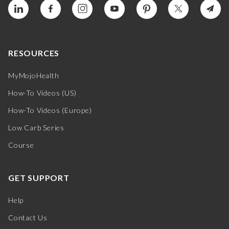
RESOURCES
MyMojoHealth
How-To Videos (US)
How-To Videos (Europe)
Low Carb Series
Course
GET SUPPORT
Help
Contact Us