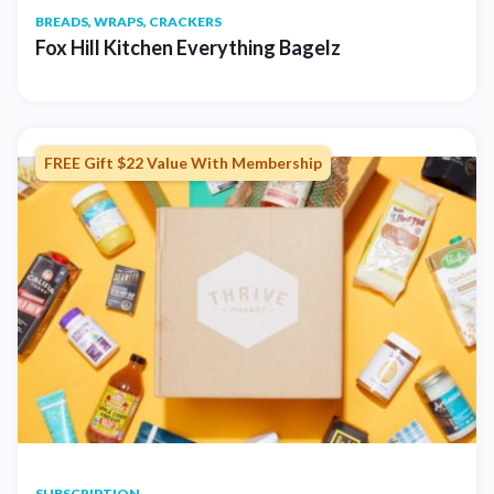
BREADS, WRAPS, CRACKERS
Fox Hill Kitchen Everything Bagelz
FREE Gift $22 Value With Membership
SUBSCRIPTION