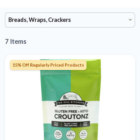
Breads, Wraps, Crackers
7 Items
15% Off Regularly Priced Products