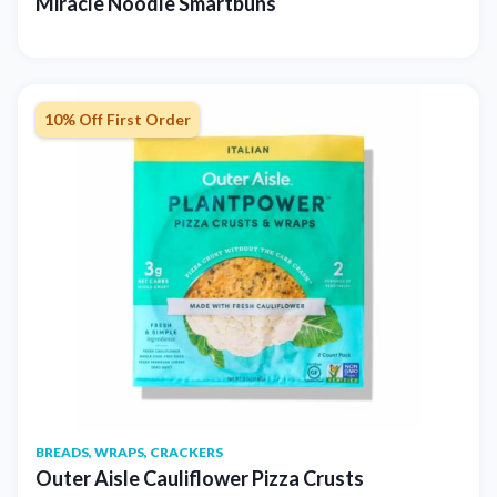
Miracle Noodle Smartbuns
10% Off First Order
BREADS, WRAPS, CRACKERS
Outer Aisle Cauliflower Pizza Crusts