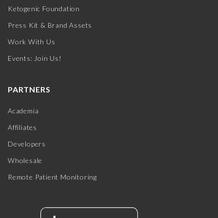
Ketogenic Foundation
Press Kit & Brand Assets
Work With Us
Events: Join Us!
PARTNERS
Academia
Affiliates
Developers
Wholesale
Remote Patient Monitoring