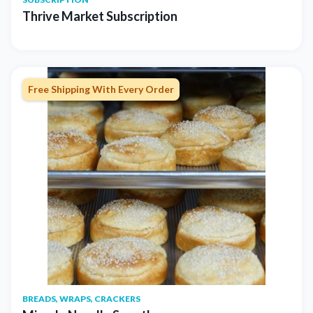
Thrive Market Subscription
Free Shipping With Every Order
BREADS, WRAPS, CRACKERS