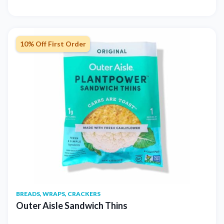
10% Off First Order
BREADS, WRAPS, CRACKERS
Outer Aisle Sandwich Thins