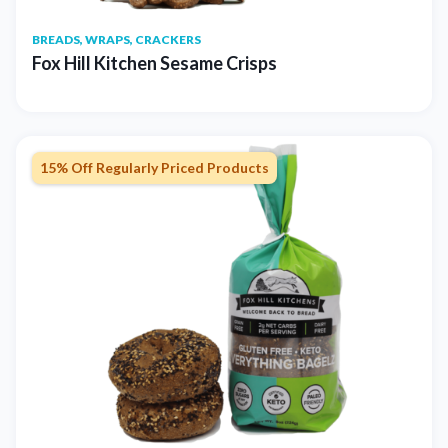
BREADS, WRAPS, CRACKERS
Fox Hill Kitchen Sesame Crisps
15% Off Regularly Priced Products