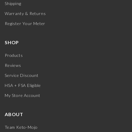
Shipping
Warranty & Returns
Register Your Meter
SHOP
Products
Reviews
Service Discount
HSA + FSA Eligible
My Store Account
ABOUT
Team Keto-Mojo