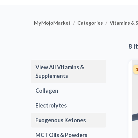
MyMojoMarket
Categories
Vitamins & 
8 I
View All Vitamins &
Supplements
Collagen
Electrolytes
Exogenous Ketones
MCT Oils & Powders