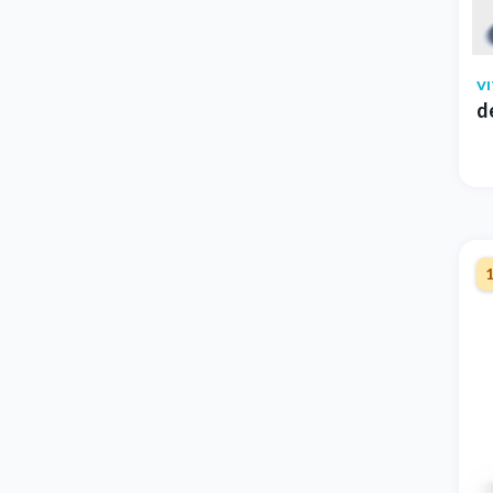
V
d
1