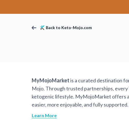
Back to Keto-Mojo.com
MyMojoMarket
is a curated destination f
Mojo. Through trusted partnerships, every it
ketogenic lifestyle. MyMojoMarket offers a 
easier, more enjoyable, and fully supported.
Learn More