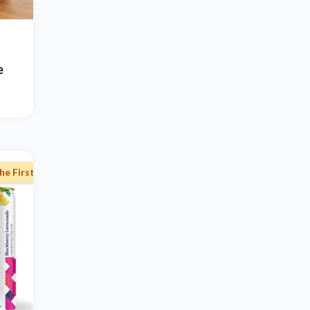
e
he First Subscription Order