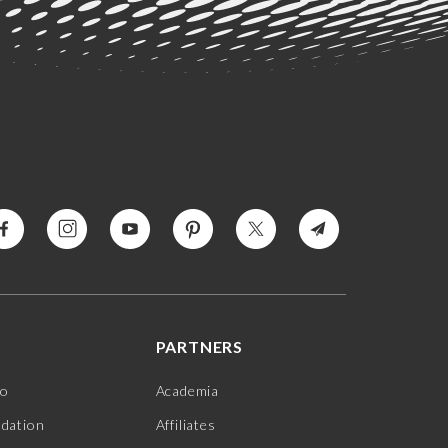
PARTNERS
jo
Academia
ndation
Affiliates