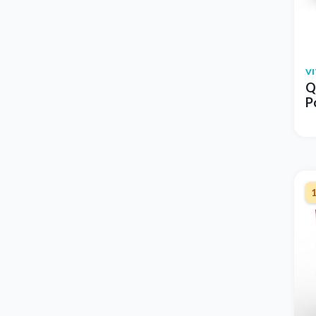
V
Q
P