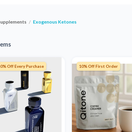
Supplements
Exogenous Ketones
tems
10% Off Every Purchase
10% Off First Order