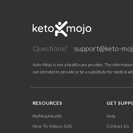
Questions?
support@keto-mo
Keto-Mojo is not a health care provider. The information
not intended to provide or be a substitute for medical adv
RESOURCES
GET SUPP
MyMojoHealth
Help
How-To Videos (US)
Contact Us