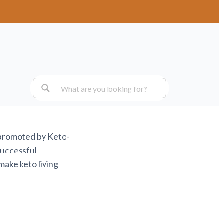
 promoted by Keto-
successful
make keto living