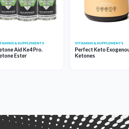
ITAMINS & SUPPLEMENTS
VITAMINS & SUPPLEMENTS
etone Aid Ke4 Pro.
Perfect Keto Exogeno
etone Ester
Ketones