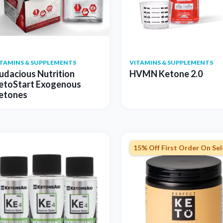
ITAMINS & SUPPLEMENTS
VITAMINS & SUPPLEMENTS
udacious Nutrition
HVMN Ketone 2.0
etoStart Exogenous
etones
15% Off First Order On Se