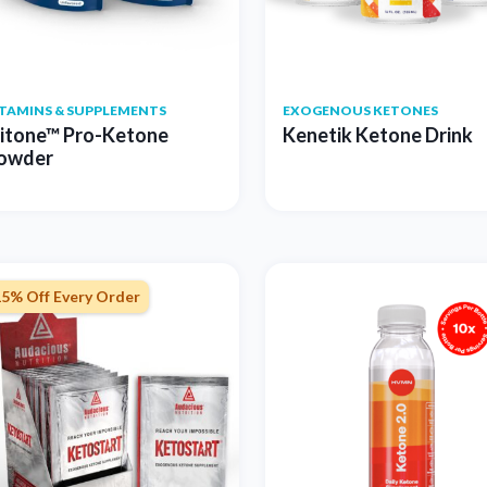
ITAMINS & SUPPLEMENTS
EXOGENOUS KETONES
itone™ Pro-Ketone
Kenetik Ketone Drink
owder
15% Off Every Order