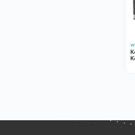
V
K
K