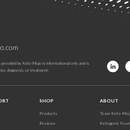
jo.com
 provided by Keto-Mojo is informational only and is
ice, diagnosis, or treatment.
ORT
SHOP
ABOUT
Products
Team Keto-Mo
Reviews
Ketogenic Fou