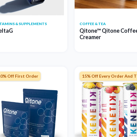
ITAMINS & SUPPLEMENTS
COFFEE & TEA
eltaG
Qitone™ Qitone Coffe
Creamer
0% Off First Order
15% Off Every Order And T