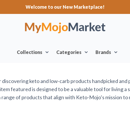
Welcome to our New Marketplace!
Collections
Categories
Brands
or discovering keto and low-carb products handpicked and
em featured is designed to be a valuable tool for living a 
range of products that align with Keto-Mojo’s mission to 