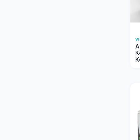
V
A
K
K