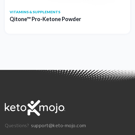
VITAMINS & SUPPLEMENTS
Qitone™ Pro-Ketone Powder
support@keto-mojo.com
Questions?