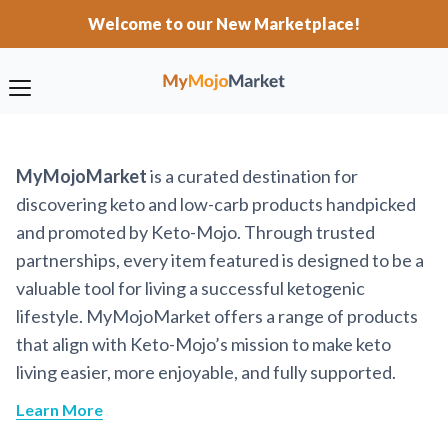
Welcome to our New Marketplace!
MyMojoMarket
is a curated destination for
discovering keto and low-carb products handpicked
and promoted by Keto-Mojo. Through trusted
partnerships, every item featured is designed to be a
valuable tool for living a successful ketogenic
lifestyle. MyMojoMarket offers a range of products
that align with Keto-Mojo’s mission to make keto
living easier, more enjoyable, and fully supported.
Learn More