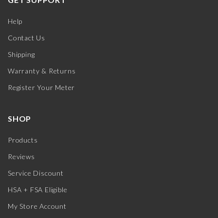
Help
Contact Us
Shipping
Warranty & Returns
Register Your Meter
SHOP
Products
Reviews
Service Discount
HSA + FSA Eligible
My Store Account