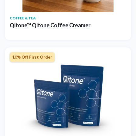
COFFEE & TEA
Qitone™ Qitone Coffee Creamer
10% Off First Order