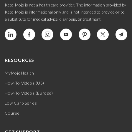
Keto-Mojo is not a health care provider. The information provided by
Keto-Mojo is informational only and is not intended to provide or be
a substitute for medical advice, diagnosis, or treatment.
RESOURCES
MyMojoHealth
How-To Videos (US)
How-To Videos (Europe)
Low Carb Series
Course
GET SUPPORT