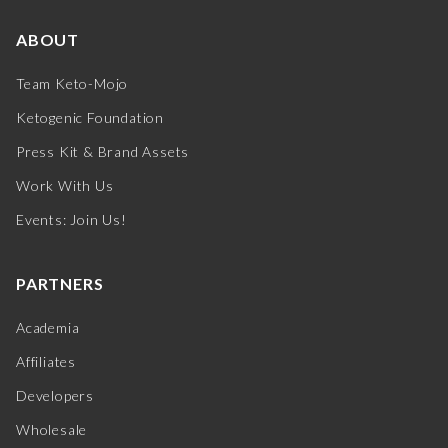
ABOUT
Team Keto-Mojo
Ketogenic Foundation
Press Kit & Brand Assets
Work With Us
Events: Join Us!
PARTNERS
Academia
Affiliates
Developers
Wholesale