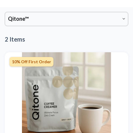
Qitone™
2 Items
10% Off First Order