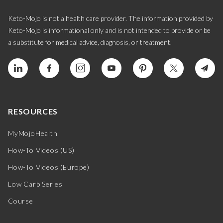
Keto-Mojo is not a health care provider. The information provided by
Keto-Mojo is informational only and is not intended to provide or be
a substitute for medical advice, diagnosis, or treatment.
RESOURCES
MyMojoHealth
How-To Videos (US)
How-To Videos (Europe)
Low Carb Series
Course