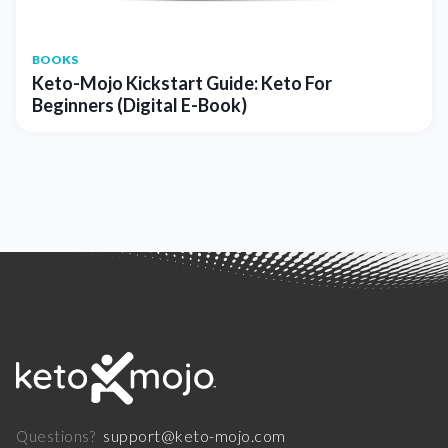
BOOKS
Keto-Mojo Kickstart Guide: Keto For
Beginners (Digital E-Book)
support@keto-mojo.com
Questions?