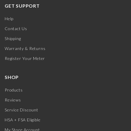
GET SUPPORT
Help
Contact Us
Shipping
Warranty & Returns
Register Your Meter
SHOP
Products
Reviews
Service Discount
HSA + FSA Eligible
My Store Account