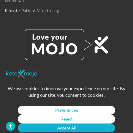
Wholesale
Remote Patient Monitoring
© 2025 KETO-MOJO.
ALL RIGHTS RESERVED.
TERMS OF SERVICE
PRIVACY POLICY
DISCLAIMER