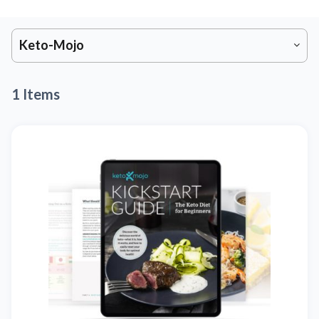
Keto-Mojo
1 Items