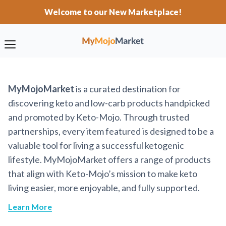
Welcome to our New Marketplace!
MyMojoMarket
is a curated destination for
discovering keto and low-carb products handpicked
and promoted by Keto-Mojo. Through trusted
partnerships, every item featured is designed to be a
valuable tool for living a successful ketogenic
lifestyle. MyMojoMarket offers a range of products
that align with Keto-Mojo’s mission to make keto
living easier, more enjoyable, and fully supported.
Learn More