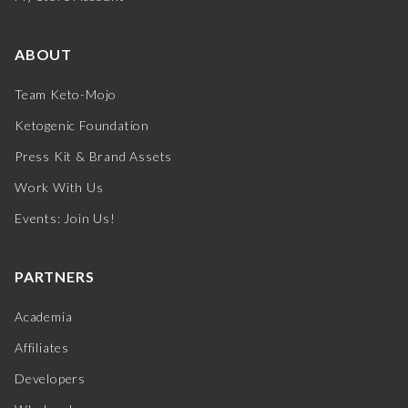
ABOUT
Team Keto-Mojo
Ketogenic Foundation
Press Kit & Brand Assets
Work With Us
Events: Join Us!
PARTNERS
Academia
Affiliates
Developers