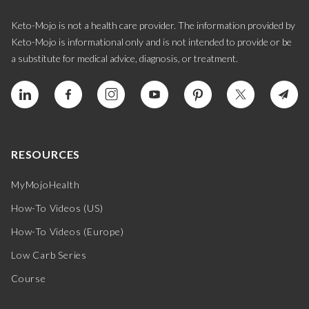
Keto-Mojo is not a health care provider. The information provided by
Keto-Mojo is informational only and is not intended to provide or be
a substitute for medical advice, diagnosis, or treatment.
RESOURCES
MyMojoHealth
How-To Videos (US)
How-To Videos (Europe)
Low Carb Series
Course