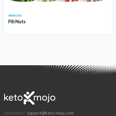
SNACKS
Pili Nuts
support@keto-mojo.com
Questions?