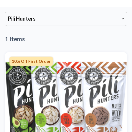
Pili Hunters
1 Items
10% Off First Order