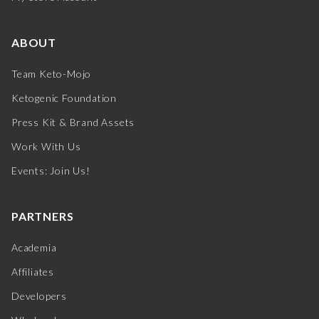
ABOUT
Team Keto-Mojo
Ketogenic Foundation
Press Kit & Brand Assets
Work With Us
Events: Join Us!
PARTNERS
Academia
Affiliates
Developers