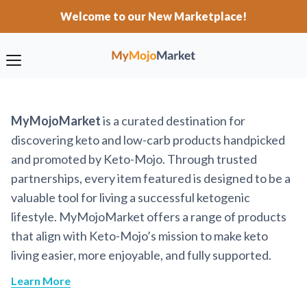
Welcome to our New Marketplace!
MyMojoMarket
is a curated destination for
discovering keto and low-carb products handpicked
and promoted by Keto-Mojo. Through trusted
partnerships, every item featured is designed to be a
valuable tool for living a successful ketogenic
lifestyle. MyMojoMarket offers a range of products
that align with Keto-Mojo’s mission to make keto
living easier, more enjoyable, and fully supported.
Learn More