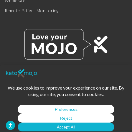
Wholesale
Remote Patient Monitoring
© 2025 KETO-MOJO.
ALL RIGHTS RESERVED.
TERMS OF SERVICE
PRIVACY POLICY
DISCLAIMER