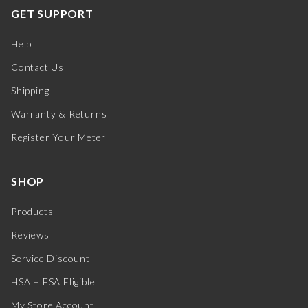
GET SUPPORT
Help
Contact Us
Shipping
Warranty & Returns
Register Your Meter
SHOP
Products
Reviews
Service Discount
HSA + FSA Eligible
My Store Account