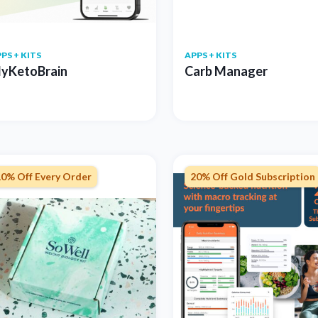
PS + KITS
APPS + KITS
yKetoBrain
Carb Manager
10% Off Every Order
20% Off Gold Subscription