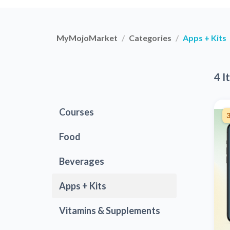
MyMojoMarket
Categories
Apps + Kits
4 I
Courses
3
Food
Beverages
Apps + Kits
Vitamins & Supplements