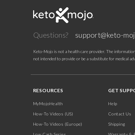
Questions?
support@keto-mo
Keto-Mojo is not a health care provider. The information
not intended to provide or be a substitute for medical adv
RESOURCES
GET SUPP
MyMojoHealth
Help
How-To Videos (US)
Contact Us
How-To Videos (Europe)
Shipping
Low Carb Series
Warranty & 