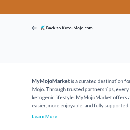
Back to Keto-Mojo.com
MyMojoMarket
is a curated destination f
Mojo. Through trusted partnerships, every it
ketogenic lifestyle. MyMojoMarket offers a 
easier, more enjoyable, and fully supported.
Learn More