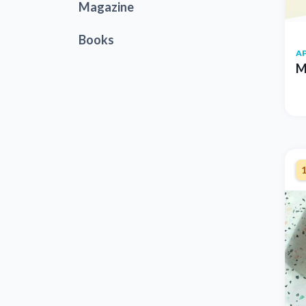
Magazine
Books
AP
M