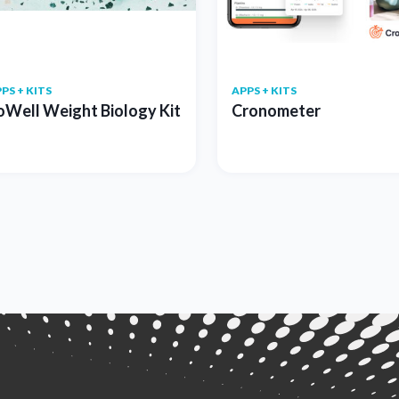
PS + KITS
APPS + KITS
oWell Weight Biology Kit
Cronometer