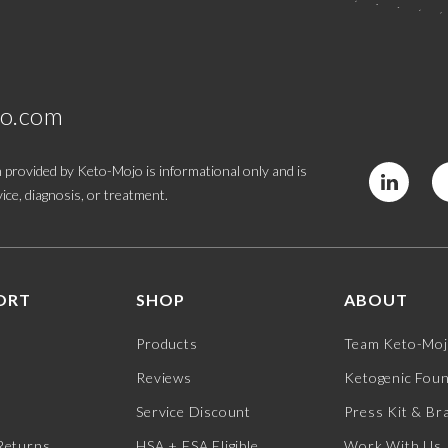
jo.com
 provided by Keto-Mojo is informational only and is
ice, diagnosis, or treatment.
ORT
SHOP
ABOUT
Products
Team Keto-Mo
Reviews
Ketogenic Fou
Service Discount
Press Kit & Br
Returns
HSA + FSA Eligible
Work With Us