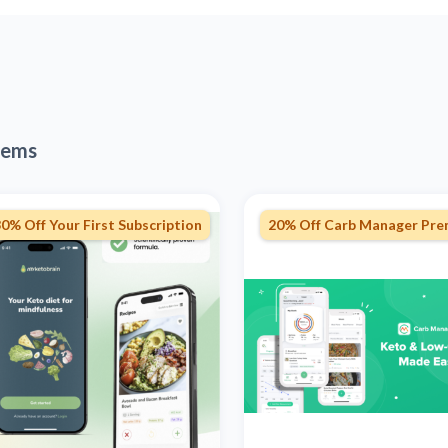
tems
0% Off Your First Subscription
20% Off Carb Manager Pr