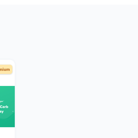
emium