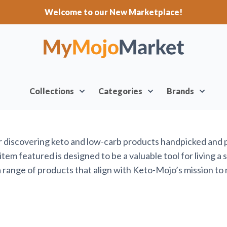
Welcome to our New Marketplace!
Collections
Categories
Brands
or discovering keto and low-carb products handpicked and
em featured is designed to be a valuable tool for living a 
range of products that align with Keto-Mojo’s mission to 