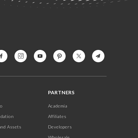
PARTNERS
jo
Academia
ndation
Affiliates
and Assets
Developers
Wholesale