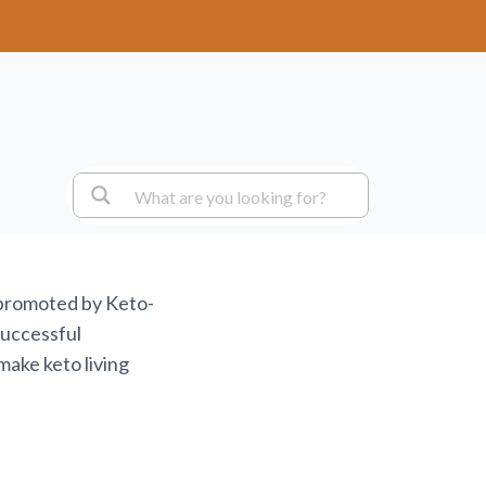
 promoted by Keto-
successful
make keto living