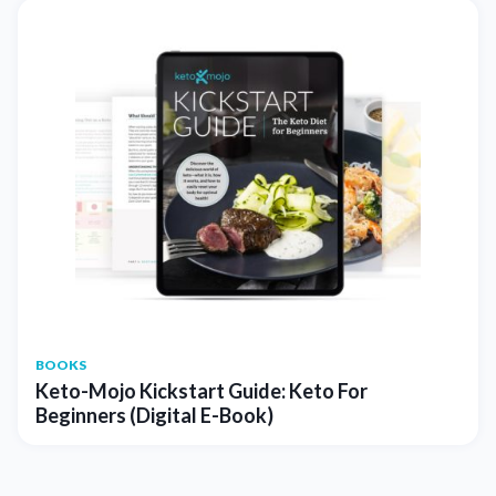
BOOKS
Keto-Mojo Kickstart Guide: Keto For
Beginners (Digital E-Book)