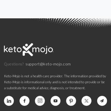
support@keto-mojo.com
Questions?
Keto-Mojo is not a health care provider. The information provided by
Keto-Mojo is informational only and is not intended to provide or be
a substitute for medical advice, diagnosis, or treatment.