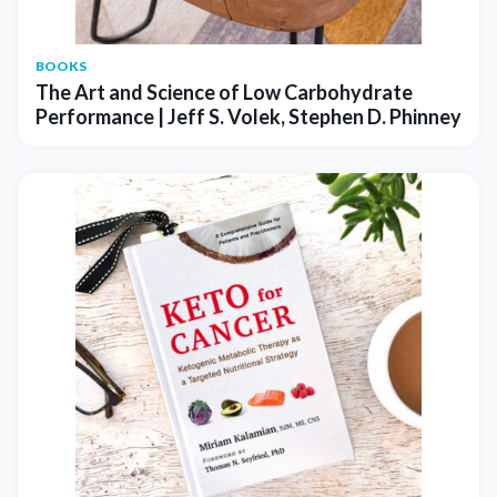
BOOKS
The Art and Science of Low Carbohydrate
Performance | Jeff S. Volek, Stephen D. Phinney