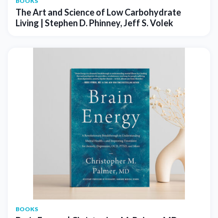
BOOKS
The Art and Science of Low Carbohydrate
Living | Stephen D. Phinney, Jeff S. Volek
BOOKS