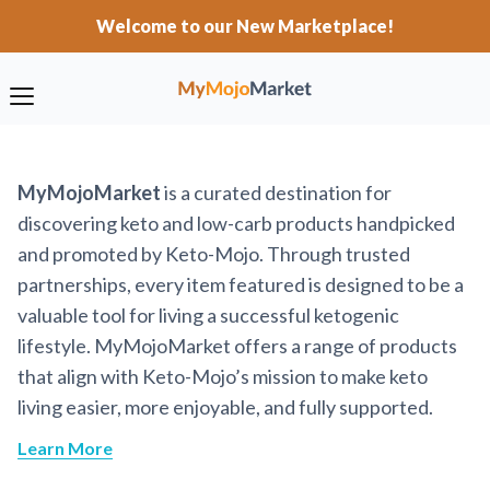
Welcome to our New Marketplace!
MyMojoMarket
is a curated destination for
discovering keto and low-carb products handpicked
and promoted by Keto-Mojo. Through trusted
partnerships, every item featured is designed to be a
valuable tool for living a successful ketogenic
lifestyle. MyMojoMarket offers a range of products
that align with Keto-Mojo’s mission to make keto
living easier, more enjoyable, and fully supported.
Learn More