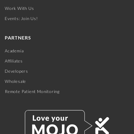
Work With Us
Events: Join Us!
PARTNERS
Academia
Affiliates
Developers
Wholesale
Remote Patient Monitoring