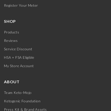
Register Your Meter
SHOP
Products
Reviews
Service Discount
HSA + FSA Eligible
My Store Account
ABOUT
Team Keto-Mojo
Ketogenic Foundation
Press Kit & Brand Assets