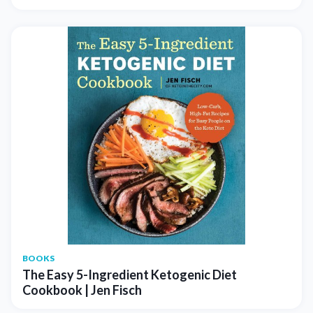
BOOKS
The Easy 5-Ingredient Ketogenic Diet
Cookbook | Jen Fisch