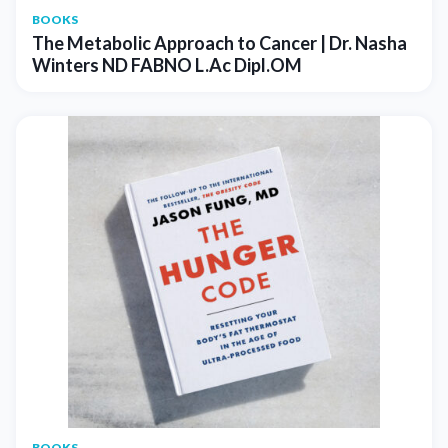
BOOKS
The Metabolic Approach to Cancer | Dr. Nasha
Winters ND FABNO L.Ac Dipl.OM
BOOKS