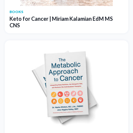
BOOKS
Keto for Cancer | Miriam Kalamian EdM MS
CNS