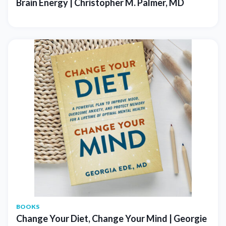
Brain Energy | Christopher M. Palmer, MD
BOOKS
Change Your Diet, Change Your Mind | Georgie