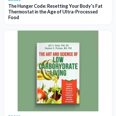
The Hunger Code: Resetting Your Body’s Fat
Thermostat in the Age of Ultra-Processed
Food