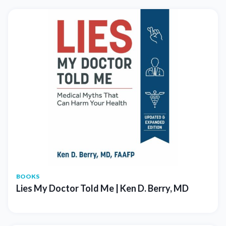
BOOKS
Lies My Doctor Told Me | Ken D. Berry, MD