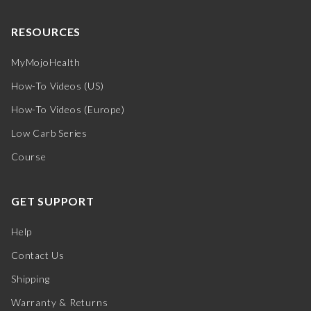
RESOURCES
MyMojoHealth
How-To Videos (US)
How-To Videos (Europe)
Low Carb Series
Course
GET SUPPORT
Help
Contact Us
Shipping
Warranty & Returns