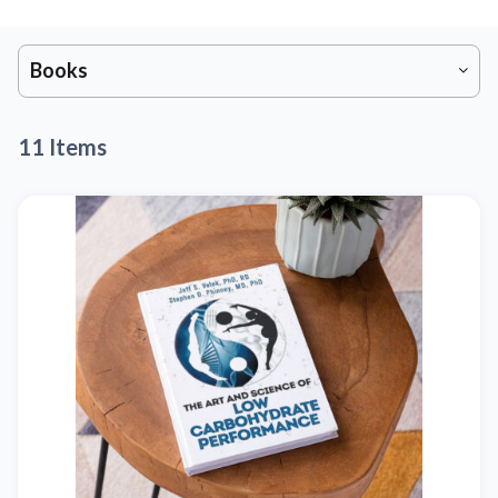
Books
11 Items