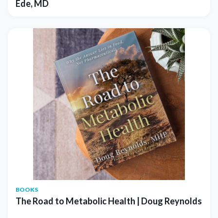
Ede, MD
BOOKS
The Road to Metabolic Health | Doug Reynolds