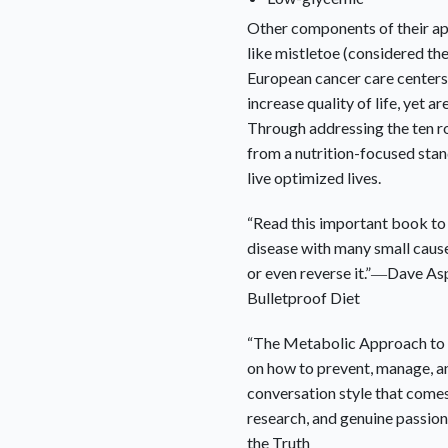
Other components of their ap
like mistletoe (considered t
European cancer care centers
increase quality of life, yet ar
Through addressing the ten r
from a nutrition-focused sta
live optimized lives.
“Read this important book to 
disease with many small caus
or even reverse it.”―Dave As
Bulletproof Diet
“
The Metabolic Approach to
on how to prevent, manage, and t
conversation style that come
research, and genuine passion
the Truth