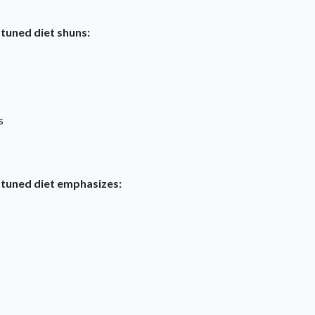
-tuned diet shuns:
s
-tuned diet emphasizes: