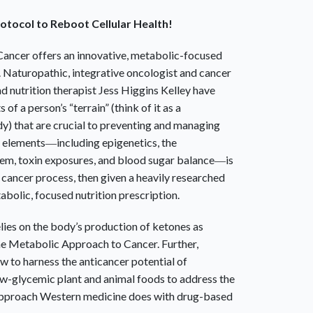
otocol to Reboot Cellular Health!
Cancer
offers an innovative, metabolic-focused
. Naturopathic, integrative oncologist and cancer
d nutrition therapist Jess Higgins Kelley have
 of a person’s “terrain” (think of it as a
y) that are crucial to preventing and managing
en elements―including epigenetics, the
em, toxin exposures, and blood sugar balance―is
he cancer process, then given a heavily researched
abolic, focused nutrition prescription.
ies on the body’s production of ketones as
e Metabolic Approach to Cancer
. Further,
w to harness the anticancer potential of
ow-glycemic plant and animal foods to address the
pproach Western medicine does with drug-based