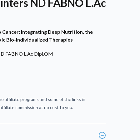
Winters ND FABNO L.Ac
Cancer: Integrating Deep Nutrition, the
ic Bio-Individualized Therapies
 ND FABNO L.Ac Dipl.OM
e affiliate programs and some of the links in
ffiliate commission at no cost to you.