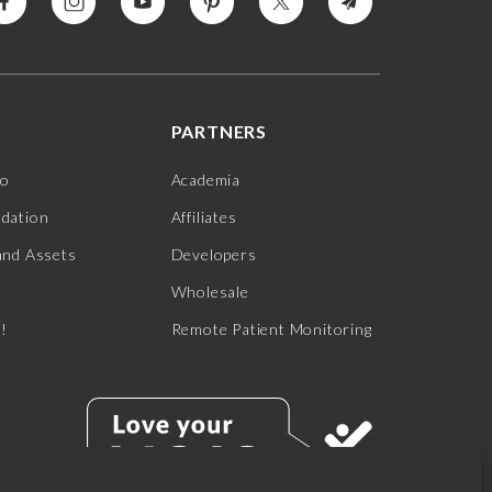
PARTNERS
jo
Academia
ndation
Affiliates
and Assets
Developers
Wholesale
s!
Remote Patient Monitoring