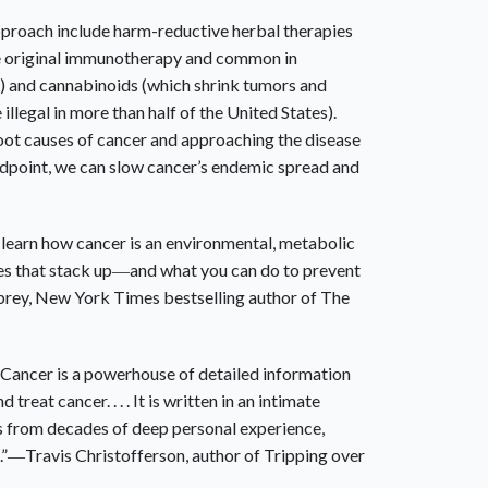
proach include harm-reductive herbal therapies
he original immunotherapy and common in
) and cannabinoids (which shrink tumors and
e illegal in more than half of the United States).
oot causes of cancer and approaching the disease
ndpoint, we can slow cancer’s endemic spread and
learn how cancer is an environmental, metabolic
es that stack up―and what you can do to prevent
prey,
New York Times
bestselling author of
The
 Cancer
is a powerhouse of detailed information
reat cancer. . . . It is written in an intimate
s from decades of deep personal experience,
.”―Travis Christofferson, author of
Tripping over