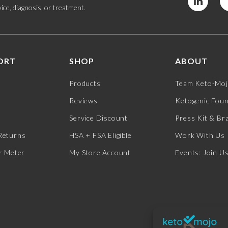
ice, diagnosis, or treatment.
ORT
SHOP
ABOUT
Products
Team Keto-Mo
Reviews
Ketogenic Fou
Service Discount
Press Kit & Br
Returns
HSA + FSA Eligible
Work With Us
r Meter
My Store Account
Events: Join U