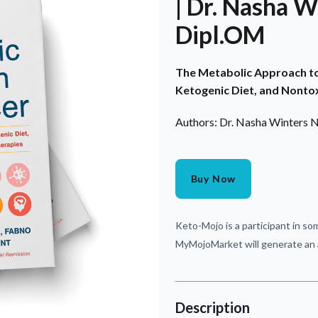
| Dr. Nasha 
Dipl.OM
The Metabolic Approach to 
Ketogenic Diet, and Nontox
Authors: Dr. Nasha Winters
Buy Now
Keto-Mojo is a participant in som
MyMojoMarket will generate an a
Description