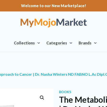
Welcome to our New Marketplace!
Collections
Categories
Brands
pproach to Cancer | Dr. Nasha Winters ND FABNO L.Ac Dipl
BOOKS
The Metaboli