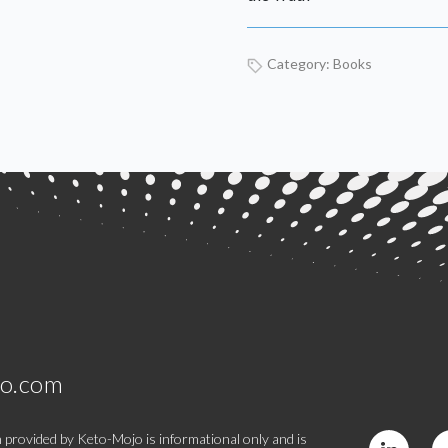
Category:
Books
jo.com
 provided by Keto-Mojo is informational only and is