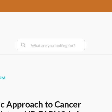
.OM
c Approach to Cancer