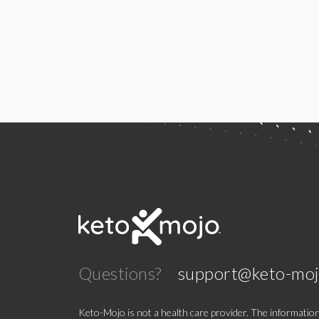
Questions?
support@keto-mo
Keto-Mojo is not a health care provider. The information