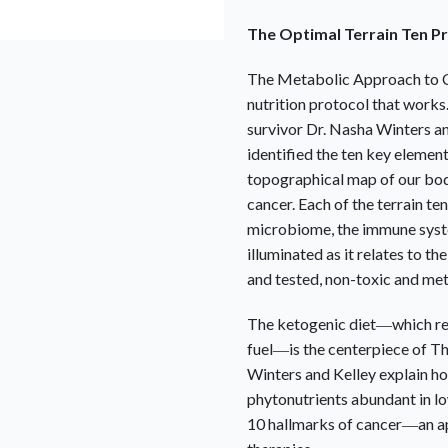
The Optimal Terrain Ten Pr
The Metabolic Approach to 
nutrition protocol that works
survivor Dr. Nasha Winters an
identified the ten key elements
topographical map of our bod
cancer. Each of the terrain t
microbiome, the immune syst
illuminated as it relates to t
and tested, non-toxic and met
The ketogenic diet―which rel
fuel―is the centerpiece of
Th
Winters and Kelley explain ho
phytonutrients abundant in l
10 hallmarks of cancer―an a