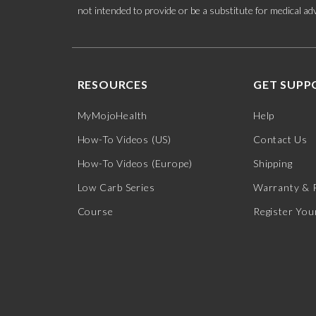
not intended to provide or be a substitute for medical adv
RESOURCES
GET SUPP
MyMojoHealth
Help
How-To Videos (US)
Contact Us
How-To Videos (Europe)
Shipping
Low Carb Series
Warranty & 
Course
Register You