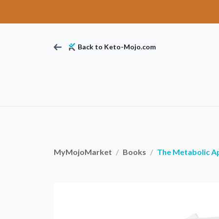
Back to Keto-Mojo.com
MyMojoMarket
Books
The Metabolic A