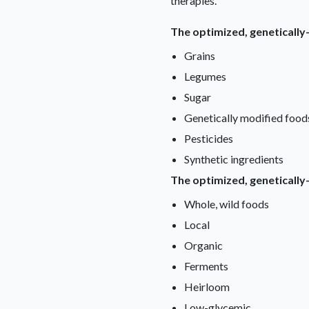
therapies.
The optimized, genetically
Grains
Legumes
Sugar
Genetically modified food
Pesticides
Synthetic ingredients
The optimized, genetically
Whole, wild foods
Local
Organic
Ferments
Heirloom
Low-glycemic