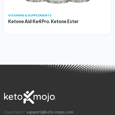
VITAMINS & SUPPLEMENTS
Ketone Aid Ke4 Pro. Ketone Ester
support@keto-mojo.com
Questions?