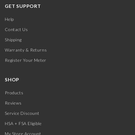
GET SUPPORT
Help
Contact Us
Shipping
Warranty & Returns
Register Your Meter
SHOP
Products
Reviews
Service Discount
HSA + FSA Eligible
My Store Account