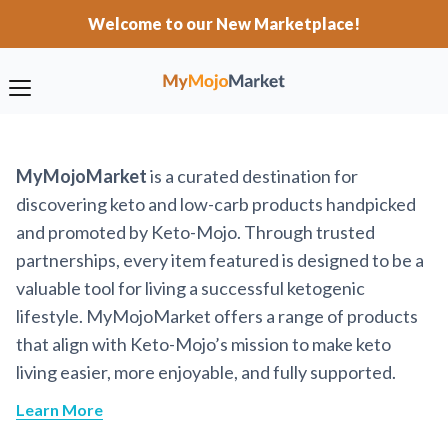
Welcome to our New Marketplace!
MyMojoMarket
is a curated destination for
discovering keto and low-carb products handpicked
and promoted by Keto-Mojo. Through trusted
partnerships, every item featured is designed to be a
valuable tool for living a successful ketogenic
lifestyle. MyMojoMarket offers a range of products
that align with Keto-Mojo’s mission to make keto
living easier, more enjoyable, and fully supported.
Learn More