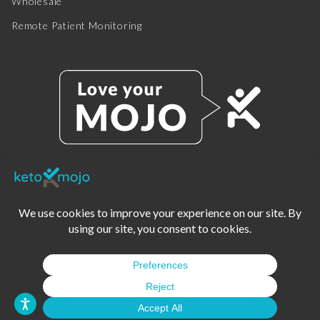
Wholesale
Remote Patient Monitoring
© 2025 KETO-MOJO.
ALL RIGHTS RESERVED.
TERMS OF SERVICE
PRIVACY POLICY
DISCLAIMER