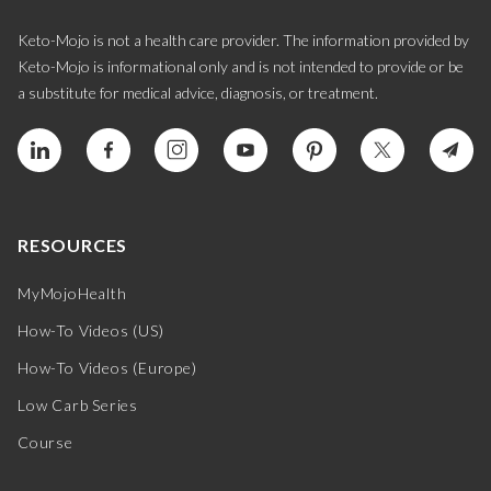
Keto-Mojo is not a health care provider. The information provided by
Keto-Mojo is informational only and is not intended to provide or be
a substitute for medical advice, diagnosis, or treatment.
RESOURCES
MyMojoHealth
How-To Videos (US)
How-To Videos (Europe)
Low Carb Series
Course