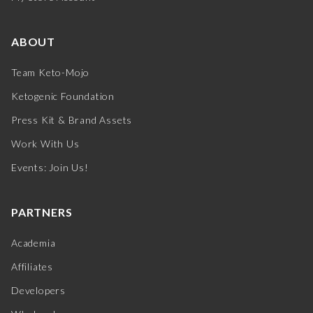
ABOUT
Team Keto-Mojo
Ketogenic Foundation
Press Kit & Brand Assets
Work With Us
Events: Join Us!
PARTNERS
Academia
Affiliates
Developers