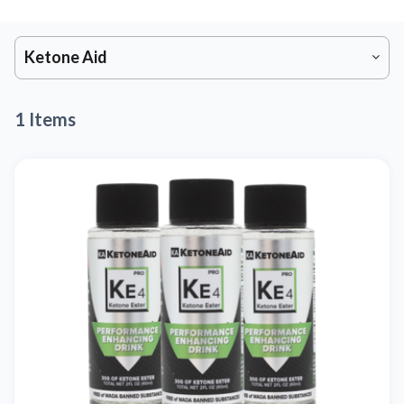
Ketone Aid
1 Items