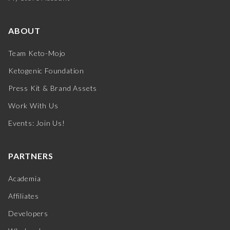
ABOUT
Team Keto-Mojo
Ketogenic Foundation
Press Kit & Brand Assets
Work With Us
Events: Join Us!
PARTNERS
Academia
Affiliates
Developers