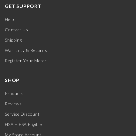
GET SUPPORT
Help
Contact Us
Shipping
Warranty & Returns
Register Your Meter
SHOP
Products
Reviews
Service Discount
HSA + FSA Eligible
My Store Account