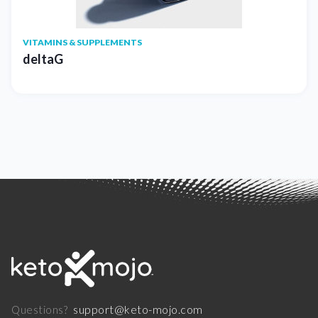
VITAMINS & SUPPLEMENTS
deltaG
support@keto-mojo.com
Questions?