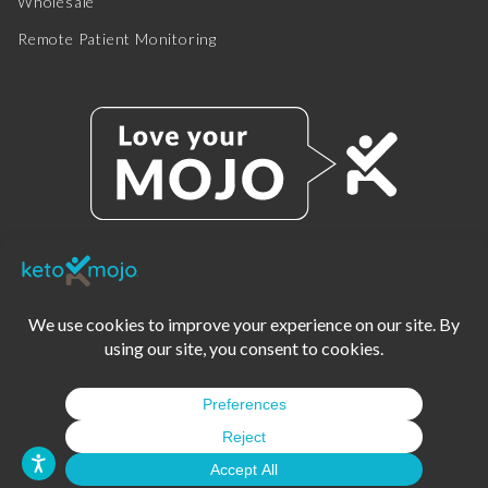
Wholesale
Remote Patient Monitoring
© 2025 KETO-MOJO.
ALL RIGHTS RESERVED.
TERMS OF SERVICE
PRIVACY POLICY
DISCLAIMER