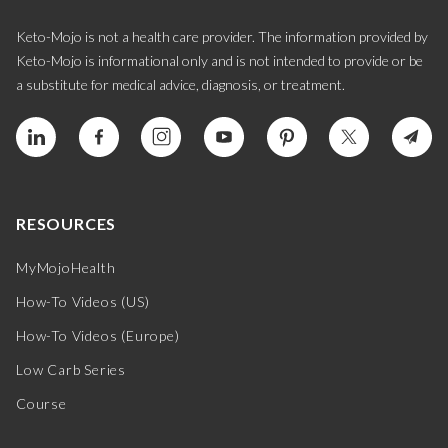
Keto-Mojo is not a health care provider. The information provided by
Keto-Mojo is informational only and is not intended to provide or be
a substitute for medical advice, diagnosis, or treatment.
RESOURCES
MyMojoHealth
How-To Videos (US)
How-To Videos (Europe)
Low Carb Series
Course