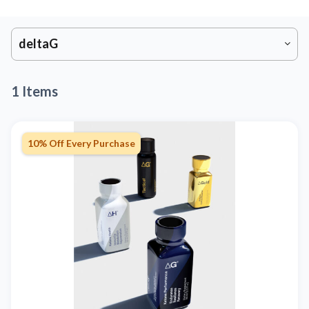
deltaG
1 Items
10% Off Every Purchase