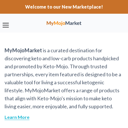
Welcome to our New Marketplace!
MyMojoMarket
is a curated destination for
discovering keto and low-carb products handpicked
and promoted by Keto-Mojo. Through trusted
partnerships, every item featured is designed to be a
valuable tool for living a successful ketogenic
lifestyle. MyMojoMarket offers a range of products
that align with Keto-Mojo’s mission to make keto
living easier, more enjoyable, and fully supported.
Learn More