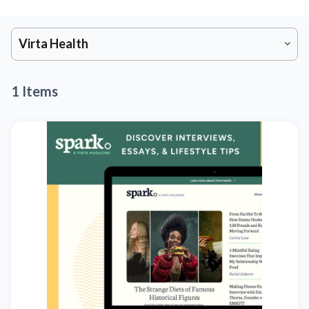
Virta Health
1 Items