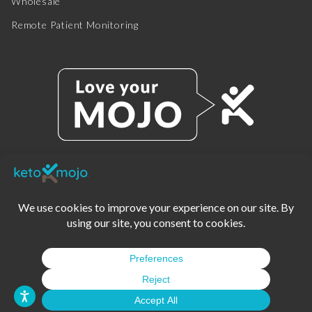
Wholesale
Remote Patient Monitoring
© 2025 KETO-MOJO.
ALL RIGHTS RESERVED.
TERMS OF SERVICE
PRIVACY POLICY
DISCLAIMER