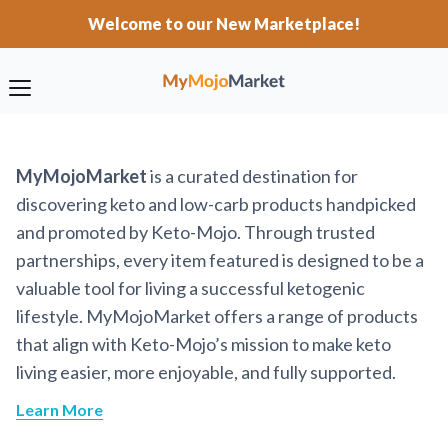
Welcome to our New Marketplace!
MyMojoMarket
is a curated destination for
discovering keto and low-carb products handpicked
and promoted by Keto-Mojo. Through trusted
partnerships, every item featured is designed to be a
valuable tool for living a successful ketogenic
lifestyle. MyMojoMarket offers a range of products
that align with Keto-Mojo’s mission to make keto
living easier, more enjoyable, and fully supported.
Learn More