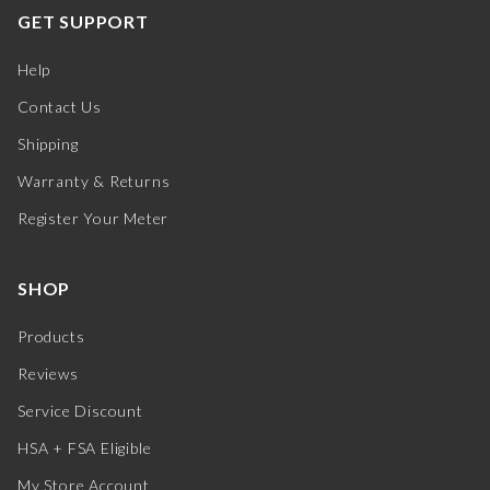
GET SUPPORT
Help
Contact Us
Shipping
Warranty & Returns
Register Your Meter
SHOP
Products
Reviews
Service Discount
HSA + FSA Eligible
My Store Account