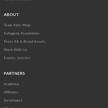
ABOUT
Team Keto-Mojo
Ketogenic Foundation
Press Kit & Brand Assets
Work With Us
Events: Join Us!
PARTNERS
Academia
Affiliates
Developers