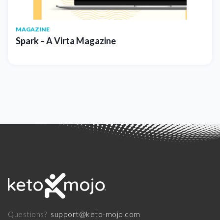
MAGAZINE
Spark – A Virta Magazine
support@keto-mojo.com
Questions?