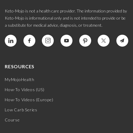
Keto-Mojo is not a health care provider. The information provided by
Keto-Mojo is informational only and is not intended to provide or be
a substitute for medical advice, diagnosis, or treatment.
RESOURCES
MyMojoHealth
How-To Videos (US)
How-To Videos (Europe)
Low Carb Series
Course