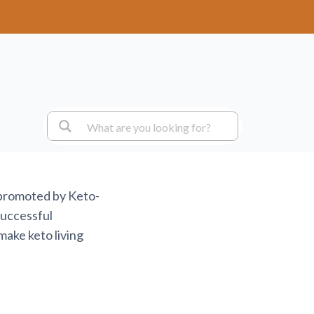
 promoted by Keto-
successful
make keto living