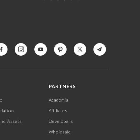
PARTNERS
jo
Academia
ndation
Affiliates
and Assets
Developers
Wholesale