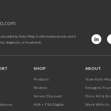
jo.com
 provided by Keto-Mojo is informational only and is
ice, diagnosis, or treatment.
ORT
SHOP
ABOUT
Products
Team Keto-Mo
Reviews
Ketogenic Fou
Service Discount
Press Kit & Br
Returns
HSA + FSA Eligible
Work With Us