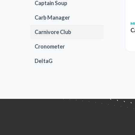
Captain Soup
Carb Manager
M
C
Carnivore Club
Cronometer
DeltaG
Dr. Berg
EnergyBits
Farm Girl Club
Fox Hill Kitchens
Good Dees