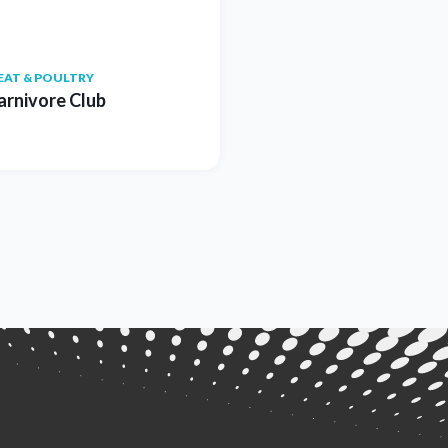
EAT & POULTRY
arnivore Club