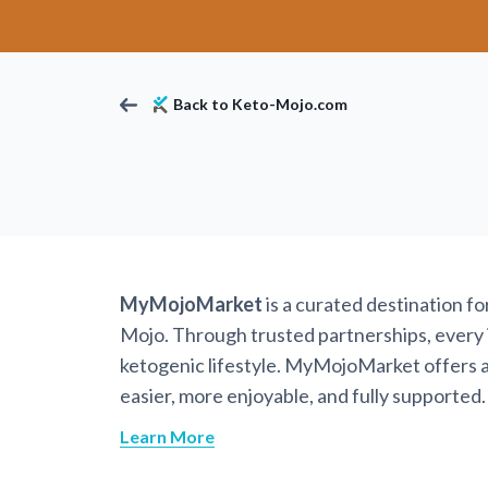
Back to Keto-Mojo.com
MyMojoMarket
is a curated destination f
Mojo. Through trusted partnerships, every it
ketogenic lifestyle. MyMojoMarket offers a 
easier, more enjoyable, and fully supported.
Learn More