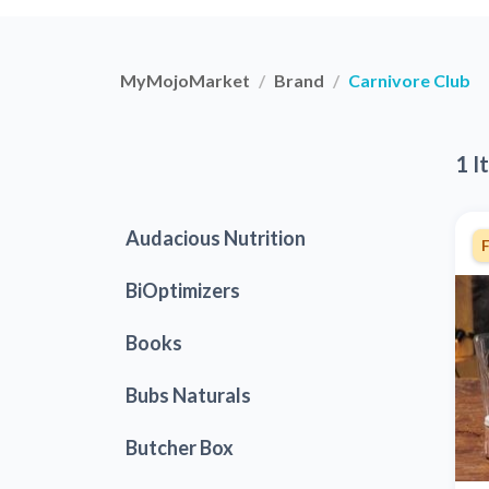
MyMojoMarket
Brand
Carnivore Club
1 I
Audacious Nutrition
F
BiOptimizers
Books
Bubs Naturals
Butcher Box