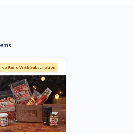
tems
ree Knife With Subscription