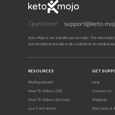
Good Idea
Questions?
support@keto-mo
HVMN
Joburg Meats
Keto-Mojo is not a health care provider. The information
not intended to provide or be a substitute for medical adv
Kenetik
Keto Brainz
RESOURCES
GET SUPP
Keto Chow
MyMojoHealth
Help
Keto-Mojo
How-To Videos (US)
Contact Us
Ketone Aid
How-To Videos (Europe)
Shipping
Low Carb Series
Warranty & 
Krack'd Snacks