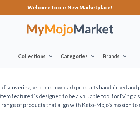
Welcome to our New Marketplace!
Collections
Categories
Brands
or discovering keto and low-carb products handpicked and
em featured is designed to be a valuable tool for living a 
range of products that align with Keto-Mojo’s mission to 