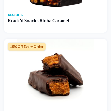
DESSERTS
Krack’d Snacks Aloha Caramel
15% Off Every Order