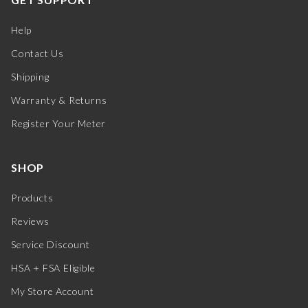
Help
Contact Us
Shipping
Warranty & Returns
Register Your Meter
SHOP
Products
Reviews
Service Discount
HSA + FSA Eligible
My Store Account