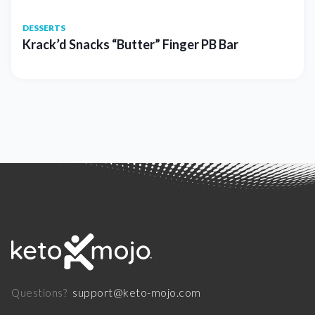
DESSERTS
Krack’d Snacks “Butter” Finger PB Bar
support@keto-mojo.com
Questions?