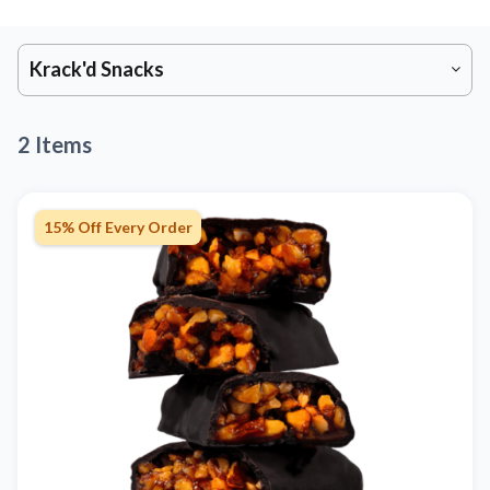
Krack'd Snacks
2 Items
15% Off Every Order