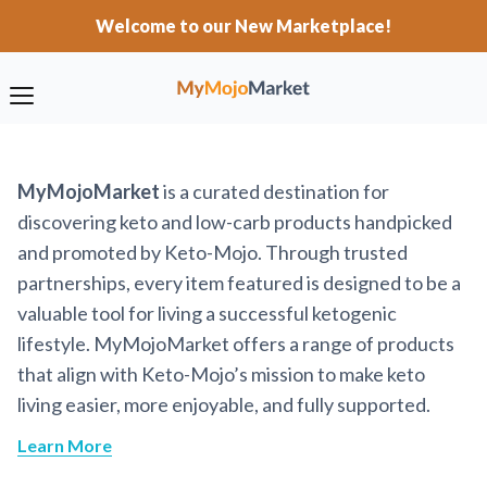
Welcome to our New Marketplace!
MyMojoMarket
is a curated destination for
discovering keto and low-carb products handpicked
and promoted by Keto-Mojo. Through trusted
partnerships, every item featured is designed to be a
valuable tool for living a successful ketogenic
lifestyle. MyMojoMarket offers a range of products
that align with Keto-Mojo’s mission to make keto
living easier, more enjoyable, and fully supported.
Learn More