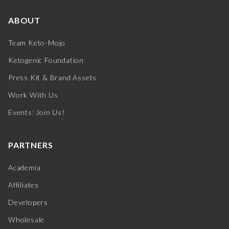
ABOUT
Team Keto-Mojo
Ketogenic Foundation
Press Kit & Brand Assets
Work With Us
Events: Join Us!
PARTNERS
Academia
Affiliates
Developers
Wholesale