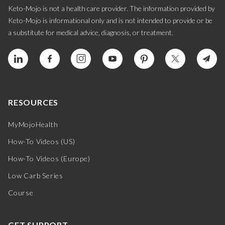
Keto-Mojo is not a health care provider. The information provided by
Keto-Mojo is informational only and is not intended to provide or be
a substitute for medical advice, diagnosis, or treatment.
RESOURCES
MyMojoHealth
How-To Videos (US)
How-To Videos (Europe)
Low Carb Series
Course
GET SUPPORT