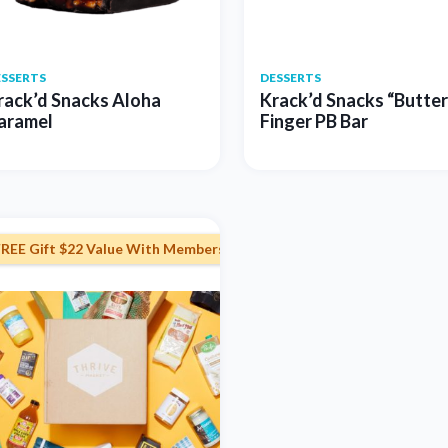
ESSERTS
DESSERTS
rack’d Snacks Aloha
Krack’d Snacks “Butter
aramel
Finger PB Bar
FREE Gift $22 Value With Membership