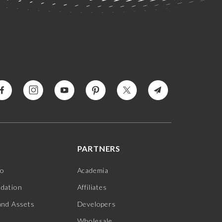
PARTNERS
jo
Academia
ndation
Affiliates
and Assets
Developers
Wholesale