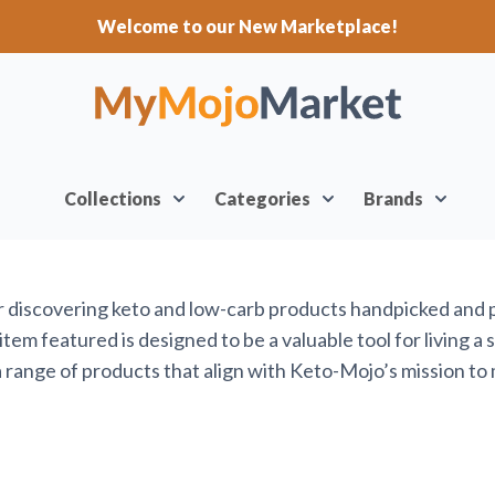
Welcome to our New Marketplace!
Collections
Categories
Brands
or discovering keto and low-carb products handpicked and
em featured is designed to be a valuable tool for living a 
range of products that align with Keto-Mojo’s mission to 