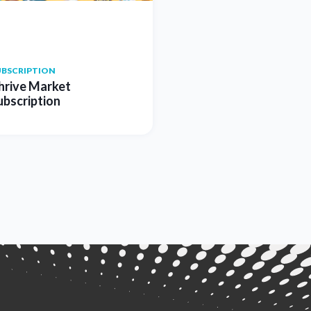
UBSCRIPTION
hrive Market
ubscription