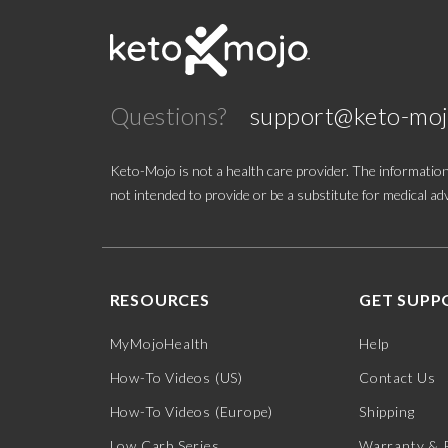
Questions?
support@keto-mo
Keto-Mojo is not a health care provider. The information
not intended to provide or be a substitute for medical adv
RESOURCES
GET SUPP
MyMojoHealth
Help
How-To Videos (US)
Contact Us
How-To Videos (Europe)
Shipping
Low Carb Series
Warranty & 