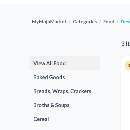
MyMojoMarket
Categories
Food
Des
3 I
View All Food
Baked Goods
Breads, Wraps, Crackers
Broths & Soups
Cereal