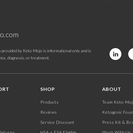
jo.com
 provided by Keto-Mojo is informational only and is
ice, diagnosis, or treatment.
ORT
SHOP
ABOUT
Products
Team Keto-Mo
Reviews
Ketogenic Fou
Service Discount
Press Kit & Br
Returns
HSA + FSA Eligible
Work With Us