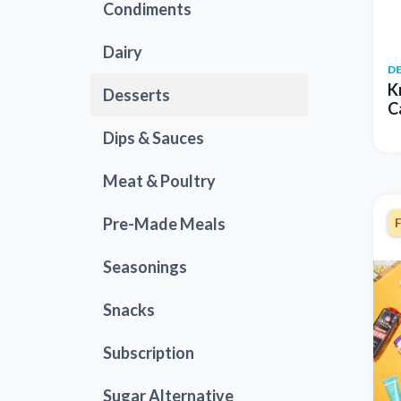
Condiments
Dairy
D
K
Desserts
C
Dips & Sauces
Meat & Poultry
Pre-Made Meals
Seasonings
Snacks
Subscription
Sugar Alternative