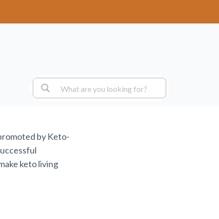
 promoted by Keto-
successful
make keto living