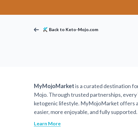
Back to Keto-Mojo.com
MyMojoMarket
is a curated destination f
Mojo. Through trusted partnerships, every it
ketogenic lifestyle. MyMojoMarket offers a 
easier, more enjoyable, and fully supported.
Learn More