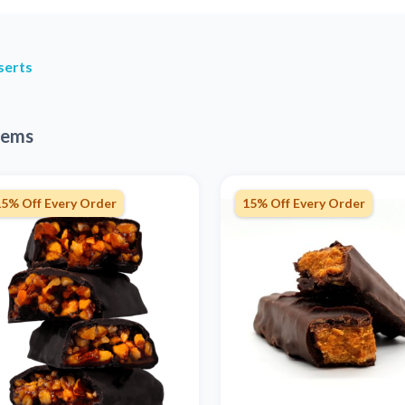
serts
tems
15% Off Every Order
15% Off Every Order