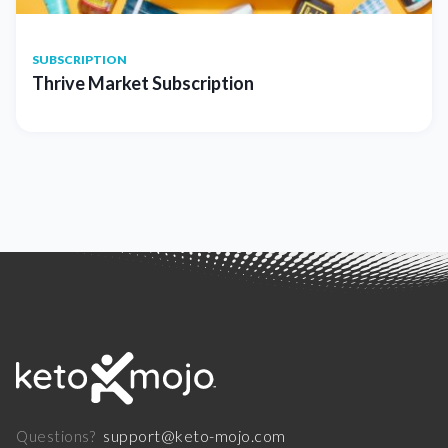
SUBSCRIPTION
Thrive Market Subscription
support@keto-mojo.com
Questions?