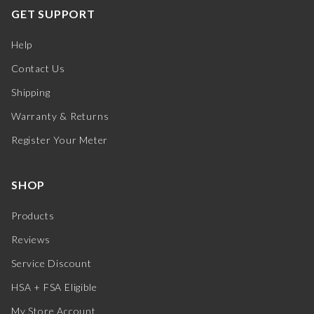
GET SUPPORT
Help
Contact Us
Shipping
Warranty & Returns
Register Your Meter
SHOP
Products
Reviews
Service Discount
HSA + FSA Eligible
My Store Account