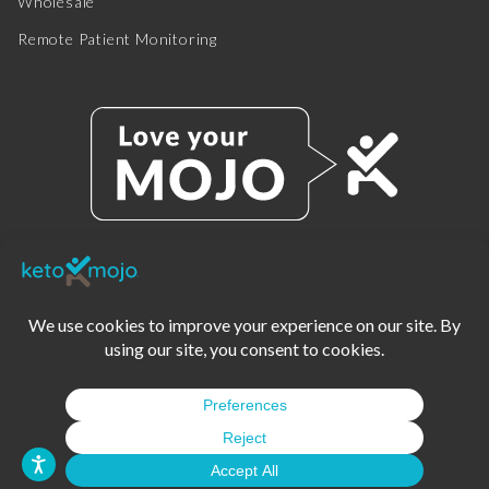
Wholesale
Remote Patient Monitoring
© 2025 KETO-MOJO.
ALL RIGHTS RESERVED.
TERMS OF SERVICE
PRIVACY POLICY
DISCLAIMER