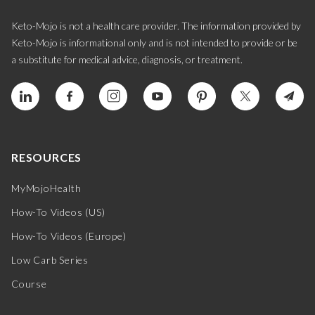
Keto-Mojo is not a health care provider. The information provided by
Keto-Mojo is informational only and is not intended to provide or be
a substitute for medical advice, diagnosis, or treatment.
RESOURCES
MyMojoHealth
How-To Videos (US)
How-To Videos (Europe)
Low Carb Series
Course