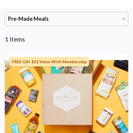
Pre-Made Meals
1 Items
FREE Gift $22 Value With Membership