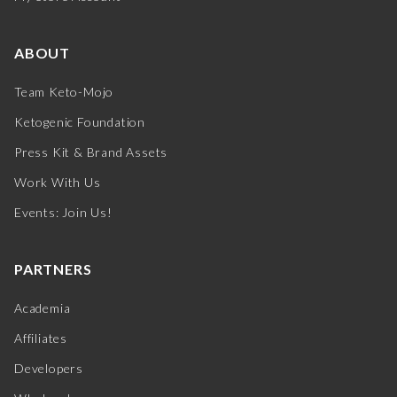
ABOUT
Team Keto-Mojo
Ketogenic Foundation
Press Kit & Brand Assets
Work With Us
Events: Join Us!
PARTNERS
Academia
Affiliates
Developers