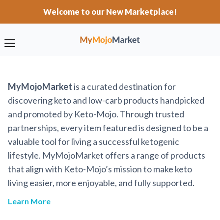
Welcome to our New Marketplace!
MyMojoMarket
is a curated destination for
discovering keto and low-carb products handpicked
and promoted by Keto-Mojo. Through trusted
partnerships, every item featured is designed to be a
valuable tool for living a successful ketogenic
lifestyle. MyMojoMarket offers a range of products
that align with Keto-Mojo’s mission to make keto
living easier, more enjoyable, and fully supported.
Learn More