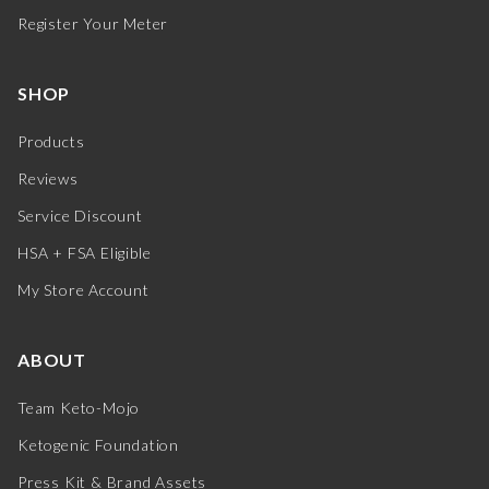
Register Your Meter
SHOP
Products
Reviews
Service Discount
HSA + FSA Eligible
My Store Account
ABOUT
Team Keto-Mojo
Ketogenic Foundation
Press Kit & Brand Assets