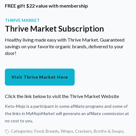
FREE gift $22 value with membership
THRIVE MARKET
Thrive Market Subscription
Healthy living made easy with Thrive Market. Guaranteed
savings on your favorite organic brands, delivered to your
door!
Visit Thrive Market Here
Click the link below to visit the Thrive Market Website
Keto-Mojo is a participant in some affiliate programs and some of
the links in MyMojoMarket will generate an affiliate commission at
no cost to you.
Categories:
Food
,
Breads, Wraps, Crackers
,
Broths & Soups
,