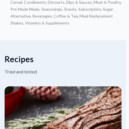
Cereal
,
Condiments
,
Desserts
,
Dips & Sauces
,
Meat & Poultry
,
Pre-Made Meals
,
Seasonings
,
Snacks
,
Subscription
,
Sugar
Alternative
,
Beverages
,
Coffee & Tea
,
Meal Replacement
Shakes
,
Vitamins & Supplements
Recipes
Tried and tested