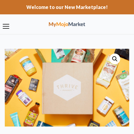
Welcome to our New Marketplace!