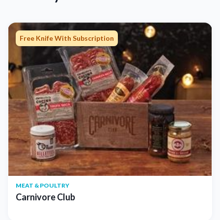
Free Knife With Subscription
MEAT & POULTRY
Carnivore Club