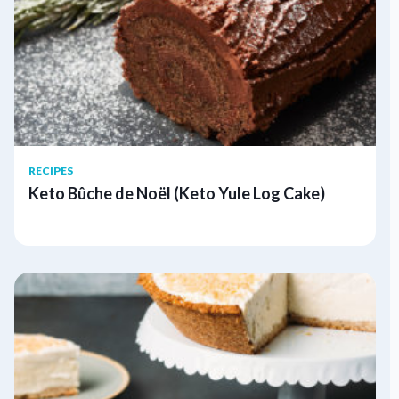
RECIPES
Keto Bûche de Noël (Keto Yule Log Cake)