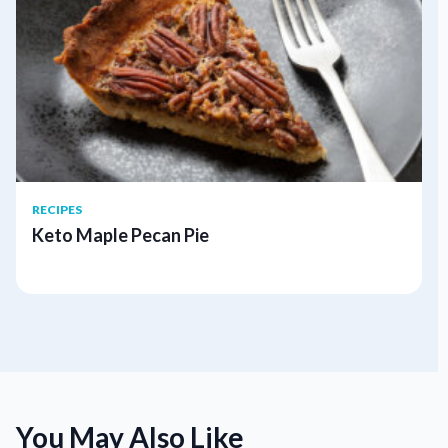
RECIPES
Keto Maple Pecan Pie
You May Also Like