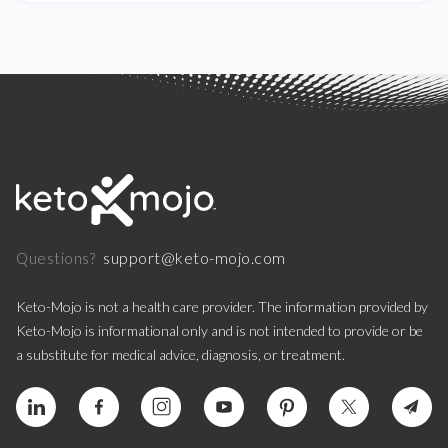
support@keto-mojo.com
Questions?
Keto-Mojo is not a health care provider. The information provided by
Keto-Mojo is informational only and is not intended to provide or be
a substitute for medical advice, diagnosis, or treatment.