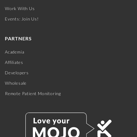
Work With Us
Events: Join Us!
PARTNERS
Academia
Affiliates
Developers
Wholesale
Remote Patient Monitoring