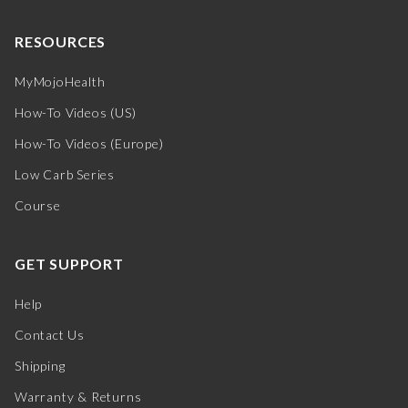
RESOURCES
MyMojoHealth
How-To Videos (US)
How-To Videos (Europe)
Low Carb Series
Course
GET SUPPORT
Help
Contact Us
Shipping
Warranty & Returns