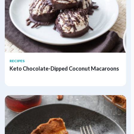
RECIPES
Keto Chocolate-Dipped Coconut Macaroons