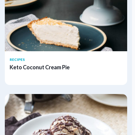
RECIPES
Keto Coconut Cream Pie