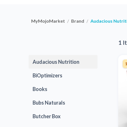
MyMojoMarket
Brand
Audacious Nutrit
1 I
Audacious Nutrition
BiOptimizers
Books
Bubs Naturals
Butcher Box