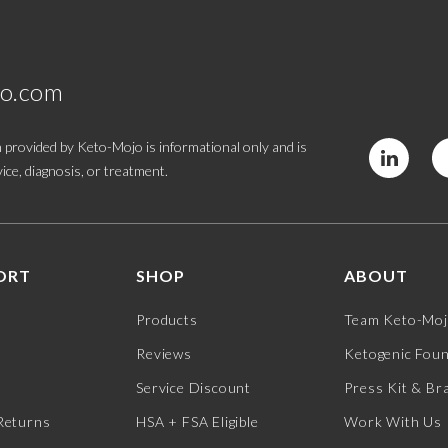
jo.com
 provided by Keto-Mojo is informational only and is
ice, diagnosis, or treatment.
ORT
SHOP
ABOUT
Products
Team Keto-Mo
Reviews
Ketogenic Fou
Service Discount
Press Kit & Br
Returns
HSA + FSA Eligible
Work With Us