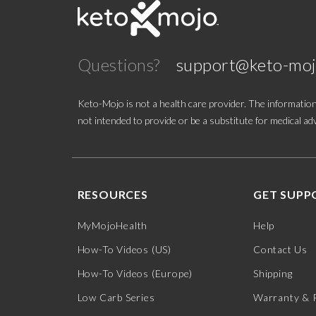
Good Idea
Questions?
support@keto-mo
HVMN
Joburg Meats
Keto-Mojo is not a health care provider. The information
not intended to provide or be a substitute for medical adv
Kenetik
Keto Brainz
RESOURCES
GET SUPP
Keto Chow
MyMojoHealth
Help
Keto-Mojo
How-To Videos (US)
Contact Us
Ketone Aid
How-To Videos (Europe)
Shipping
Low Carb Series
Warranty & 
Krack'd Snacks