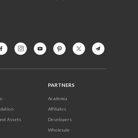
PARTNERS
jo
Academia
ndation
Affiliates
and Assets
Developers
Wholesale