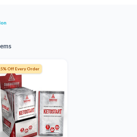
ion
tems
15% Off Every Order