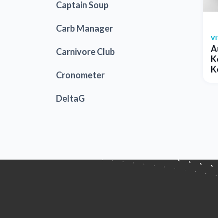
Captain Soup
Carb Manager
V
A
Carnivore Club
K
K
Cronometer
DeltaG
Dr. Berg
EnergyBits
Farm Girl Club
Fox Hill Kitchens
Good Dees