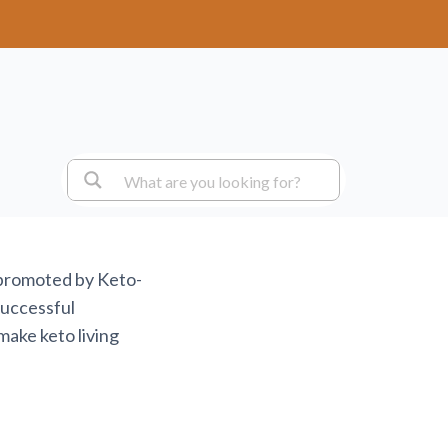
 promoted by Keto-
successful
make keto living