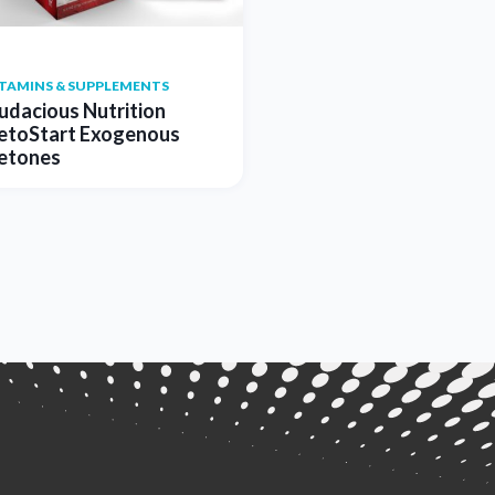
ITAMINS & SUPPLEMENTS
udacious Nutrition
etoStart Exogenous
etones