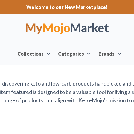
Welcome to our New Marketplace!
Collections
Categories
Brands
or discovering keto and low-carb products handpicked and
em featured is designed to be a valuable tool for living a 
range of products that align with Keto-Mojo’s mission to 