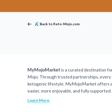
Back to Keto-Mojo.com
MyMojoMarket
is a curated destination f
Mojo. Through trusted partnerships, every it
ketogenic lifestyle. MyMojoMarket offers a 
easier, more enjoyable, and fully supported.
Learn More