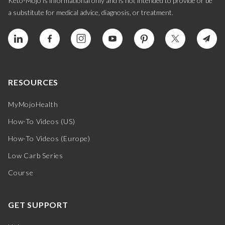
Keto-Mojo is informational only and is not intended to provide or be
a substitute for medical advice, diagnosis, or treatment.
RESOURCES
MyMojoHealth
How-To Videos (US)
How-To Videos (Europe)
Low Carb Series
Course
GET SUPPORT