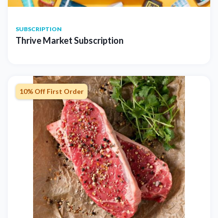
SUBSCRIPTION
Thrive Market Subscription
10% Off First Order