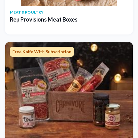
MEAT & POULTRY
Rep Provisions Meat Boxes
Free Knife With Subscription