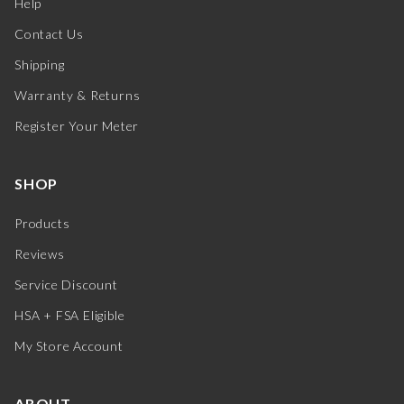
Help
Contact Us
Shipping
Warranty & Returns
Register Your Meter
SHOP
Products
Reviews
Service Discount
HSA + FSA Eligible
My Store Account
ABOUT