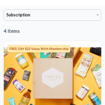
Subscription
4 Items
FREE Gift $22 Value With Membership