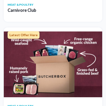
MEAT & POULTRY
Carnivore Club
Latest Offer Here
MEAT & POULTRY