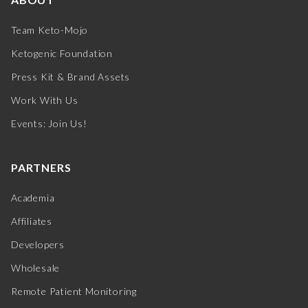
Team Keto-Mojo
Ketogenic Foundation
Press Kit & Brand Assets
Work With Us
Events: Join Us!
PARTNERS
Academia
Affiliates
Developers
Wholesale
Remote Patient Monitoring