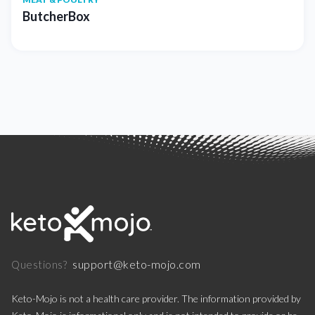
ButcherBox
support@keto-mojo.com
Questions?
Keto-Mojo is not a health care provider. The information provided by