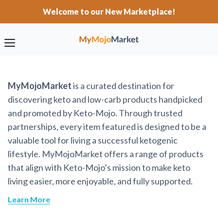
Welcome to our New Marketplace!
MyMojoMarket
is a curated destination for
discovering keto and low-carb products handpicked
and promoted by Keto-Mojo. Through trusted
partnerships, every item featured is designed to be a
valuable tool for living a successful ketogenic
lifestyle. MyMojoMarket offers a range of products
that align with Keto-Mojo’s mission to make keto
living easier, more enjoyable, and fully supported.
Learn More