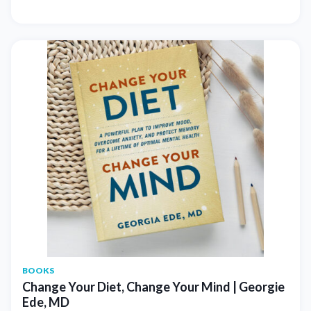
BOOKS
Change Your Diet, Change Your Mind | Georgie
Ede, MD