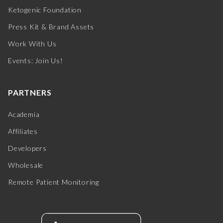
Ketogenic Foundation
Press Kit & Brand Assets
Work With Us
Events: Join Us!
PARTNERS
Academia
Affiliates
Developers
Wholesale
Remote Patient Monitoring