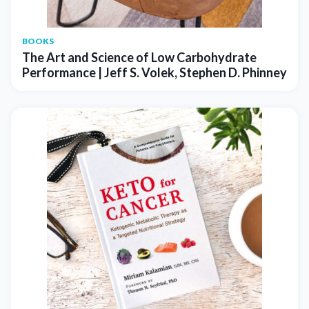
BOOKS
The Art and Science of Low Carbohydrate
Performance | Jeff S. Volek, Stephen D. Phinney