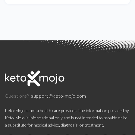
support@keto-mojo.com
Questions?
Keto-Mojo is not a health care provider. The information provided by
Keto-Mojo is informational only and is not intended to provide or be
a substitute for medical advice, diagnosis, or treatment.