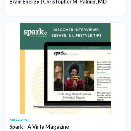
Brain Energy | Christopher M. Palmer, MD
MAGAZINE
Spark – A Virta Magazine