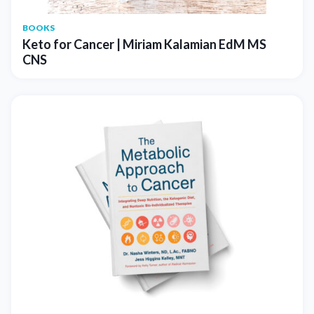
BOOKS
Keto for Cancer | Miriam Kalamian EdM MS
CNS