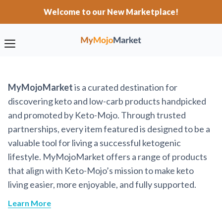
Welcome to our New Marketplace!
MyMojoMarket
is a curated destination for
discovering keto and low-carb products handpicked
and promoted by Keto-Mojo. Through trusted
partnerships, every item featured is designed to be a
valuable tool for living a successful ketogenic
lifestyle. MyMojoMarket offers a range of products
that align with Keto-Mojo’s mission to make keto
living easier, more enjoyable, and fully supported.
Learn More