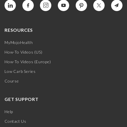
RESOURCES
MyMojoHealth
How-To Videos (US)
How-To Videos (Europe)
Low Carb Series
Course
GET SUPPORT
Help
Contact Us