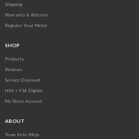
Shipping
Warranty & Returns
Register Your Meter
SHOP
Products
Reviews
Service Discount
HSA + FSA Eligible
My Store Account
ABOUT
Team Keto-Mojo