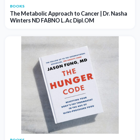
BOOKS
The Metabolic Approach to Cancer | Dr. Nasha
Winters ND FABNO L.Ac Dipl.OM
BOOKS