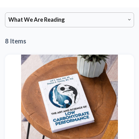
What We Are Reading
8 Items