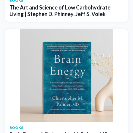
BOOKS
The Art and Science of Low Carbohydrate
Living | Stephen D. Phinney, Jeff S. Volek
BOOKS