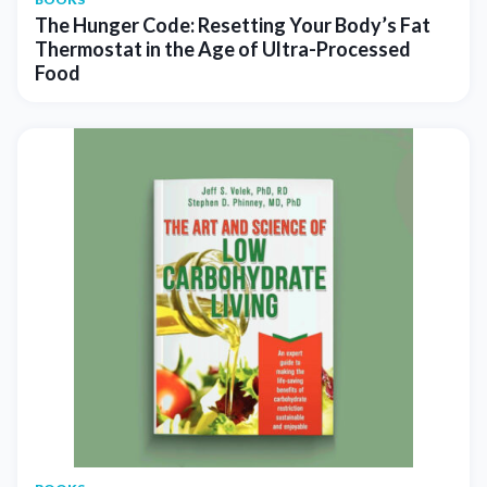
The Hunger Code: Resetting Your Body’s Fat
Thermostat in the Age of Ultra-Processed
Food