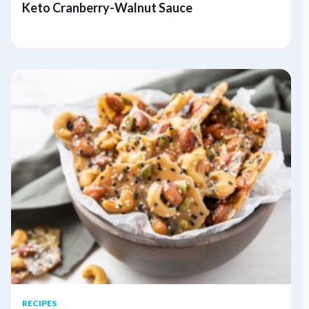
Keto Cranberry-Walnut Sauce
RECIPES