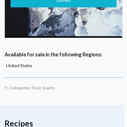
content
Available for sale in the following Regions:
United States
Categories:
Food
,
Snacks
Recipes