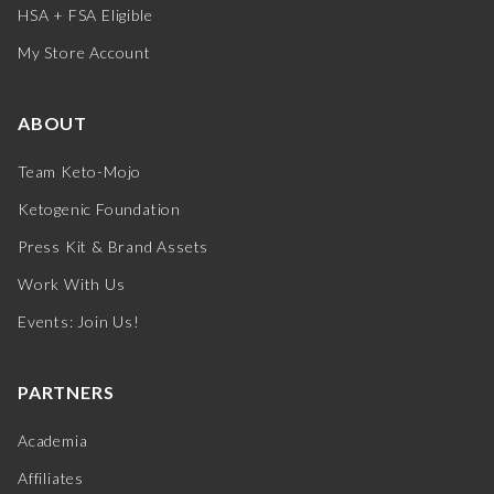
HSA + FSA Eligible
My Store Account
ABOUT
Team Keto-Mojo
Ketogenic Foundation
Press Kit & Brand Assets
Work With Us
Events: Join Us!
PARTNERS
Academia
Affiliates