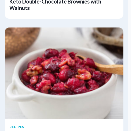
Keto Double-Chocolate Brownies with
Walnuts
RECIPES