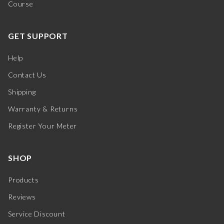
Course
GET SUPPORT
Help
Contact Us
Shipping
Warranty & Returns
Register Your Meter
SHOP
Products
Reviews
Service Discount