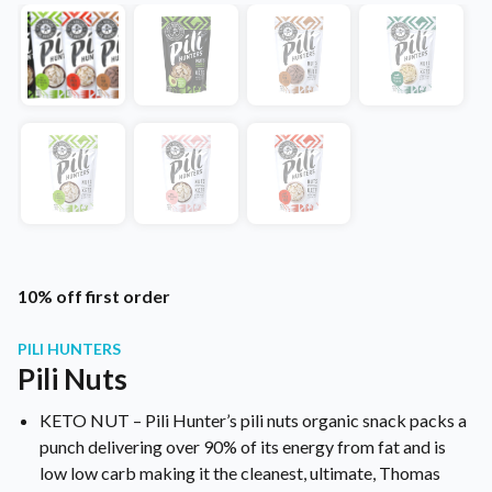
10% off first order
PILI HUNTERS
Pili Nuts
KETO NUT – Pili Hunter’s pili nuts organic snack packs a
punch delivering over 90% of its energy from fat and is
low low carb making it the cleanest, ultimate, Thomas