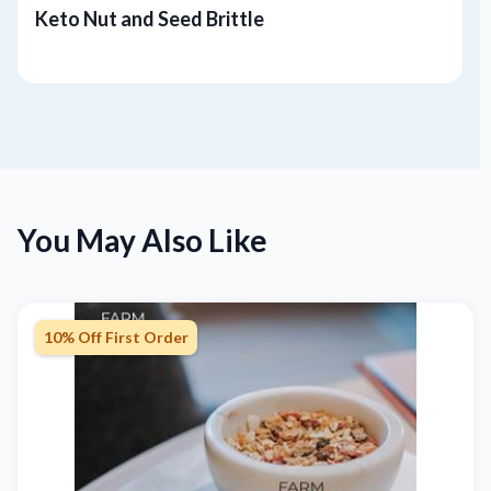
Keto Nut and Seed Brittle
You May Also Like
10% Off First Order