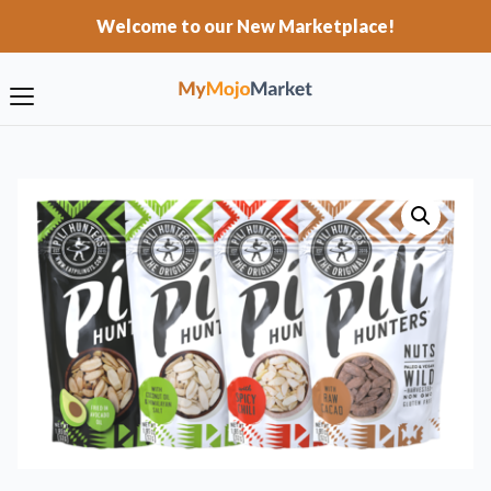
Welcome to our New Marketplace!