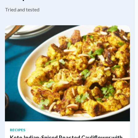
Tried and tested
RECIPES
Keto Indian-Spiced Roasted Cauliflower with