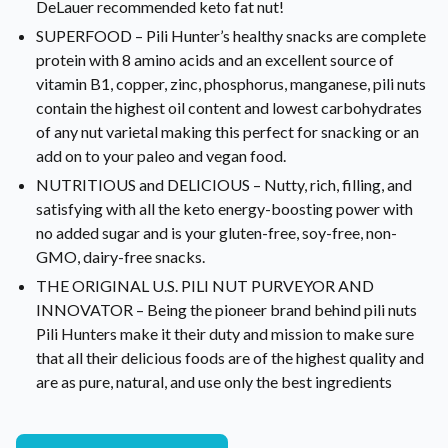
DeLauer recommended keto fat nut!
SUPERFOOD – Pili Hunter’s healthy snacks are complete
protein with 8 amino acids and an excellent source of
vitamin B1, copper, zinc, phosphorus, manganese, pili nuts
contain the highest oil content and lowest carbohydrates
of any nut varietal making this perfect for snacking or an
add on to your paleo and vegan food.
NUTRITIOUS and DELICIOUS – Nutty, rich, filling, and
satisfying with all the keto energy-boosting power with
no added sugar and is your gluten-free, soy-free, non-
GMO, dairy-free snacks.
THE ORIGINAL U.S. PILI NUT PURVEYOR AND
INNOVATOR – Being the pioneer brand behind pili nuts
Pili Hunters make it their duty and mission to make sure
that all their delicious foods are of the highest quality and
are as pure, natural, and use only the best ingredients