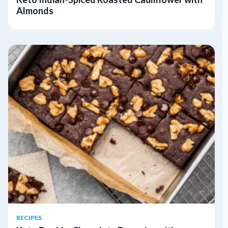
Almonds
RECIPES