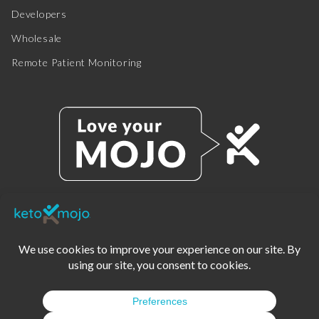
Developers
Wholesale
Remote Patient Monitoring
© 2025 KETO-MOJO.
ALL RIGHTS RESERVED.
TERMS OF SERVICE
PRIVACY POLICY
DISCLAIMER