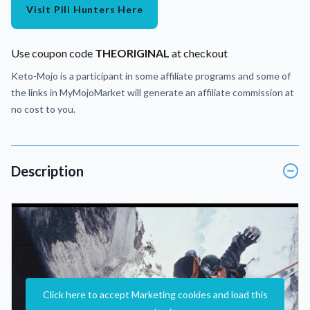
Visit Pili Hunters Here
Use coupon code
THEORIGINAL
at checkout
Keto-Mojo is a participant in some affiliate programs and some of
the links in MyMojoMarket will generate an affiliate commission at
no cost to you.
Description
Click here to accept Marketing cookies and load this