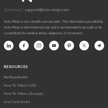
support@keto-mojo.com
Questions?
Keto-Mojo is not a health care provider. The information provided by
Keto-Mojo is informational only and is not intended to provide or be
a substitute for medical advice, diagnosis, or treatment.
RESOURCES
MyMojoHealth
How-To Videos (US)
How-To Videos (Europe)
Low Carb Series