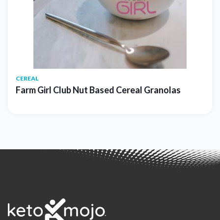
CEREAL
Farm Girl Club Nut Based Cereal Granolas