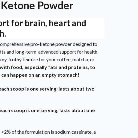
-Ketone Powder
t for brain, heart and
h.
y comprehensive pro-ketone powder designed to
its and long-term, advanced support for health.
amy, frothy texture for your coffee, matcha, or
 with food, especially fats and proteins, to
h can happen on an empty stomach!
each scoop is one serving; lasts about two
each scoop is one serving; lasts about one
 <2% of the formulation is sodium caseinate, a