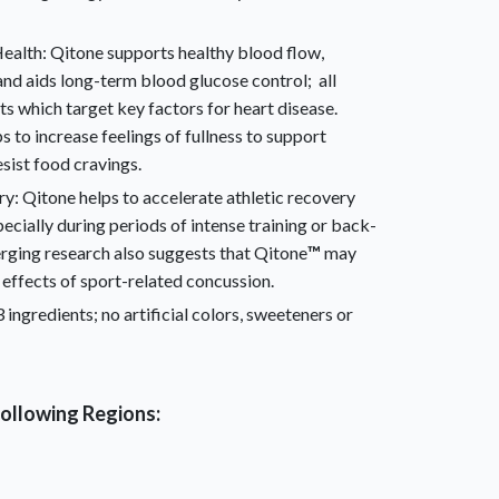
ealth: Qitone
supports healthy blood flow,
and aids long-term blood glucose control; all
ts which target key factors for heart disease.
s to increase feelings of fullness to support
ist food cravings.
ry: Qitone
helps to accelerate athletic recovery
pecially during periods of intense training or back-
ging research also suggests that Qitone
™
may
 effects of sport-related concussion.
 ingredients; no artificial colors, sweeteners or
 following Regions: