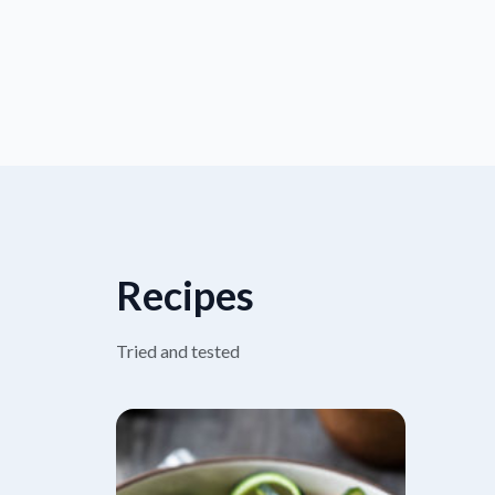
Recipes
Tried and tested