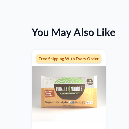
You May Also Like
Free Shipping With Every Order