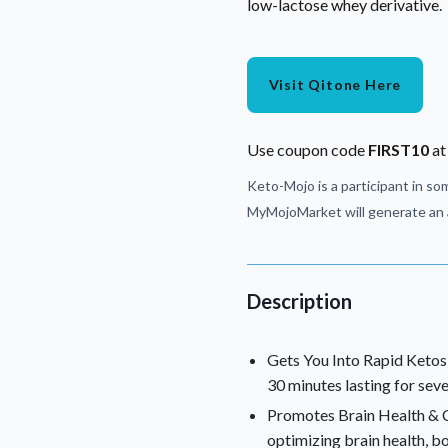
low-lactose whey derivative.
Visit Qitone Here
Use coupon code
FIRST10
at
Keto-Mojo is a participant in som
MyMojoMarket will generate an a
Description
Gets You Into Rapid Ketosis
30 minutes lasting for seve
Promotes Brain Health & Cl
optimizing brain health, b