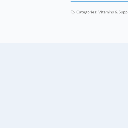
Categories:
Vitamins & Sup