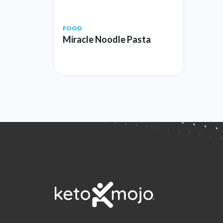
FOOD
Miracle Noodle Pasta