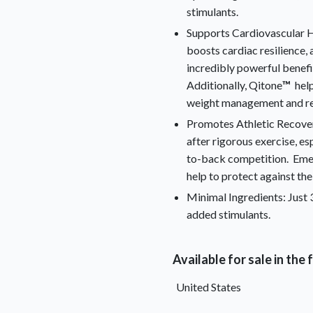
stimulants.
Supports Cardiovascular H
boosts cardiac resilience, 
incredibly powerful benefi
Additionally, Qitone
™
help
weight management and res
Promotes Athletic Recove
after rigorous exercise, es
to-back competition. Emer
help to protect against the
Minimal Ingredients: Just 3
added stimulants.
Available for sale in the
United States