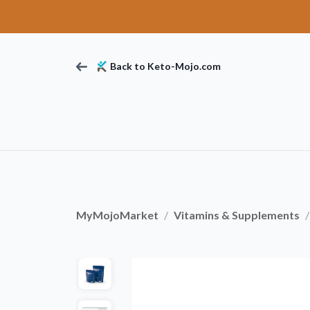
Back to Keto-Mojo.com
MyMojoMarket
Vitamins & Supplements