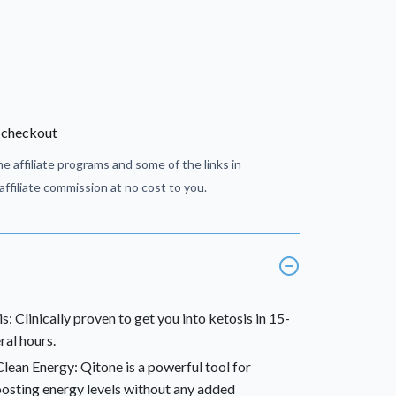
 checkout
e affiliate programs and some of the links in
ffiliate commission at no cost to you.
: Clinically proven to get you into ketosis in 15-
ral hours.
ean Energy: Qitone is a powerful tool for
oosting energy levels without any added