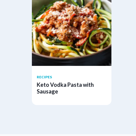
RECIPES
Keto Vodka Pasta with
Sausage