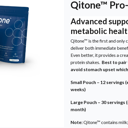
Qitone™ Pro
Advanced suppor
metabolic healt
Qitone™ is the first and onl
deliver both immediate benef
Even better, it provides a cre
protein shakes.
Best to pair
avoid stomach upset whic
Small Pouch – 12 servings (
weeks)
Large Pouch – 30 servings (
month)
Note:
Qitone™ contains milk;