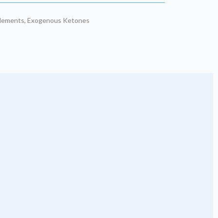
plements
,
Exogenous Ketones