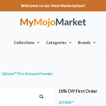
Welcome to our New Marketplace!
Collections
Categories
Brands
Qitone™ Pro-Ketone Powder
10% Off First Order
QITONE™