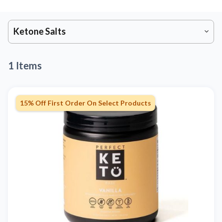
Ketone Salts
1 Items
15% Off First Order On Select Products