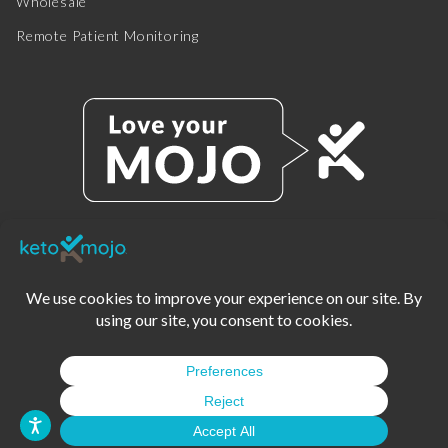
Wholesale
Remote Patient Monitoring
© 2025 KETO-MOJO.
ALL RIGHTS RESERVED.
TERMS OF SERVICE
PRIVACY POLICY
DISCLAIMER