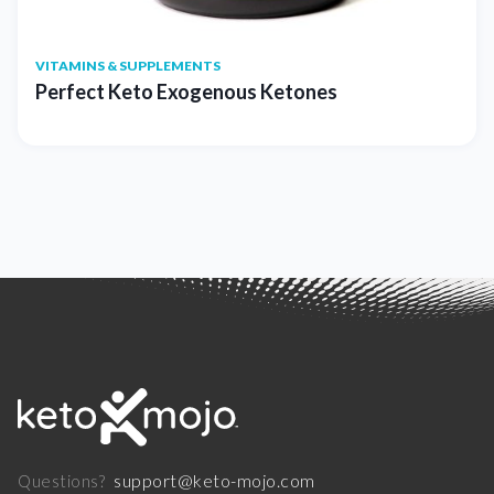
VITAMINS & SUPPLEMENTS
Perfect Keto Exogenous Ketones
support@keto-mojo.com
Questions?