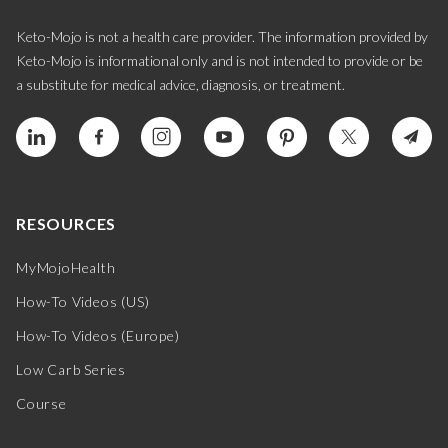
Keto-Mojo is not a health care provider. The information provided by
Keto-Mojo is informational only and is not intended to provide or be
a substitute for medical advice, diagnosis, or treatment.
RESOURCES
MyMojoHealth
How-To Videos (US)
How-To Videos (Europe)
Low Carb Series
Course