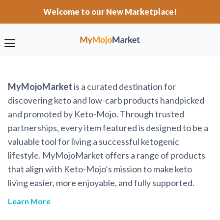
Welcome to our New Marketplace!
MyMojoMarket
is a curated destination for
discovering keto and low-carb products handpicked
and promoted by Keto-Mojo. Through trusted
partnerships, every item featured is designed to be a
valuable tool for living a successful ketogenic
lifestyle. MyMojoMarket offers a range of products
that align with Keto-Mojo’s mission to make keto
living easier, more enjoyable, and fully supported.
Learn More