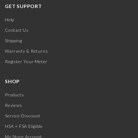
GET SUPPORT
Help
Contact Us
Shipping
Warranty & Returns
Register Your Meter
SHOP
Products
Reviews
Service Discount
HSA + FSA Eligible
My Store Account