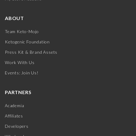
ABOUT
Team Keto-Mojo
Ketogenic Foundation
Press Kit & Brand Assets
Work With Us
Events: Join Us!
PARTNERS
Academia
Affiliates
Developers