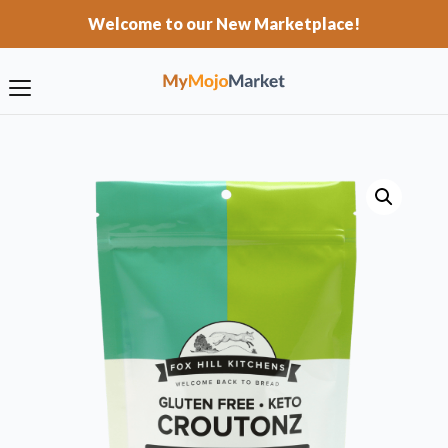
Welcome to our New Marketplace!