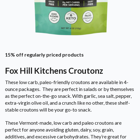
15% off regularly priced products
Fox Hill Kitchens Croutonz
These low carb, paleo-friendly croutons are available in 4-
ounce packages. They are perfect in salads or by themselves
as the perfect on-the-go snack. With garlic, sea salt, pepper,
extra-virgin olive oil, and a crunch like no other, these shelf-
stable croutons will be your go-to snack.
These Vermont-made, low carb and paleo croutons are
perfect for anyone avoiding gluten, dairy, soy, grain,
additives, and excessive carbohydrates. They’re great for