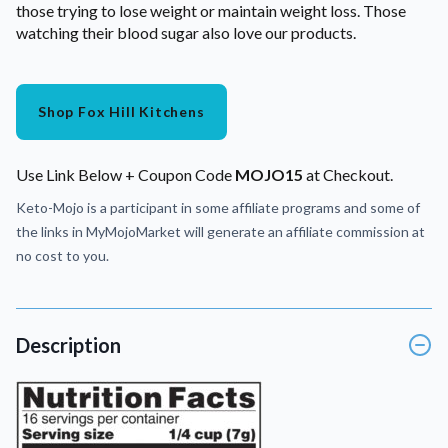
those trying to lose weight or maintain weight loss. Those
watching their blood sugar also love our products.
Shop Fox Hill Kitchens
Use Link Below + Coupon Code
MOJO15
at Checkout.
Keto-Mojo is a participant in some affiliate programs and some of
the links in MyMojoMarket will generate an affiliate commission at
no cost to you.
Description