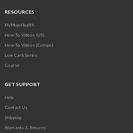
RESOURCES
MyMojoHealth
How-To Videos (US)
How-To Videos (Europe)
Low Carb Series
Course
GET SUPPORT
Help
Contact Us
Shipping
Warranty & Returns