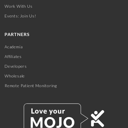
Work With Us
Events: Join Us!
PARTNERS
Academia
Affiliates
Developers
Wholesale
Remote Patient Monitoring