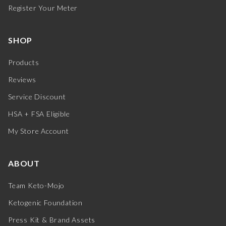
Register Your Meter
SHOP
Products
Reviews
Service Discount
HSA + FSA Eligible
My Store Account
ABOUT
Team Keto-Mojo
Ketogenic Foundation
Press Kit & Brand Assets