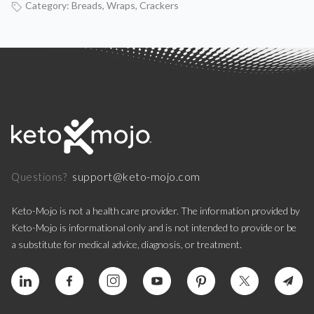
Category:
Breads, Wraps, Crackers
support@keto-mojo.com
Questions?
Keto-Mojo is not a health care provider. The information provided by
Keto-Mojo is informational only and is not intended to provide or be
a substitute for medical advice, diagnosis, or treatment.