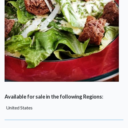
Available for sale in the following Regions:
United States