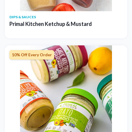
DIPS & SAUCES
Primal Kitchen Ketchup & Mustard
10% Off Every Order