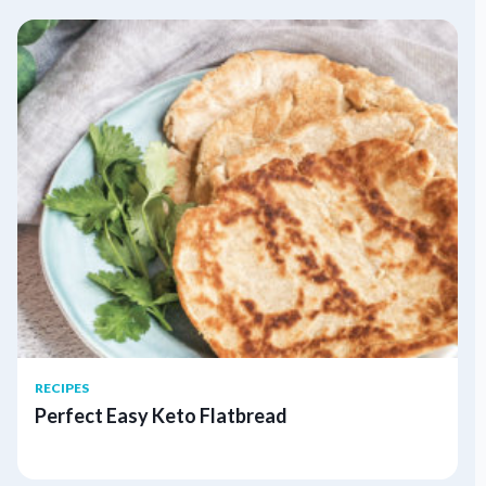
RECIPES
Perfect Easy Keto Flatbread