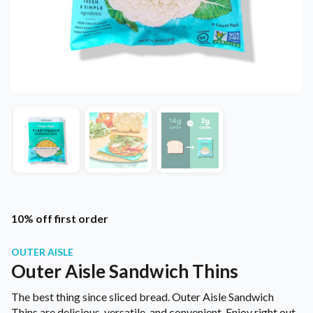
10% off first order
OUTER AISLE
Outer Aisle Sandwich Thins
The best thing since sliced bread. Outer Aisle Sandwich
Thins are delicious, versatile, and convenient. Enjoy right out