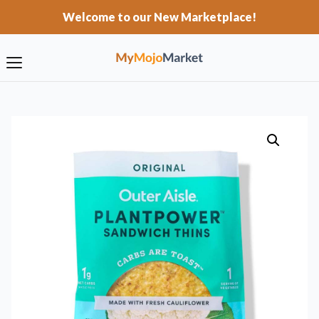
Welcome to our New Marketplace!