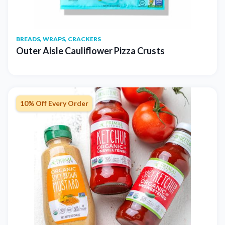
BREADS, WRAPS, CRACKERS
Outer Aisle Cauliflower Pizza Crusts
10% Off Every Order