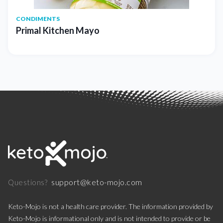
CONDIMENTS
Primal Kitchen Mayo
support@keto-mojo.com
Questions?
Keto-Mojo is not a health care provider. The information provided by
Keto-Mojo is informational only and is not intended to provide or be