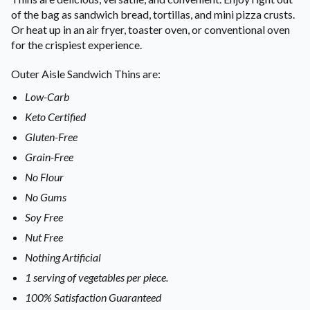
of the bag as sandwich bread, tortillas, and mini pizza crusts.
Or heat up in an air fryer, toaster oven, or conventional oven
for the crispiest experience.
Outer Aisle Sandwich Thins are:
Low-Carb
Keto Certified
Gluten-Free
Grain-Free
No Flour
No Gums
Soy Free
Nut Free
Nothing Artificial
1 serving of vegetables per piece.
100% Satisfaction Guaranteed