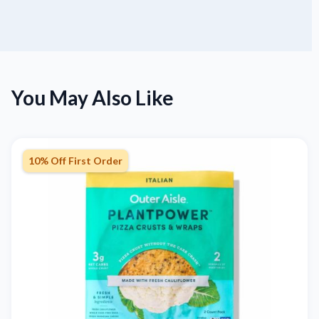
You May Also Like
10% Off First Order