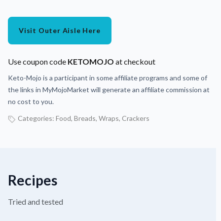
Visit Outer Aisle Here
Use coupon code
KETOMOJO
at checkout
Keto-Mojo is a participant in some affiliate programs and some of
the links in MyMojoMarket will generate an affiliate commission at
no cost to you.
Categories:
Food
,
Breads, Wraps, Crackers
Recipes
Tried and tested