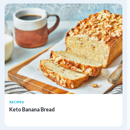
RECIPES
Keto Banana Bread