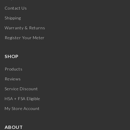
Contact Us
Shipping
Warranty & Returns
Register Your Meter
SHOP
Products
Reviews
Service Discount
HSA + FSA Eligible
My Store Account
ABOUT