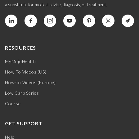
a substitute for medical advice, diagnosis, or treatment.
RESOURCES
MyMojoHealth
How-To Videos (US)
How-To Videos (Europe)
Low Carb Series
Course
GET SUPPORT
Help