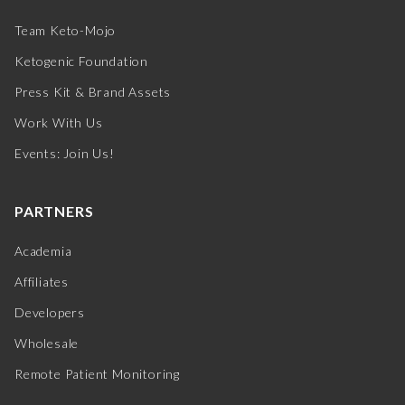
Team Keto-Mojo
Ketogenic Foundation
Press Kit & Brand Assets
Work With Us
Events: Join Us!
PARTNERS
Academia
Affiliates
Developers
Wholesale
Remote Patient Monitoring