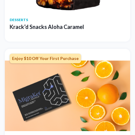
DESSERTS
Krack’d Snacks Aloha Caramel
Enjoy $10 Off Your First Purchase