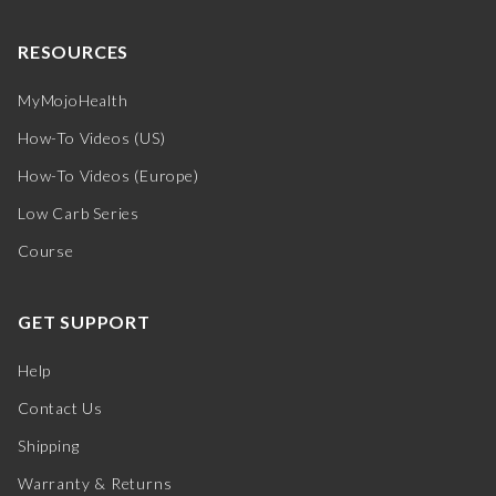
RESOURCES
MyMojoHealth
How-To Videos (US)
How-To Videos (Europe)
Low Carb Series
Course
GET SUPPORT
Help
Contact Us
Shipping
Warranty & Returns