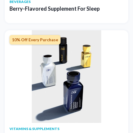
BEVERAGES
Berry-Flavored Supplement For Sleep
10% Off Every Purchase
VITAMINS & SUPPLEMENTS