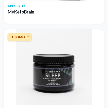
APPS + KITS
MyKetoBrain
KETOMOJO