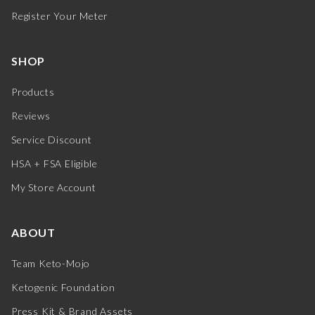
Register Your Meter
SHOP
Products
Reviews
Service Discount
HSA + FSA Eligible
My Store Account
ABOUT
Team Keto-Mojo
Ketogenic Foundation
Press Kit & Brand Assets