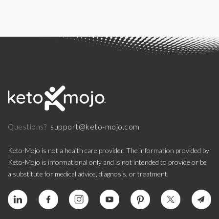
support@keto-mojo.com
Questions?
Keto-Mojo is not a health care provider. The information provided by
Keto-Mojo is informational only and is not intended to provide or be
a substitute for medical advice, diagnosis, or treatment.