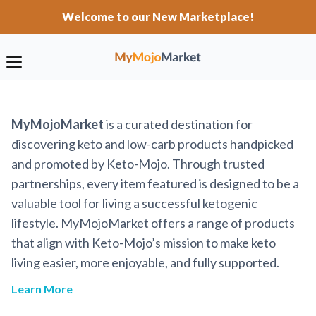
Welcome to our New Marketplace!
MyMojoMarket
is a curated destination for
discovering keto and low-carb products handpicked
and promoted by Keto-Mojo. Through trusted
partnerships, every item featured is designed to be a
valuable tool for living a successful ketogenic
lifestyle. MyMojoMarket offers a range of products
that align with Keto-Mojo’s mission to make keto
living easier, more enjoyable, and fully supported.
Learn More