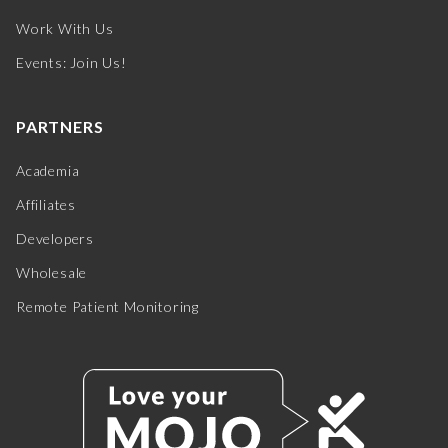
Work With Us
Events: Join Us!
PARTNERS
Academia
Affiliates
Developers
Wholesale
Remote Patient Monitoring