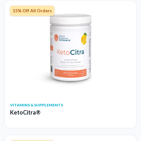
15% Off All Orders
VITAMINS & SUPPLEMENTS
KetoCitra®