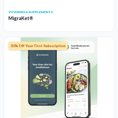
VITAMINS & SUPPLEMENTS
MigraKet®
30% Off Your First Subscription