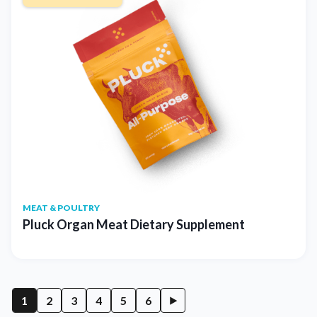
MEAT & POULTRY
Pluck Organ Meat Dietary Supplement
1
2
3
4
→
5
6