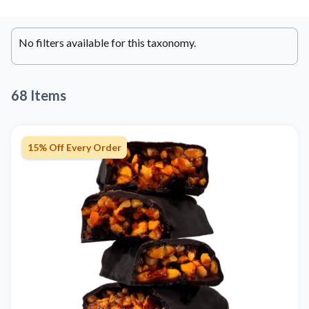
No filters available for this taxonomy.
68 Items
15% Off Every Order