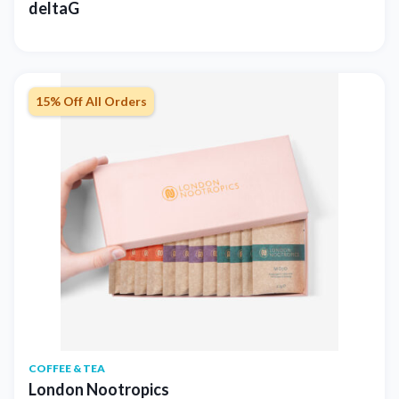
deltaG
15% Off All Orders
COFFEE & TEA
London Nootropics