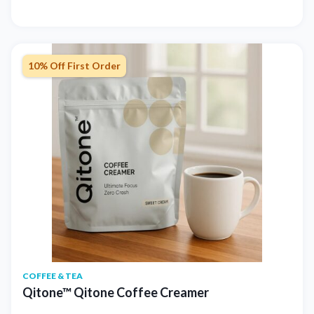
10% Off First Order
COFFEE & TEA
Qitone™ Qitone Coffee Creamer