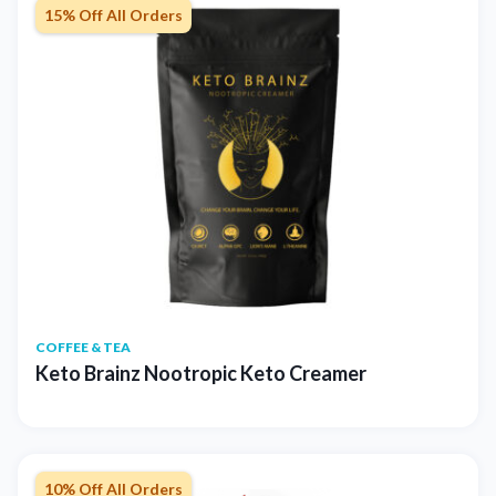
15% Off All Orders
COFFEE & TEA
Keto Brainz Nootropic Keto Creamer
10% Off All Orders