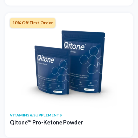
10% Off First Order
VITAMINS & SUPPLEMENTS
Qitone™ Pro-Ketone Powder