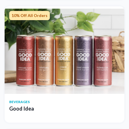
10% Off All Orders
BEVERAGES
Good Idea