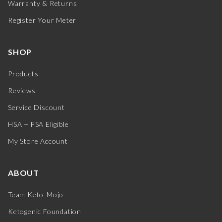
Warranty & Returns
Register Your Meter
SHOP
Products
Reviews
Service Discount
HSA + FSA Eligible
My Store Account
ABOUT
Team Keto-Mojo
Ketogenic Foundation