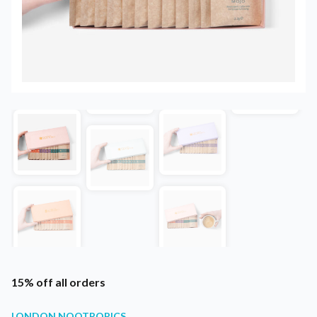
15% off all orders
LONDON NOOTROPICS