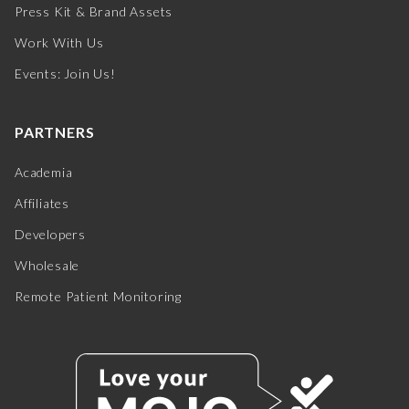
Press Kit & Brand Assets
Work With Us
Events: Join Us!
PARTNERS
Academia
Affiliates
Developers
Wholesale
Remote Patient Monitoring