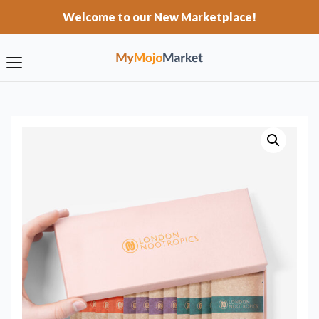
Welcome to our New Marketplace!