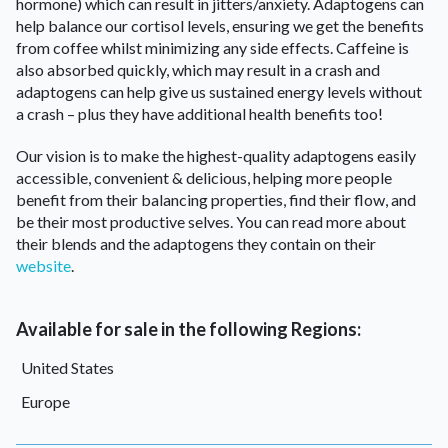
hormone) which can result in jitters/anxiety. Adaptogens can
help balance our cortisol levels, ensuring we get the benefits
from coffee whilst minimizing any side effects. Caffeine is
also absorbed quickly, which may result in a crash and
adaptogens can help give us sustained energy levels without
a crash – plus they have additional health benefits too!
Our vision is to make the highest-quality adaptogens easily
accessible, convenient & delicious, helping more people
benefit from their balancing properties, find their flow, and
be their most productive selves. You can read more about
their blends and the adaptogens they contain on their
website
.
Available for sale in the following Regions:
United States
Europe