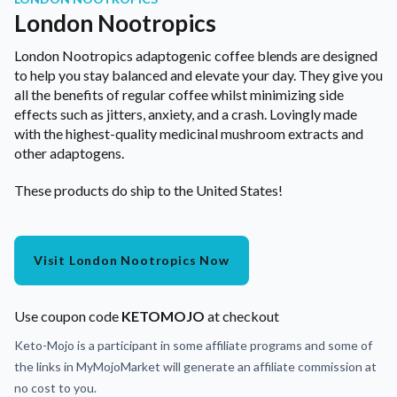
London Nootropics
London Nootropics adaptogenic coffee blends are designed
to help you stay balanced and elevate your day. They give you
all the benefits of regular coffee whilst minimizing side
effects such as jitters, anxiety, and a crash. Lovingly made
with the highest-quality medicinal mushroom extracts and
other adaptogens.
These products do ship to the United States!
Visit London Nootropics Now
Use coupon code
KETOMOJO
at checkout
Keto-Mojo is a participant in some affiliate programs and some of
the links in MyMojoMarket will generate an affiliate commission at
no cost to you.