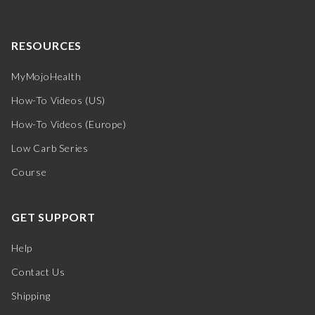
RESOURCES
MyMojoHealth
How-To Videos (US)
How-To Videos (Europe)
Low Carb Series
Course
GET SUPPORT
Help
Contact Us
Shipping