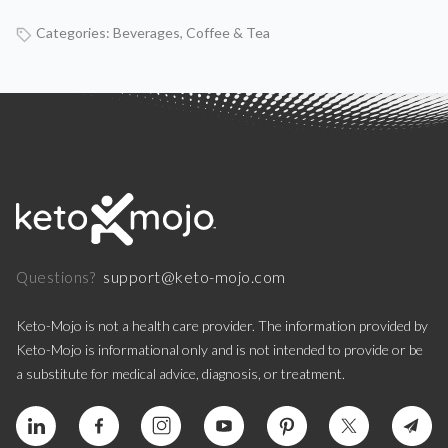
Categories:
Beverages
,
Coffee & Tea
support@keto-mojo.com
Questions?
Keto-Mojo is not a health care provider. The information provided by
Keto-Mojo is informational only and is not intended to provide or be
a substitute for medical advice, diagnosis, or treatment.