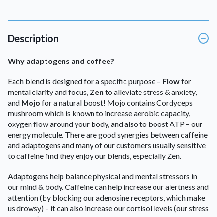
Description
Why adaptogens and coffee?
Each blend is designed for a specific purpose –
Flow
for
mental clarity and focus,
Zen
to alleviate stress & anxiety,
and
Mojo
for a natural boost! Mojo contains Cordyceps
mushroom which is known to increase aerobic capacity,
oxygen flow around your body, and also to boost ATP – our
energy molecule. There are good synergies between caffeine
and adaptogens and many of our customers usually sensitive
to caffeine find they enjoy our blends, especially Zen.
Adaptogens help balance physical and mental stressors in
our mind & body. Caffeine can help increase our alertness and
attention (by blocking our adenosine receptors, which make
us drowsy) – it can also increase our cortisol levels (our stress