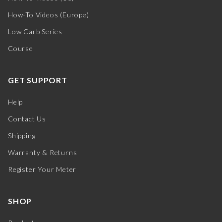
How-To Videos (Europe)
Low Carb Series
Course
GET SUPPORT
Help
Contact Us
Shipping
Warranty & Returns
Register Your Meter
SHOP