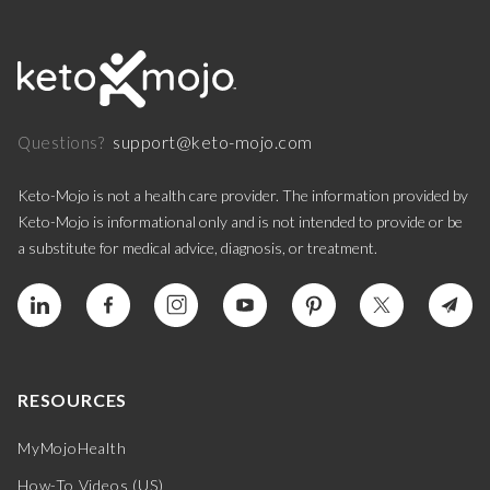
support@keto-mojo.com
Questions?
Keto-Mojo is not a health care provider. The information provided by
Keto-Mojo is informational only and is not intended to provide or be
a substitute for medical advice, diagnosis, or treatment.
RESOURCES
MyMojoHealth
How-To Videos (US)