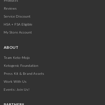
Products
Reviews
Service Discount
HSA + FSA Eligible
My Store Account
ABOUT
Team Keto-Mojo
Ketogenic Foundation
Press Kit & Brand Assets
Work With Us
Events: Join Us!
PARTNERS