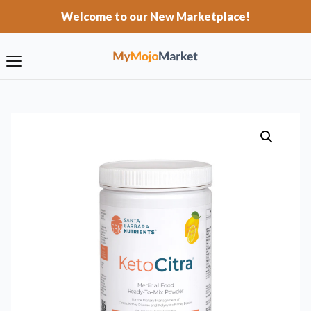
Welcome to our New Marketplace!