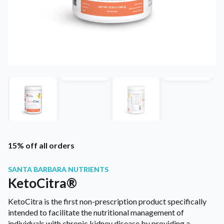
15% off all orders
SANTA BARBARA NUTRIENTS
KetoCitra®
KetoCitra is the first non-prescription product specifically
intended to facilitate the nutritional management of
individuals with chronic kidney disease by providing a