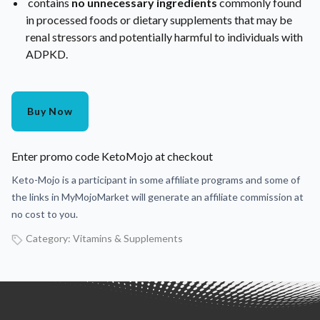
contains
no unnecessary ingredients
commonly found
in processed foods or dietary supplements that may be
renal stressors and potentially harmful to individuals with
ADPKD.
Buy Now
Enter promo code KetoMojo at checkout
Keto-Mojo is a participant in some affiliate programs and some of
the links in MyMojoMarket will generate an affiliate commission at
no cost to you.
Category:
Vitamins & Supplements