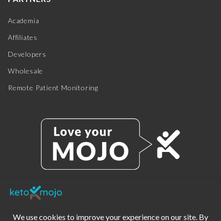
Academia
Affiliates
Developers
Wholesale
Remote Patient Monitoring
© 2025 KETO-MOJO.
ALL RIGHTS RESERVED.