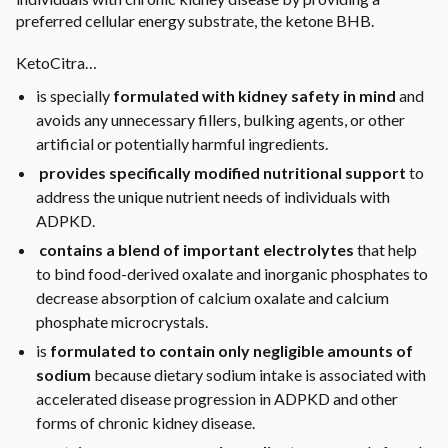
preferred cellular energy substrate, the ketone BHB.
KetoCitra…
is specially
formulated with kidney safety in mind
and
avoids any unnecessary fillers, bulking agents, or other
artificial or potentially harmful ingredients.
provides specifically modified nutritional support
to
address the unique nutrient needs of individuals with
ADPKD.
contains a blend of important electrolytes
that help
to bind food-derived oxalate and inorganic phosphates to
decrease absorption of calcium oxalate and calcium
phosphate microcrystals.
is
formulated to contain only negligible amounts of
sodium
because dietary sodium intake is associated with
accelerated disease progression in ADPKD and other
forms of chronic kidney disease.