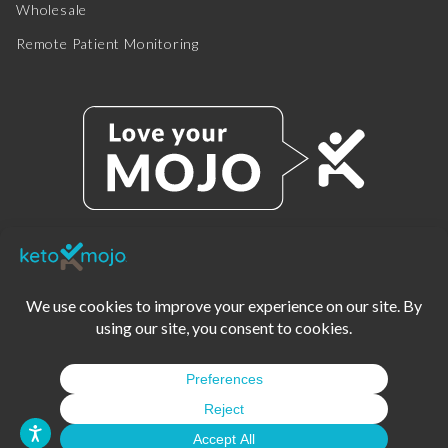
Wholesale
Remote Patient Monitoring
© 2025 KETO-MOJO.
ALL RIGHTS RESERVED.
TERMS OF SERVICE
PRIVACY POLICY
DISCLAIMER