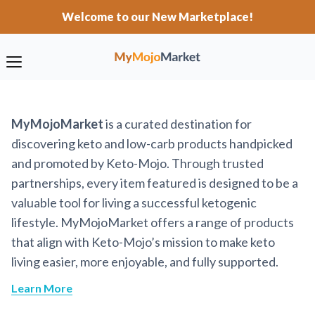
Welcome to our New Marketplace!
MyMojoMarket
is a curated destination for
discovering keto and low-carb products handpicked
and promoted by Keto-Mojo. Through trusted
partnerships, every item featured is designed to be a
valuable tool for living a successful ketogenic
lifestyle. MyMojoMarket offers a range of products
that align with Keto-Mojo’s mission to make keto
living easier, more enjoyable, and fully supported.
Learn More