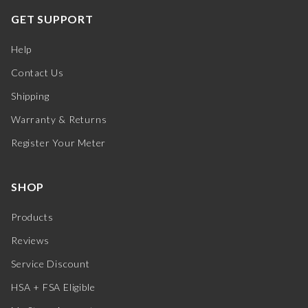
GET SUPPORT
Help
Contact Us
Shipping
Warranty & Returns
Register Your Meter
SHOP
Products
Reviews
Service Discount
HSA + FSA Eligible