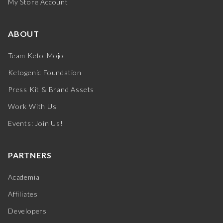
My Store Account
ABOUT
Team Keto-Mojo
Ketogenic Foundation
Press Kit & Brand Assets
Work With Us
Events: Join Us!
PARTNERS
Academia
Affiliates
Developers