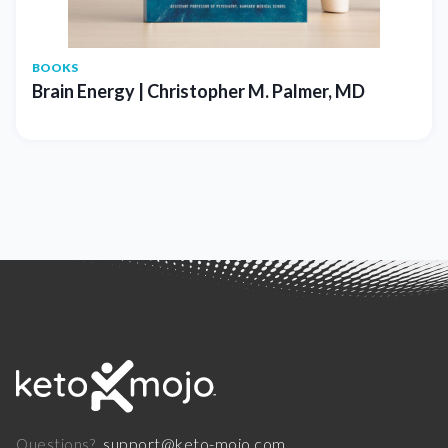
BOOKS
Brain Energy | Christopher M. Palmer, MD
support@keto-mojo.com
Questions?