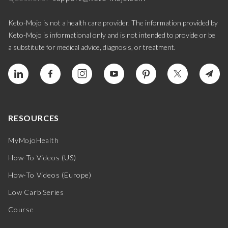
Keto-Mojo is not a health care provider. The information provided by
Keto-Mojo is informational only and is not intended to provide or be
a substitute for medical advice, diagnosis, or treatment.
RESOURCES
MyMojoHealth
How-To Videos (US)
How-To Videos (Europe)
Low Carb Series
Course