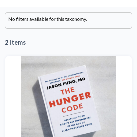
No filters available for this taxonomy.
2 Items