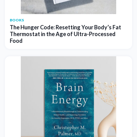
BOOKS
The Hunger Code: Resetting Your Body’s Fat
Thermostat in the Age of Ultra-Processed
Food