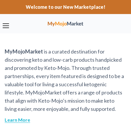
Welcome to our New Marketplace!
MyMojoMarket
is a curated destination for
discovering keto and low-carb products handpicked
and promoted by Keto-Mojo. Through trusted
partnerships, every item featured is designed to be a
valuable tool for living a successful ketogenic
lifestyle. MyMojoMarket offers a range of products
that align with Keto-Mojo’s mission to make keto
living easier, more enjoyable, and fully supported.
Learn More