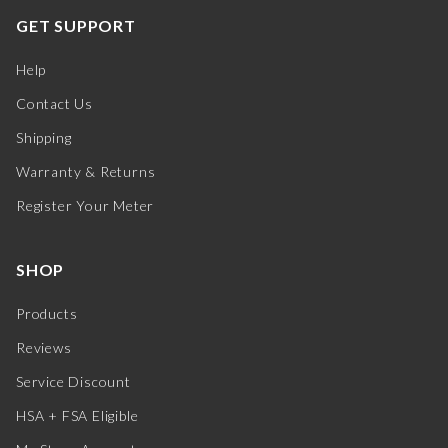
GET SUPPORT
Help
Contact Us
Shipping
Warranty & Returns
Register Your Meter
SHOP
Products
Reviews
Service Discount
HSA + FSA Eligible