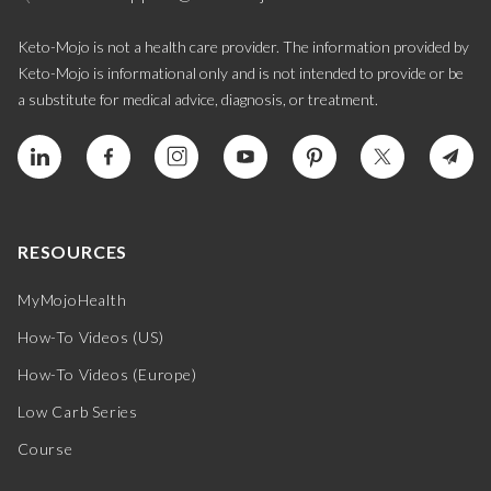
Keto-Mojo is not a health care provider. The information provided by
Keto-Mojo is informational only and is not intended to provide or be
a substitute for medical advice, diagnosis, or treatment.
RESOURCES
MyMojoHealth
How-To Videos (US)
How-To Videos (Europe)
Low Carb Series
Course