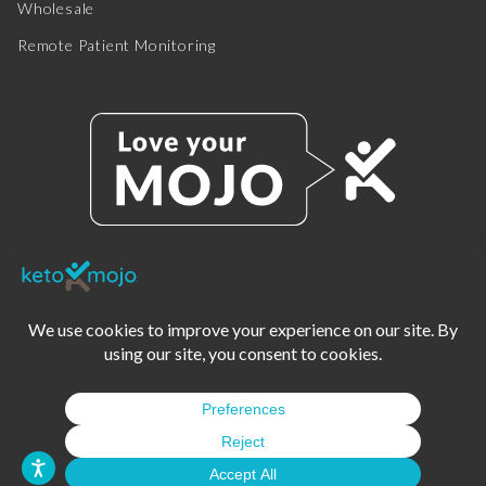
Wholesale
Remote Patient Monitoring
© 2025 KETO-MOJO.
ALL RIGHTS RESERVED.
TERMS OF SERVICE
PRIVACY POLICY
DISCLAIMER