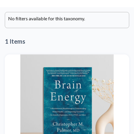
No filters available for this taxonomy.
1 Items