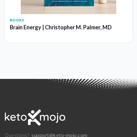
BOOKS
Brain Energy | Christopher M. Palmer, MD
support@keto-mojo.com
Questions?