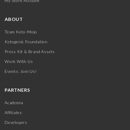
My Store Account
ABOUT
Team Keto-Mojo
Ketogenic Foundation
Press Kit & Brand Assets
Work With Us
Events: Join Us!
PARTNERS
Academia
Affiliates
Developers