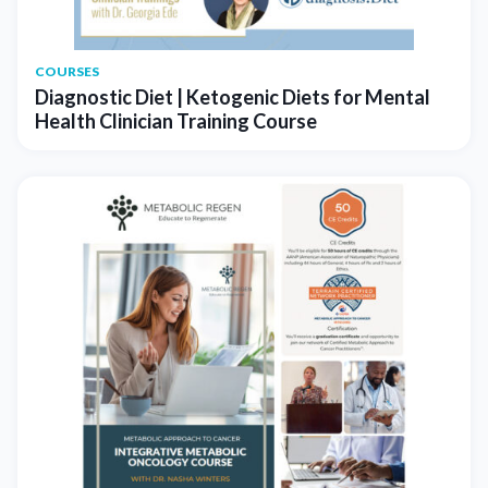
COURSES
Diagnostic Diet | Ketogenic Diets for Mental
Health Clinician Training Course