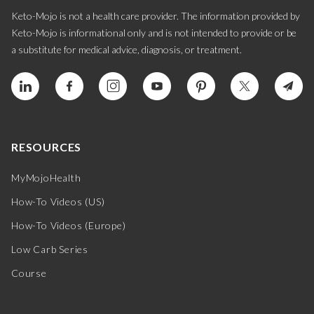
Keto-Mojo is not a health care provider. The information provided by
Keto-Mojo is informational only and is not intended to provide or be
a substitute for medical advice, diagnosis, or treatment.
RESOURCES
MyMojoHealth
How-To Videos (US)
How-To Videos (Europe)
Low Carb Series
Course