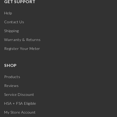
GET SUPPORT
Help
Contact Us
Shipping
Warranty & Returns
Register Your Meter
SHOP
Products
Reviews
Service Discount
HSA + FSA Eligible
My Store Account