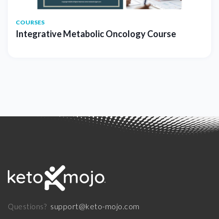
COURSES
Integrative Metabolic Oncology Course
support@keto-mojo.com
Questions?