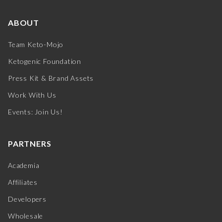
ABOUT
Team Keto-Mojo
Ketogenic Foundation
Press Kit & Brand Assets
Work With Us
Events: Join Us!
PARTNERS
Academia
Affiliates
Developers
Wholesale