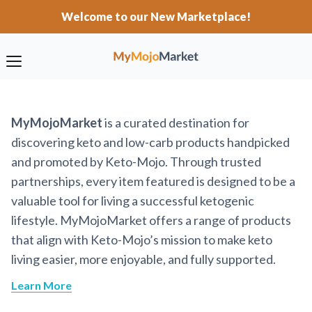
Welcome to our New Marketplace!
MyMojoMarket
is a curated destination for
discovering keto and low-carb products handpicked
and promoted by Keto-Mojo. Through trusted
partnerships, every item featured is designed to be a
valuable tool for living a successful ketogenic
lifestyle. MyMojoMarket offers a range of products
that align with Keto-Mojo’s mission to make keto
living easier, more enjoyable, and fully supported.
Learn More