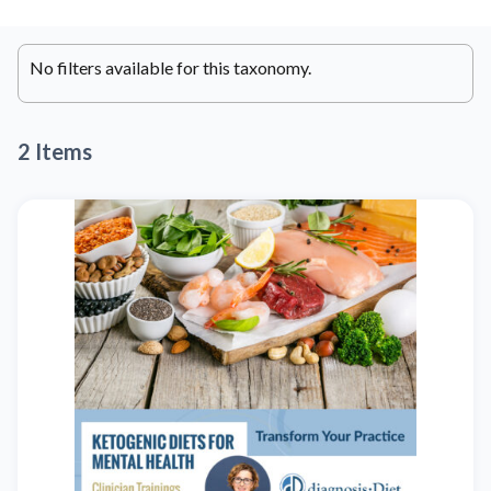
No filters available for this taxonomy.
2 Items