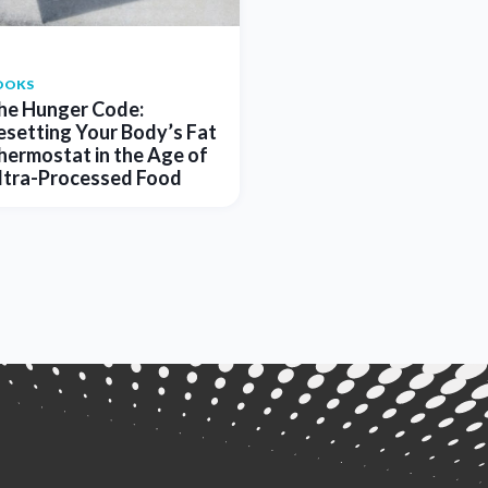
OOKS
he Hunger Code:
esetting Your Body’s Fat
hermostat in the Age of
ltra-Processed Food