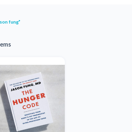
son fung”
tems