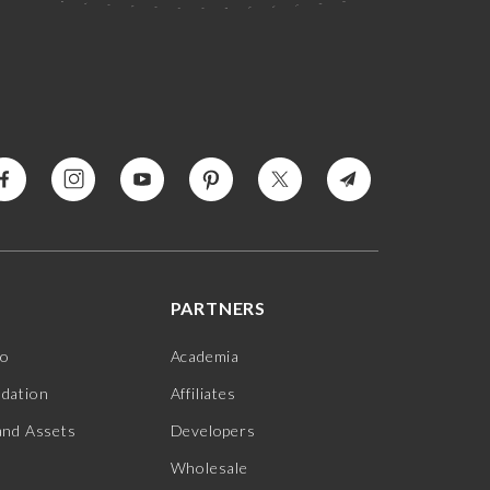
PARTNERS
jo
Academia
ndation
Affiliates
and Assets
Developers
Wholesale