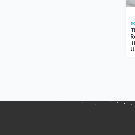
B
T
R
T
U