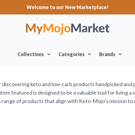
Welcome to our New Marketplace!
Collections
Categories
Brands
or discovering keto and low-carb products handpicked and
em featured is designed to be a valuable tool for living a 
range of products that align with Keto-Mojo’s mission to 