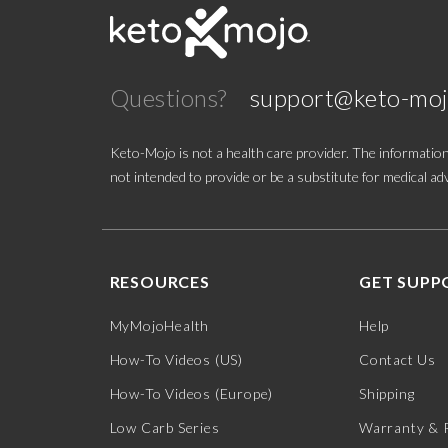
Questions?
support@keto-mo
Keto-Mojo is not a health care provider. The information
not intended to provide or be a substitute for medical adv
RESOURCES
GET SUPP
MyMojoHealth
Help
How-To Videos (US)
Contact Us
How-To Videos (Europe)
Shipping
Low Carb Series
Warranty & 