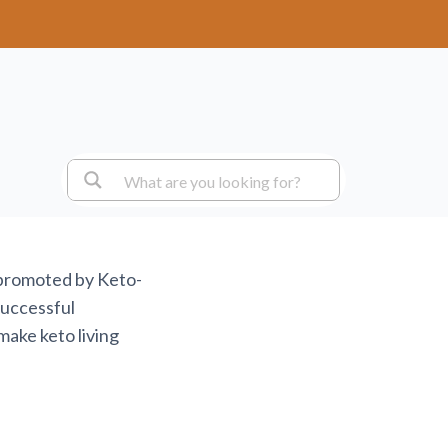
 promoted by Keto-
successful
make keto living