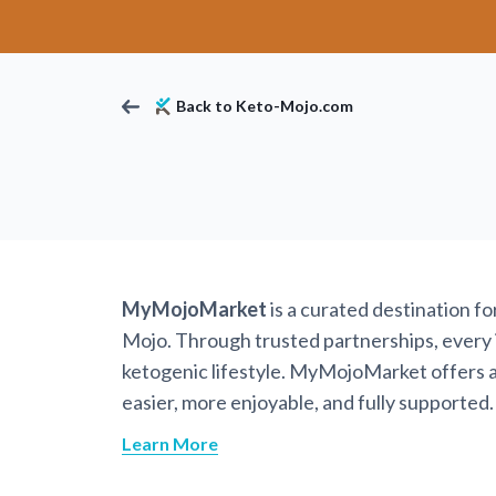
Back to Keto-Mojo.com
MyMojoMarket
is a curated destination f
Mojo. Through trusted partnerships, every it
ketogenic lifestyle. MyMojoMarket offers a 
easier, more enjoyable, and fully supported.
Learn More