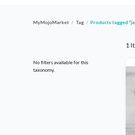
MyMojoMarket
Tag
Products tagged “ja
1 I
No filters available for this
taxonomy.