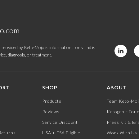
jo.com
 provided by Keto-Mojo is informational only and is
ice, diagnosis, or treatment.
ORT
SHOP
ABOUT
Products
Team Keto-Mo
Reviews
Ketogenic Fou
Service Discount
Press Kit & Br
Returns
HSA + FSA Eligible
Work With Us