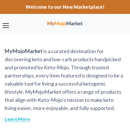
Welcome to our New Marketplace!
MyMojoMarket
is a curated destination for
discovering keto and low-carb products handpicked
and promoted by Keto-Mojo. Through trusted
partnerships, every item featured is designed to be a
valuable tool for living a successful ketogenic
lifestyle. MyMojoMarket offers a range of products
that align with Keto-Mojo’s mission to make keto
living easier, more enjoyable, and fully supported.
Learn More