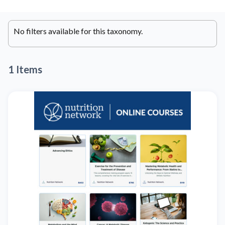
No filters available for this taxonomy.
1 Items