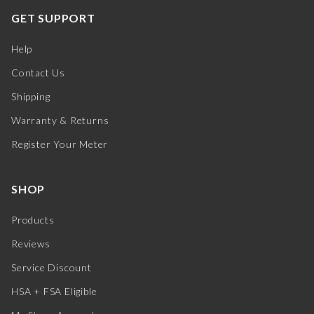
GET SUPPORT
Help
Contact Us
Shipping
Warranty & Returns
Register Your Meter
SHOP
Products
Reviews
Service Discount
HSA + FSA Eligible