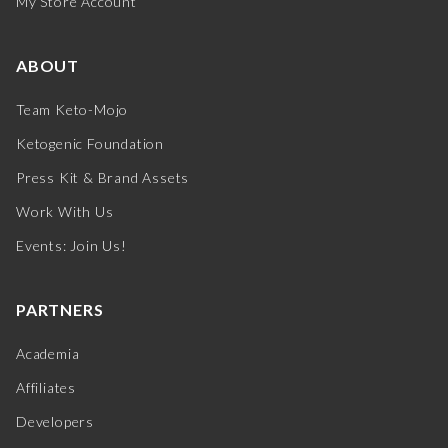
My Store Account
ABOUT
Team Keto-Mojo
Ketogenic Foundation
Press Kit & Brand Assets
Work With Us
Events: Join Us!
PARTNERS
Academia
Affiliates
Developers