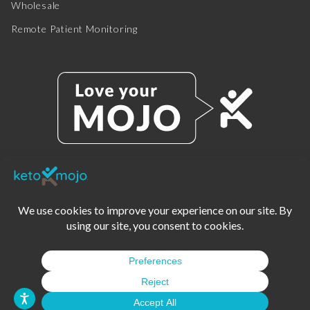
Wholesale
Remote Patient Monitoring
© 2025 KETO-MOJO.
ALL RIGHTS RESERVED.
TERMS OF SERVICE
PRIVACY POLICY
DISCLAIMER