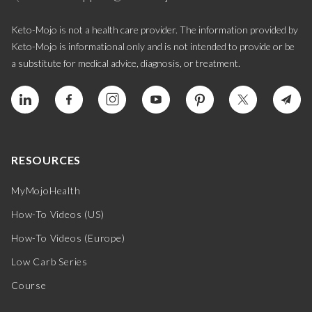
Keto-Mojo is not a health care provider. The information provided by
Keto-Mojo is informational only and is not intended to provide or be
a substitute for medical advice, diagnosis, or treatment.
RESOURCES
MyMojoHealth
How-To Videos (US)
How-To Videos (Europe)
Low Carb Series
Course