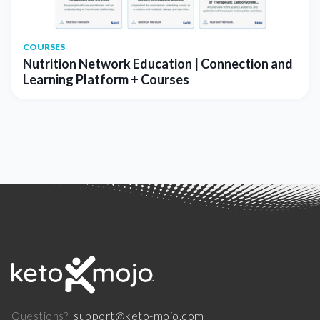
COURSES
Nutrition Network Education | Connection and
Learning Platform + Courses
support@keto-mojo.com
Questions?