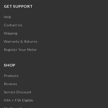
GET SUPPORT
Help
Contact Us
Shipping
Warranty & Returns
Register Your Meter
SHOP
Products
Reviews
Service Discount
HSA + FSA Eligible