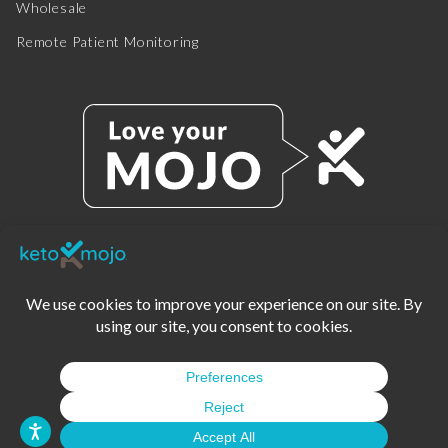
Wholesale
Remote Patient Monitoring
© 2025 KETO-MOJO.
ALL RIGHTS RESERVED.
TERMS OF SERVICE
PRIVACY POLICY
DISCLAIMER