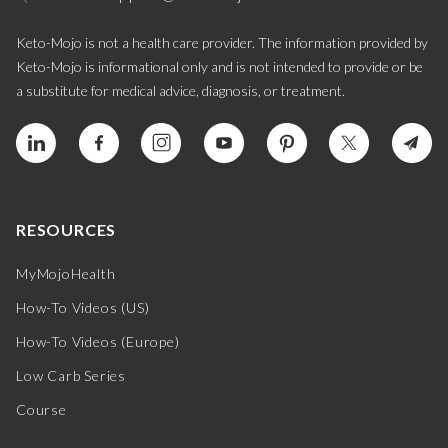
Keto-Mojo is not a health care provider. The information provided by
Keto-Mojo is informational only and is not intended to provide or be
a substitute for medical advice, diagnosis, or treatment.
RESOURCES
MyMojoHealth
How-To Videos (US)
How-To Videos (Europe)
Low Carb Series
Course