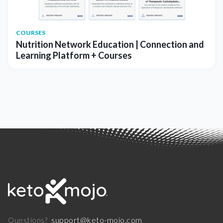
COURSES
Nutrition Network Education | Connection and
Learning Platform + Courses
support@keto-mojo.com
Questions?