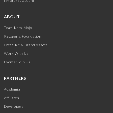
My Store Account
ABOUT
Team Keto-Mojo
Ketogenic Foundation
Press Kit & Brand Assets
Work With Us
Events: Join Us!
PARTNERS
Academia
Affiliates
Developers