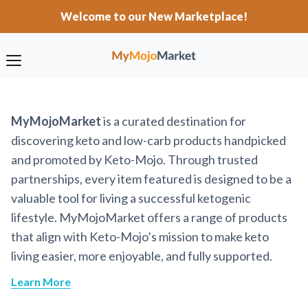
Welcome to our New Marketplace!
MyMojoMarket
is a curated destination for
discovering keto and low-carb products handpicked
and promoted by Keto-Mojo. Through trusted
partnerships, every item featured is designed to be a
valuable tool for living a successful ketogenic
lifestyle. MyMojoMarket offers a range of products
that align with Keto-Mojo’s mission to make keto
living easier, more enjoyable, and fully supported.
Learn More