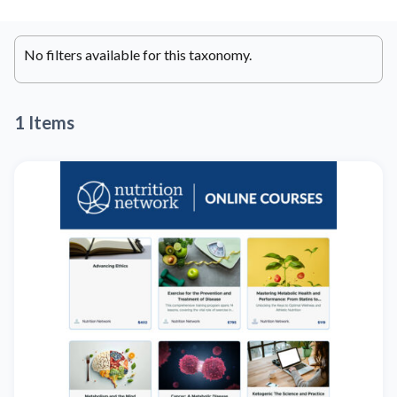
No filters available for this taxonomy.
1 Items