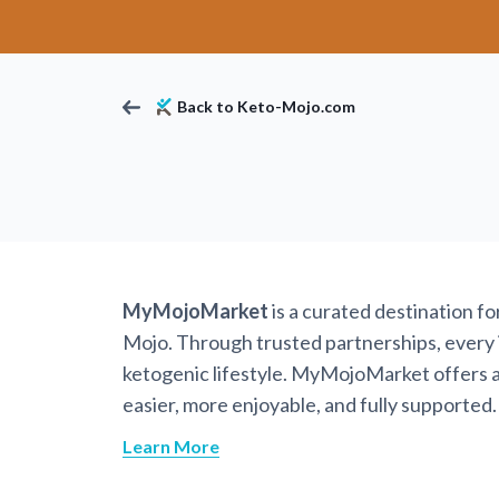
Back to Keto-Mojo.com
MyMojoMarket
is a curated destination f
Mojo. Through trusted partnerships, every it
ketogenic lifestyle. MyMojoMarket offers a 
easier, more enjoyable, and fully supported.
Learn More