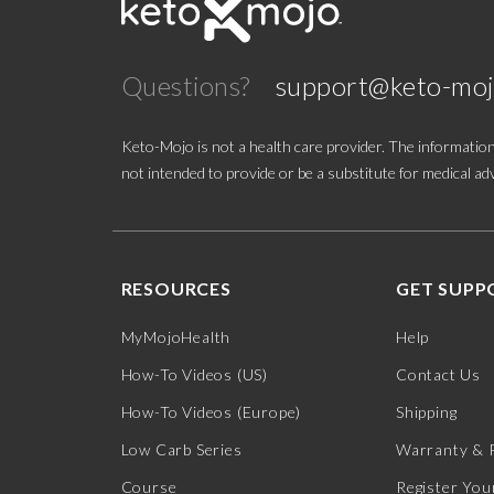
Questions?
support@keto-mo
Keto-Mojo is not a health care provider. The information
not intended to provide or be a substitute for medical adv
RESOURCES
GET SUPP
MyMojoHealth
Help
How-To Videos (US)
Contact Us
How-To Videos (Europe)
Shipping
Low Carb Series
Warranty & 
Course
Register You