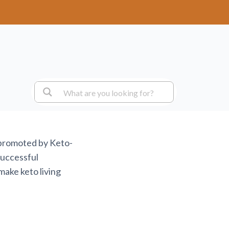
 promoted by Keto-
successful
make keto living