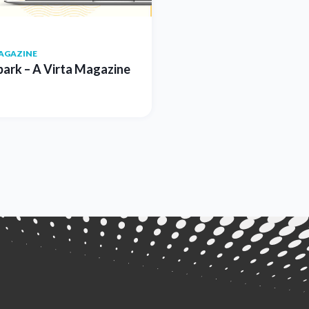
AGAZINE
park – A Virta Magazine