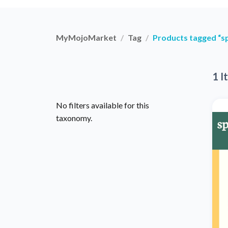
MyMojoMarket
Tag
Products tagged “s
1 I
No filters available for this
taxonomy.