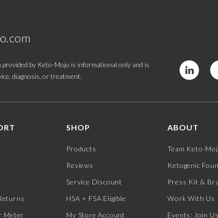
jo.com
 provided by Keto-Mojo is informational only and is
ice, diagnosis, or treatment.
ORT
SHOP
ABOUT
Products
Team Keto-Mo
Reviews
Ketogenic Fou
Service Discount
Press Kit & Br
Returns
HSA + FSA Eligible
Work With Us
r Meter
My Store Account
Events: Join U