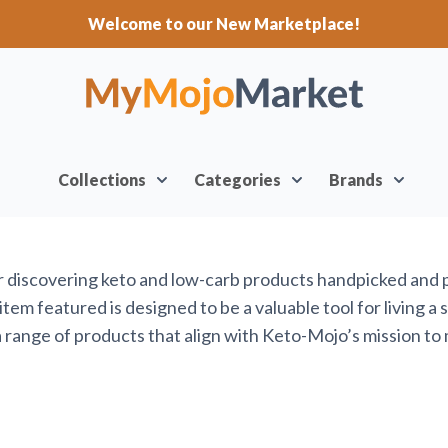
Welcome to our New Marketplace!
Collections
Categories
Brands
or discovering keto and low-carb products handpicked and
em featured is designed to be a valuable tool for living a 
range of products that align with Keto-Mojo’s mission to 