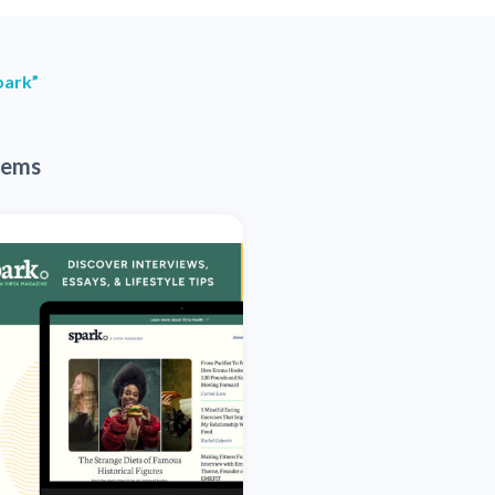
park”
tems