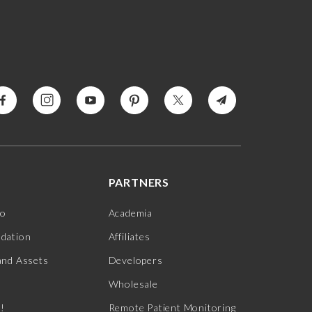
PARTNERS
jo
Academia
ndation
Affiliates
and Assets
Developers
Wholesale
s!
Remote Patient Monitoring