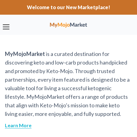
Welcome to our New Marketplace!
MyMojoMarket
is a curated destination for
discovering keto and low-carb products handpicked
and promoted by Keto-Mojo. Through trusted
partnerships, every item featured is designed to be a
valuable tool for living a successful ketogenic
lifestyle. MyMojoMarket offers a range of products
that align with Keto-Mojo’s mission to make keto
living easier, more enjoyable, and fully supported.
Learn More