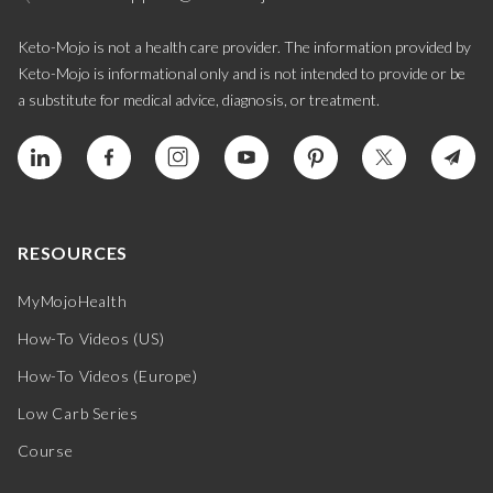
Keto-Mojo is not a health care provider. The information provided by
Keto-Mojo is informational only and is not intended to provide or be
a substitute for medical advice, diagnosis, or treatment.
RESOURCES
MyMojoHealth
How-To Videos (US)
How-To Videos (Europe)
Low Carb Series
Course