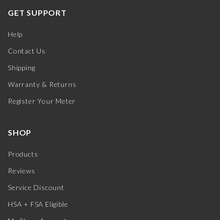
GET SUPPORT
Help
Contact Us
Shipping
Warranty & Returns
Register Your Meter
SHOP
Products
Reviews
Service Discount
HSA + FSA Eligible