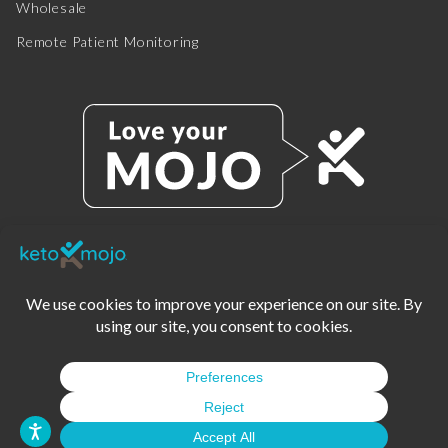
Wholesale
Remote Patient Monitoring
© 2025 KETO-MOJO.
ALL RIGHTS RESERVED.
TERMS OF SERVICE
PRIVACY POLICY
DISCLAIMER