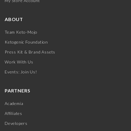
My Store Account
ABOUT
Team Keto-Mojo
Ketogenic Foundation
Press Kit & Brand Assets
Work With Us
Events: Join Us!
PARTNERS
Academia
Affiliates
Developers