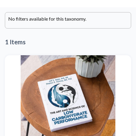
No filters available for this taxonomy.
1 Items