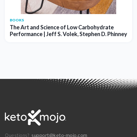
BOOKS
The Art and Science of Low Carbohydrate
Performance | Jeff S. Volek, Stephen D. Phinney
support@keto-mojo.com
Questions?