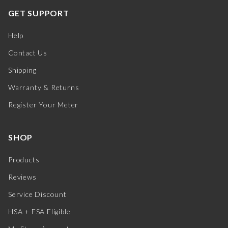
GET SUPPORT
Help
Contact Us
Shipping
Warranty & Returns
Register Your Meter
SHOP
Products
Reviews
Service Discount
HSA + FSA Eligible