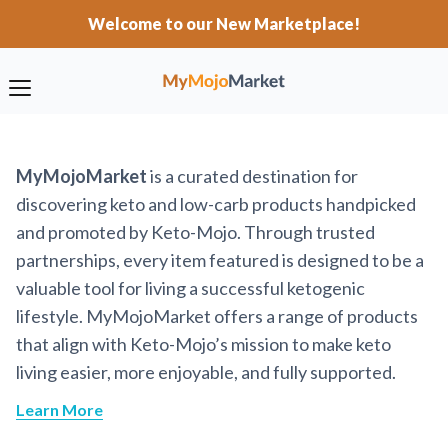
Welcome to our New Marketplace!
MyMojoMarket
is a curated destination for
discovering keto and low-carb products handpicked
and promoted by Keto-Mojo. Through trusted
partnerships, every item featured is designed to be a
valuable tool for living a successful ketogenic
lifestyle. MyMojoMarket offers a range of products
that align with Keto-Mojo’s mission to make keto
living easier, more enjoyable, and fully supported.
Learn More