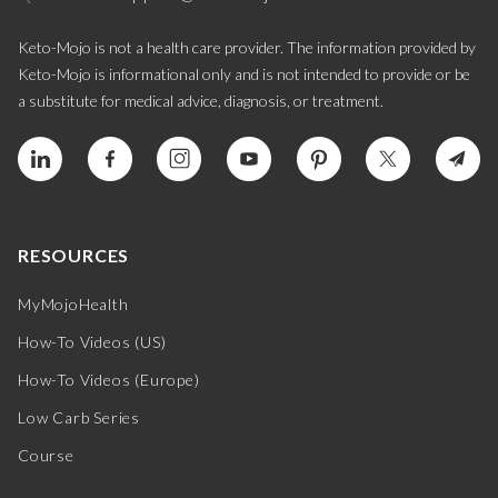
Keto-Mojo is not a health care provider. The information provided by
Keto-Mojo is informational only and is not intended to provide or be
a substitute for medical advice, diagnosis, or treatment.
RESOURCES
MyMojoHealth
How-To Videos (US)
How-To Videos (Europe)
Low Carb Series
Course