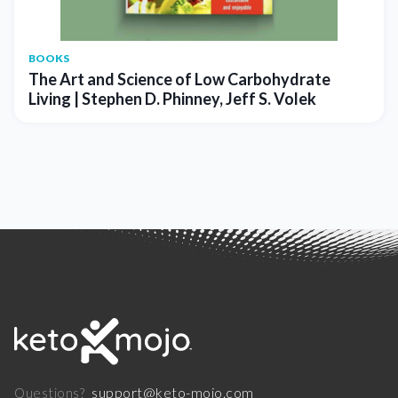
BOOKS
The Art and Science of Low Carbohydrate
Living | Stephen D. Phinney, Jeff S. Volek
support@keto-mojo.com
Questions?