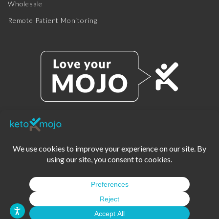
Wholesale
Remote Patient Monitoring
© 2025 KETO-MOJO.
ALL RIGHTS RESERVED.
TERMS OF SERVICE
PRIVACY POLICY
DISCLAIMER