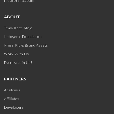
My Store Account
ABOUT
Team Keto-Mojo
Ketogenic Foundation
Press Kit & Brand Assets
Work With Us
Events: Join Us!
PARTNERS
Academia
Affiliates
Developers