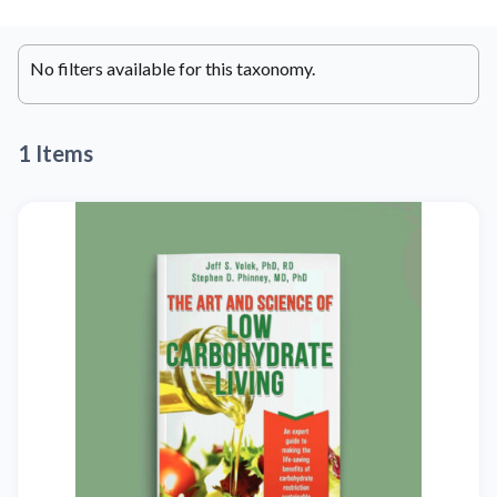
No filters available for this taxonomy.
1 Items