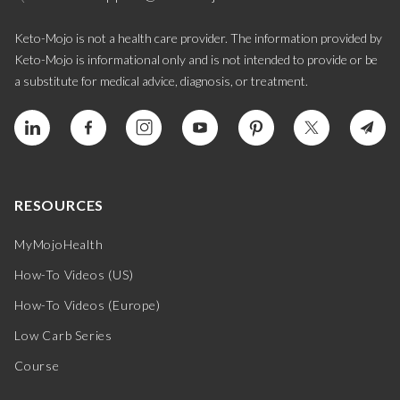
Keto-Mojo is not a health care provider. The information provided by
Keto-Mojo is informational only and is not intended to provide or be
a substitute for medical advice, diagnosis, or treatment.
RESOURCES
MyMojoHealth
How-To Videos (US)
How-To Videos (Europe)
Low Carb Series
Course