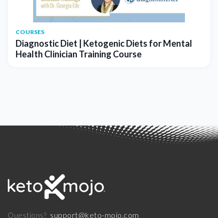
COURSES
Diagnostic Diet | Ketogenic Diets for Mental
Health Clinician Training Course
support@keto-mojo.com
Questions?