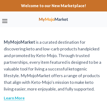
Welcome to our New Marketplace!
MyMojoMarket
is a curated destination for
discovering keto and low-carb products handpicked
and promoted by Keto-Mojo. Through trusted
partnerships, every item featured is designed to be a
valuable tool for living a successful ketogenic
lifestyle. MyMojoMarket offers a range of products
that align with Keto-Mojo’s mission to make keto
living easier, more enjoyable, and fully supported.
Learn More