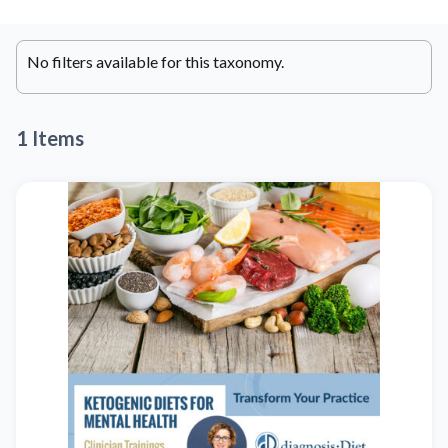
No filters available for this taxonomy.
1 Items