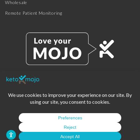
Wholesale
Remote Patient Monitoring
© 2025 KETO-MOJO.
ALL RIGHTS RESERVED.
TERMS OF SERVICE
PRIVACY POLICY
DISCLAIMER