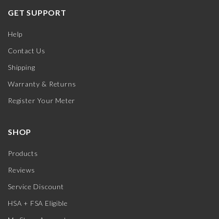
GET SUPPORT
Help
Contact Us
Shipping
Warranty & Returns
Register Your Meter
SHOP
Products
Reviews
Service Discount
HSA + FSA Eligible