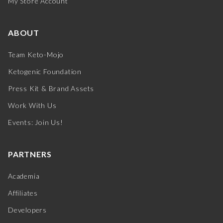
My Store Account
ABOUT
Team Keto-Mojo
Ketogenic Foundation
Press Kit & Brand Assets
Work With Us
Events: Join Us!
PARTNERS
Academia
Affiliates
Developers