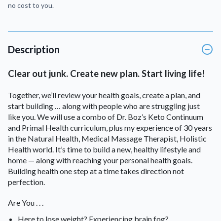
no cost to you.
Description
Clear out junk. Create new plan. Start living life!
Together, we’ll review your health goals, create a plan, and
start building … along with people who are struggling just
like you. We will use a combo of Dr. Boz’s Keto Continuum
and Primal Health curriculum, plus my experience of 30 years
in the Natural Health, Medical Massage Therapist, Holistic
Health world. It’s time to build a new, healthy lifestyle and
home — along with reaching your personal health goals.
Building health one step at a time takes direction not
perfection.
Are You . . .
Here to lose weight? Experiencing brain fog?