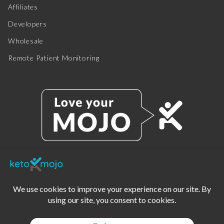
Affiliates
Developers
Wholesale
Remote Patient Monitoring
© 2025 KETO-MOJO.
ALL RIGHTS RESERVED.
TERMS OF SERVICE
PRIVACY POLICY