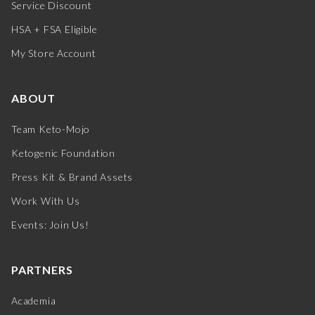
Service Discount
HSA + FSA Eligible
My Store Account
ABOUT
Team Keto-Mojo
Ketogenic Foundation
Press Kit & Brand Assets
Work With Us
Events: Join Us!
PARTNERS
Academia