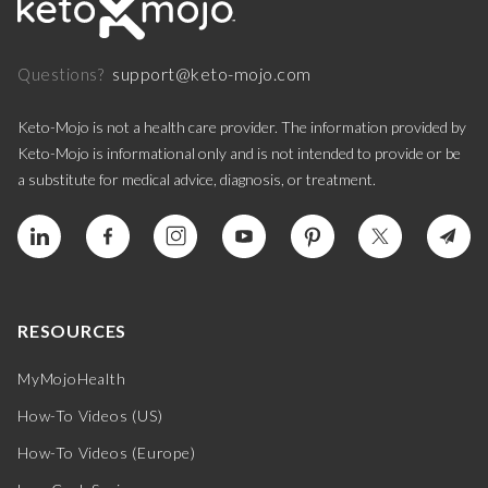
support@keto-mojo.com
Questions?
Keto-Mojo is not a health care provider. The information provided by
Keto-Mojo is informational only and is not intended to provide or be
a substitute for medical advice, diagnosis, or treatment.
RESOURCES
MyMojoHealth
How-To Videos (US)
How-To Videos (Europe)