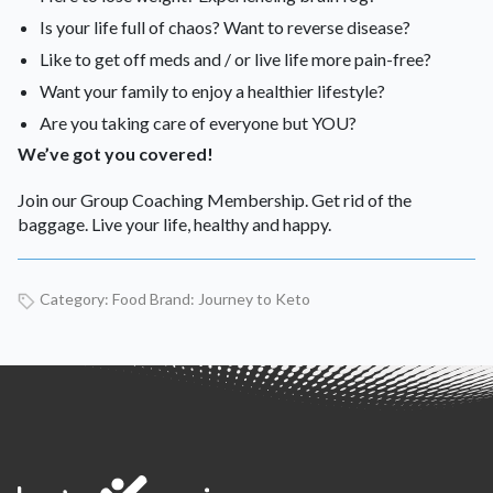
Is your life full of chaos? Want to reverse disease?
Like to get off meds and / or live life more pain-free?
Want your family to enjoy a healthier lifestyle?
Are you taking care of everyone but YOU?
We’ve got you covered!
Join our Group Coaching Membership. Get rid of the
baggage. Live your life, healthy and happy.
Category:
Food
Brand:
Journey to Keto