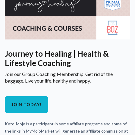
Journey to Healing | Health &
Lifestyle Coaching
Join our Group Coaching Membership. Get rid of the
baggage. Live your life, healthy and happy.
JOIN TODAY!
Keto-Mojo is a participant in some affiliate programs and some of
the links in MyMojoMarket will generate an affiliate commission at