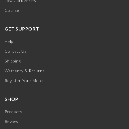
Low Carb Series
Course
GET SUPPORT
Help
Contact Us
Shipping
Warranty & Returns
Register Your Meter
SHOP
Products
Reviews