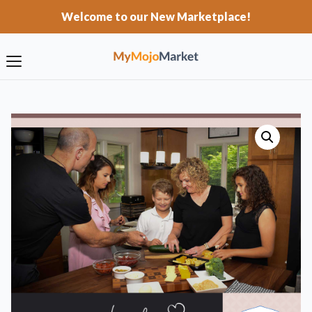
Welcome to our New Marketplace!