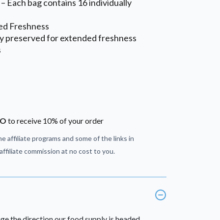
– Each bag contains 16 individually
ed Freshness
ly preserved for extended freshness
s
JO
to receive 10% of your order
e affiliate programs and some of the links in
ffiliate commission at no cost to you.
ge the direction our food supply is headed.