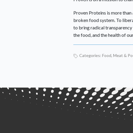
Proven Proteins is more than a
broken food system. To libe
to bring radical transparency 
the food, and the health of our
Categories:
Food
,
Meat & Pou