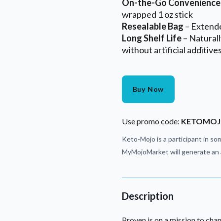
On-the-Go Convenience
wrapped 1 oz stick
Resealable Bag
– Extend
Long Shelf Life
– Natural
without artificial additive
Buy Now
Use promo code:
KETOMO
Keto-Mojo is a participant in som
MyMojoMarket will generate an a
Description
Proven is on a mission to chan