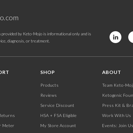
jo.com
 provided by Keto-Mojo is informational only and is
ice, diagnosis, or treatment.
ORT
SHOP
ABOUT
Products
Team Keto-Mo
Reviews
Ketogenic Fou
Service Discount
Press Kit & Br
Returns
HSA + FSA Eligible
Work With Us
r Meter
My Store Account
Events: Join U