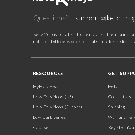
Questions?
support@keto-mo
Keto-Mojo is not a health care provider. The information
not intended to provide or be a substitute for medical adv
RESOURCES
GET SUPP
MyMojoHealth
Help
How-To Videos (US)
Contact Us
How-To Videos (Europe)
Shipping
Low Carb Series
Warranty & 
Course
Register You