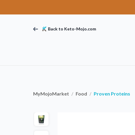
Back to Keto-Mojo.com
MyMojoMarket
Food
Proven Proteins