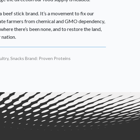
 beef stick brand. It’s a movement to fix our
rate farmers from chemical and GMO dependency,
where there’s been none, and to restore the land,
 nation.
ltry
,
Snacks
Brand:
Proven Proteins