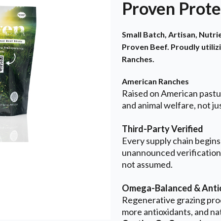
Proven Prote
Small Batch, Artisan, Nutr
Proven Beef. Proudly utiliz
Ranches.
American Ranches
Raised on American pastur
and animal welfare, not jus
Third-Party Verified
Every supply chain begins
unannounced verification
not assumed.
Omega-Balanced & Antio
Regenerative grazing pro
more antioxidants, and na