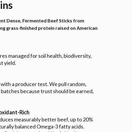
ins
ient Dense, Fermented Beef Sticks from
ing grass-finished protein raised on American
es managed for soil health, biodiversity,
t yield.
 with a producer test. We pull random,
 batches because trust should be earned,
xidant-Rich
duces measurably better beef, up to 20%
turally balanced Omega-3 fatty acids.