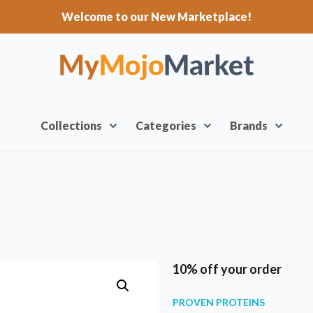
Welcome to our New Marketplace!
Collections
Categories
Brands
10% off your order
PROVEN PROTEINS