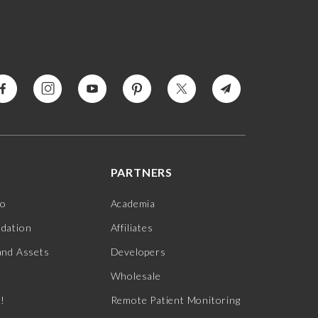
PARTNERS
jo
Academia
ndation
Affiliates
and Assets
Developers
Wholesale
s!
Remote Patient Monitoring