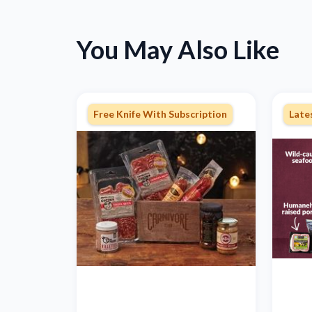
You May Also Like
Free Knife With Subscription
Late