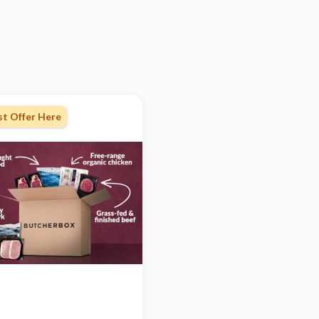
st Offer Here