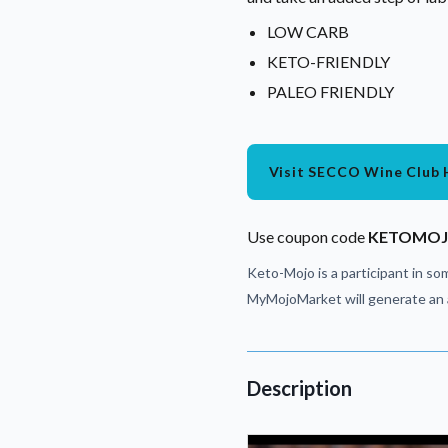
LOW CARB
KETO-FRIENDLY
PALEO FRIENDLY
Visit SECCO Wine Club 
Use coupon code
KETOMO
Keto-Mojo is a participant in som
MyMojoMarket will generate an a
Description