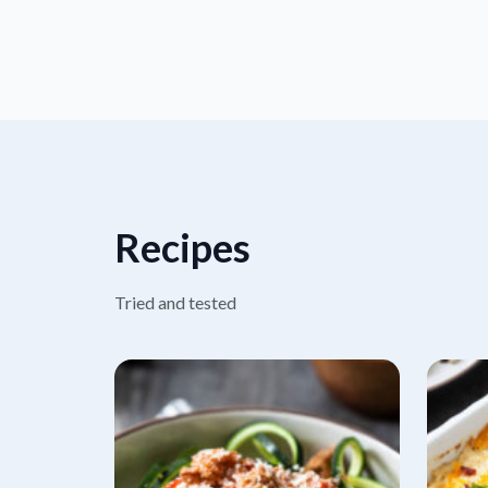
Recipes
Tried and tested