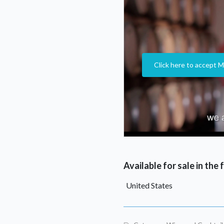
Click here to accept M
Available for sale in the
United States