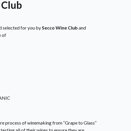
 Club
d selected for you by
Secco Wine Club
and
 of
ANIC
re process of winemaking from “Grape to Glass”
testing all of their wines to ensure they are