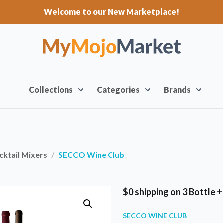
Welcome to our New Marketplace!
Collections
Categories
Brands
ktail Mixers
SECCO Wine Club
$0 shipping on 3 Bottle 
SECCO WINE CLUB