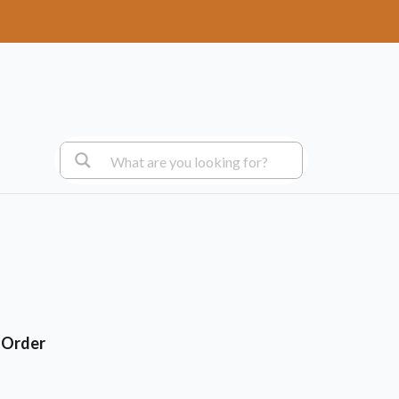
+ Order