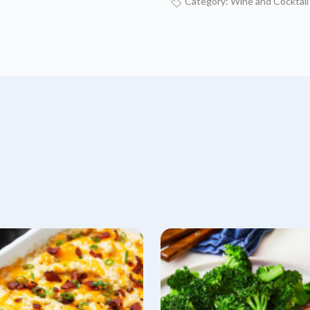
Category:
Wine and Cocktail