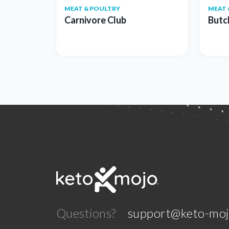
MEAT & POULTRY
MEAT 
Carnivore Club
Butc
Questions?
support@keto-mo