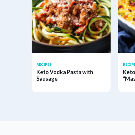
RECIPES
RECIP
Keto Vodka Pasta with
Keto
Sausage
“Mas