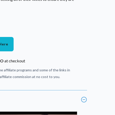
Here
JO
at checkout
e affiliate programs and some of the links in
ffiliate commission at no cost to you.