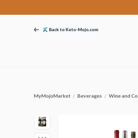
Back to Keto-Mojo.com
MyMojoMarket
Beverages
Wine and Coc