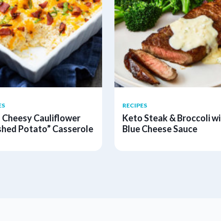
ES
RECIPES
 Cheesy Cauliflower
Keto Steak & Broccoli wi
hed Potato” Casserole
Blue Cheese Sauce