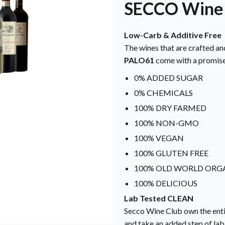
SECCO Wine
Low-Carb & Additive Free
The wines that are crafted an
PALO61
come with a promise
0% ADDED SUGAR
0% CHEMICALS
100% DRY FARMED
100% NON-GMO
100% VEGAN
100% GLUTEN FREE
100% OLD WORLD ORG
100% DELICIOUS
Lab Tested CLEAN
Secco Wine Club own the enti
and take an added step of lab 