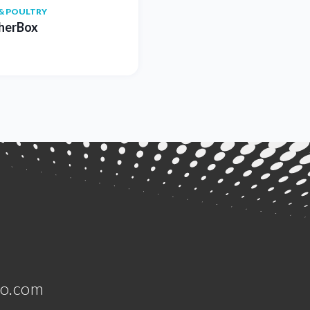
& POULTRY
herBox
jo.com