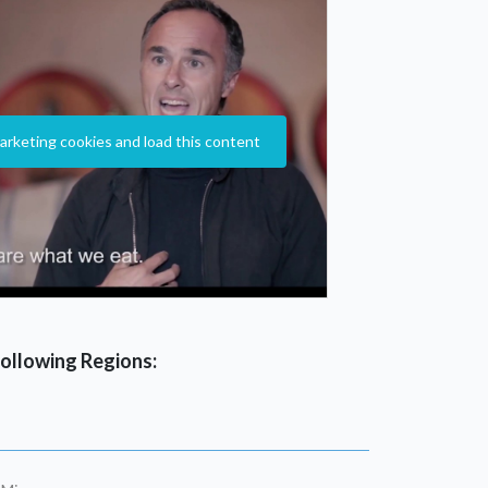
arketing cookies and load this content
 following Regions: