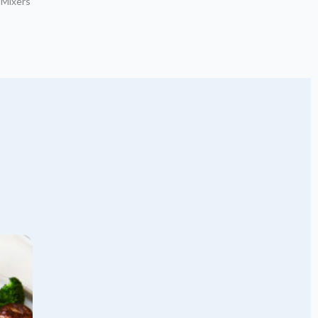
 Mixers