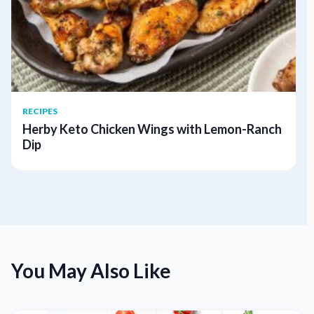
RECIPES
Herby Keto Chicken Wings with Lemon-Ranch
Dip
You May Also Like