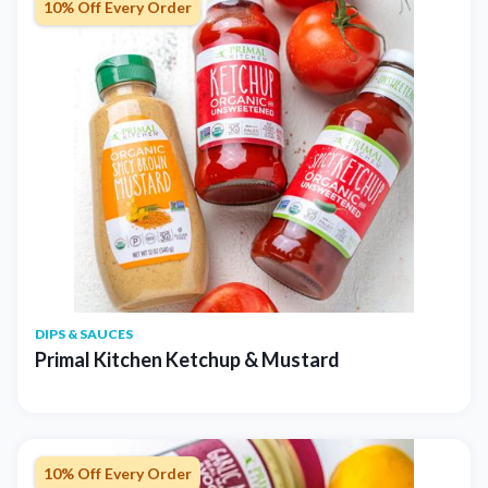
10% Off Every Order
DIPS & SAUCES
Primal Kitchen Ketchup & Mustard
10% Off Every Order