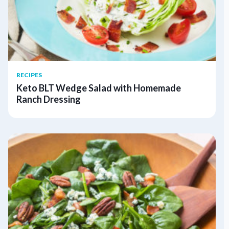
RECIPES
Keto BLT Wedge Salad with Homemade
Ranch Dressing