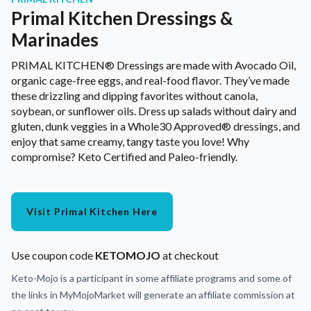
Primal Kitchen Dressings &
Marinades
PRIMAL KITCHEN® Dressings are made with Avocado Oil,
organic cage-free eggs, and real-food flavor. They’ve made
these drizzling and dipping favorites without canola,
soybean, or sunflower oils. Dress up salads without dairy and
gluten, dunk veggies in a Whole30 Approved® dressings, and
enjoy that same creamy, tangy taste you love! Why
compromise? Keto Certified and Paleo-friendly.
Visit Primal Kitchen Here
Use coupon code
KETOMOJO
at checkout
Keto-Mojo is a participant in some affiliate programs and some of
the links in MyMojoMarket will generate an affiliate commission at