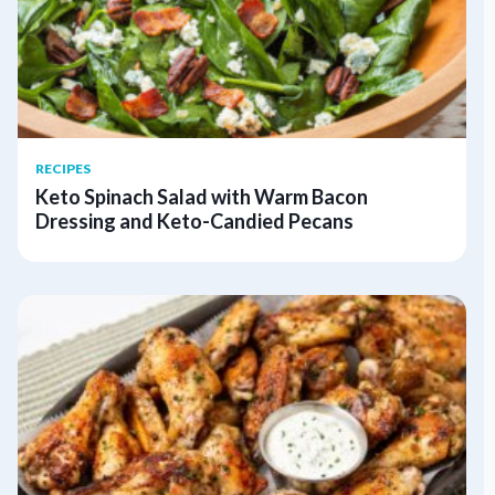
RECIPES
Keto Spinach Salad with Warm Bacon
Dressing and Keto-Candied Pecans