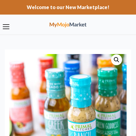
Welcome to our New Marketplace!