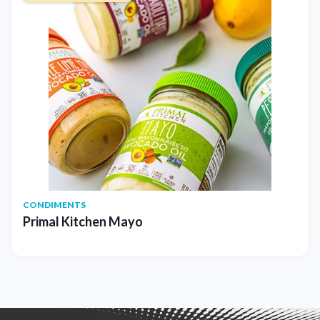
CONDIMENTS
Primal Kitchen Mayo