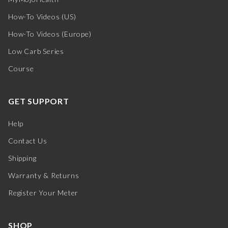
How-To Videos (US)
How-To Videos (Europe)
Low Carb Series
Course
GET SUPPORT
Help
Contact Us
Shipping
Warranty & Returns
Register Your Meter
SHOP