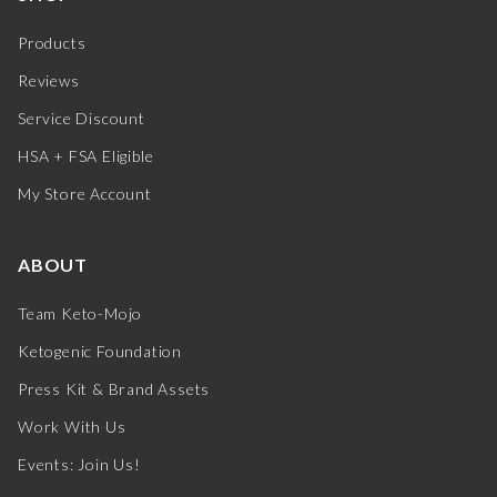
Products
Reviews
Service Discount
HSA + FSA Eligible
My Store Account
ABOUT
Team Keto-Mojo
Ketogenic Foundation
Press Kit & Brand Assets
Work With Us
Events: Join Us!