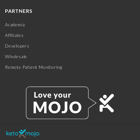
PARTNERS
Academia
Affiliates
Developers
Wholesale
Remote Patient Monitoring
© 2025 KETO-MOJO.