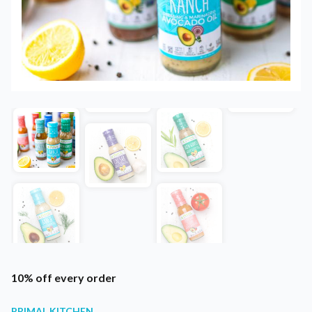
10% off every order
PRIMAL KITCHEN