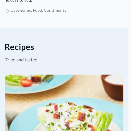
no cost to you.
Categories:
Food
,
Condiments
Recipes
Tried and tested