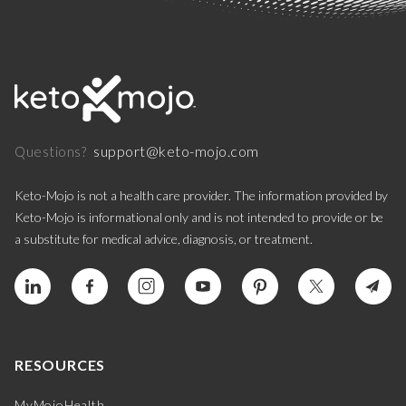
support@keto-mojo.com
Questions?
Keto-Mojo is not a health care provider. The information provided by
Keto-Mojo is informational only and is not intended to provide or be
a substitute for medical advice, diagnosis, or treatment.
RESOURCES
MyMojoHealth