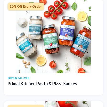
10% Off Every Order
DIPS & SAUCES
Primal Kitchen Pasta & Pizza Sauces