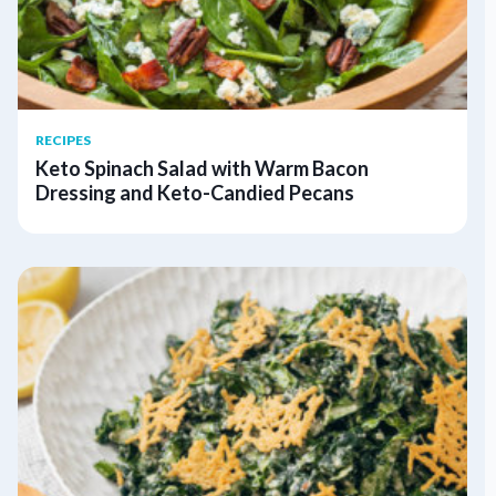
RECIPES
Keto Spinach Salad with Warm Bacon
Dressing and Keto-Candied Pecans