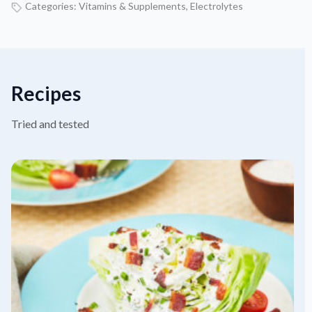
Categories:
Vitamins & Supplements
,
Electrolytes
Recipes
Tried and tested