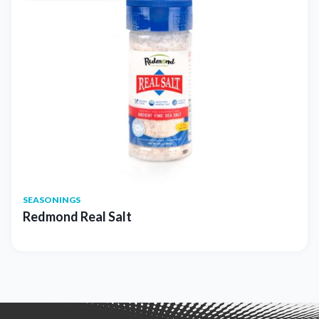
SEASONINGS
Redmond Real Salt