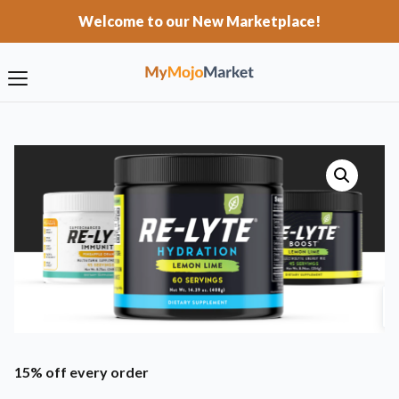
Welcome to our New Marketplace!
15% off every order