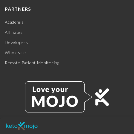
PARTNERS
Academia
Affiliates
Developers
Wholesale
Remote Patient Monitoring
© 2025 KETO-MOJO.