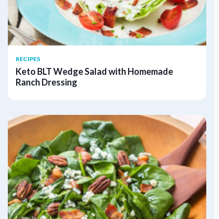
RECIPES
Keto BLT Wedge Salad with Homemade
Ranch Dressing