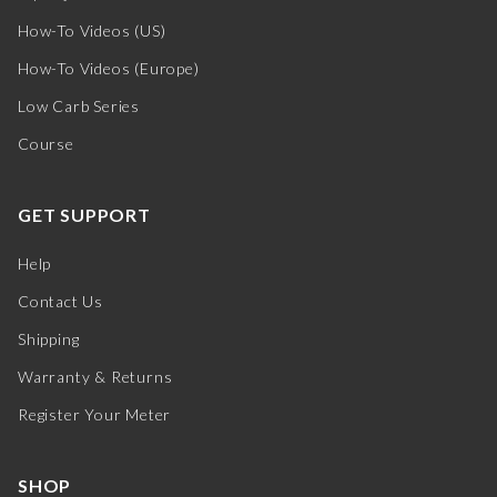
How-To Videos (US)
How-To Videos (Europe)
Low Carb Series
Course
GET SUPPORT
Help
Contact Us
Shipping
Warranty & Returns
Register Your Meter
SHOP