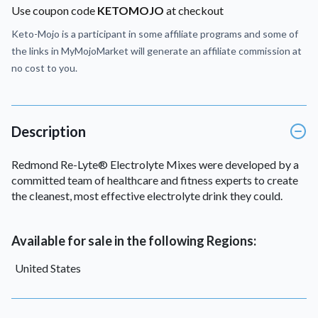
Use coupon code
KETOMOJO
at checkout
Keto-Mojo is a participant in some affiliate programs and some of
the links in MyMojoMarket will generate an affiliate commission at
no cost to you.
Description
Redmond Re-Lyte® Electrolyte Mixes were developed by a
committed team of healthcare and fitness experts to create
the cleanest, most effective electrolyte drink they could.
Available for sale in the following Regions:
United States