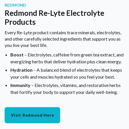
REDMOND
Redmond Re-Lyte Electrolyte
Products
Every Re-Lyte product contains trace minerals, electrolytes,
and other carefully selected ingredients that support you as
you live your best life.
Boost
– Electrolytes, caffeine from green tea extract, and
energizing herbs that deliver hydration plus clean energy.
Hydration
– A balanced blend of electrolytes that keeps
your cells and muscles hydrated so you feel your best.
Immunity
– Electrolytes, vitamins, and restorative herbs
that fortify your body to support your daily well-being.
Visit Redmond Here