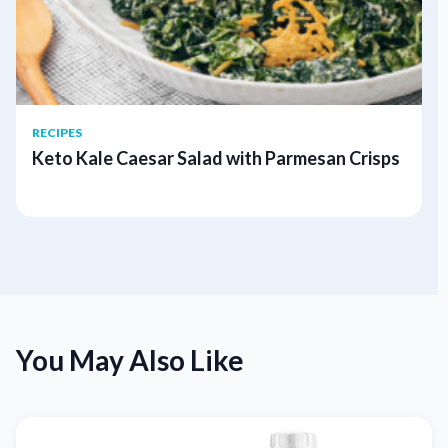
RECIPES
Keto Kale Caesar Salad with Parmesan Crisps
You May Also Like