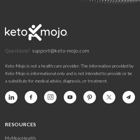
support@keto-mojo.com
Questions?
Keto-Mojo is not a health care provider. The information provided by
Keto-Mojo is informational only and is not intended to provide or be
a substitute for medical advice, diagnosis, or treatment.
RESOURCES
MyMojoHealth