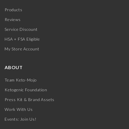
Products
Reviews
Service Discount
HSA + FSA Eligible
My Store Account
ABOUT
Team Keto-Mojo
Ketogenic Foundation
Press Kit & Brand Assets
Work With Us
Events: Join Us!