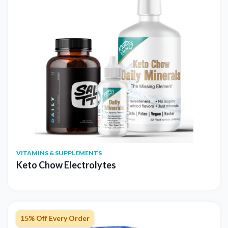
VITAMINS & SUPPLEMENTS
Keto Chow Electrolytes
15% Off Every Order