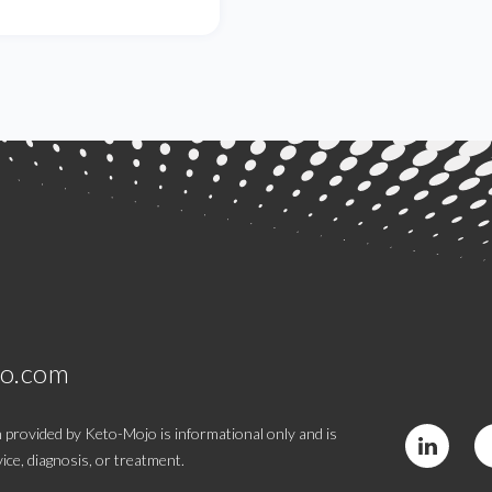
jo.com
 provided by Keto-Mojo is informational only and is
ice, diagnosis, or treatment.