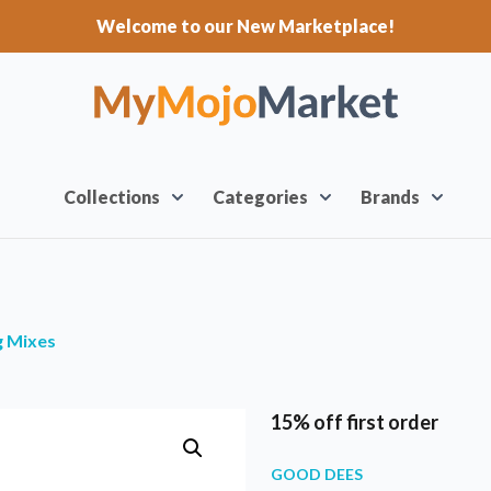
Welcome to our New Marketplace!
Collections
Categories
Brands
g Mixes
15% off first order
GOOD DEES