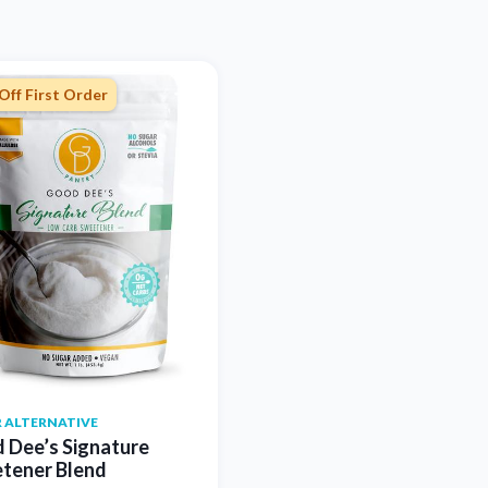
Off First Order
 ALTERNATIVE
 Dee’s Signature
tener Blend