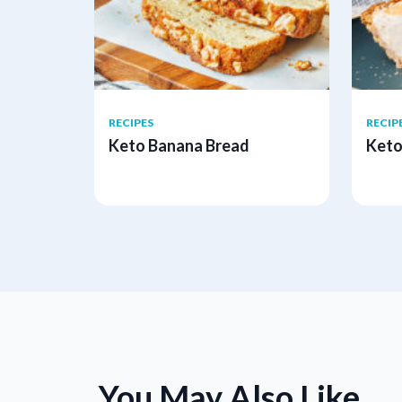
RECIPES
RECIP
Keto Banana Bread
Keto
You May Also Like