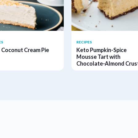
ES
RECIPES
 Coconut Cream Pie
Keto Pumpkin-Spice
Mousse Tart with
Chocolate-Almond Crus