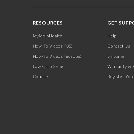
RESOURCES
GET SUPP
MyMojoHealth
Help
How-To Videos (US)
Contact Us
How-To Videos (Europe)
Shipping
Low Carb Series
Warranty & 
Course
Register You