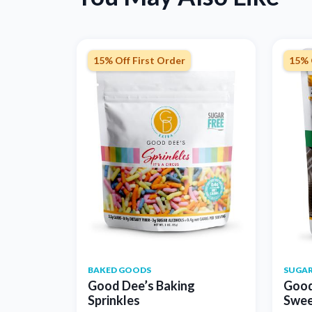
15% Off First Order
15% 
BAKED GOODS
SUGAR
Good Dee’s Baking
Good
Sprinkles
Swee