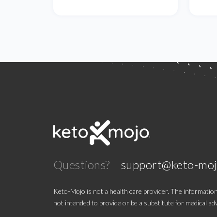
Questions?
support@keto-mo
Keto-Mojo is not a health care provider. The information
not intended to provide or be a substitute for medical adv