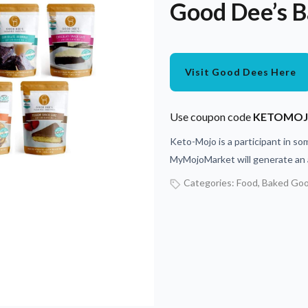
Good Dee’s B
Visit Good Dees Here
Use coupon code
KETOMO
Keto-Mojo is a participant in som
MyMojoMarket will generate an a
Categories:
Food
,
Baked Go