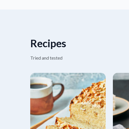
Recipes
Tried and tested