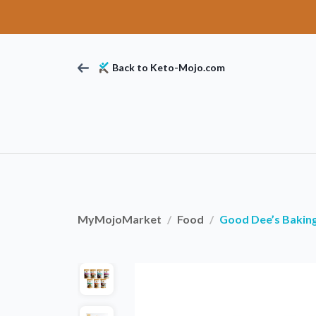
Back to Keto-Mojo.com
MyMojoMarket
Food
Good Dee’s Bakin