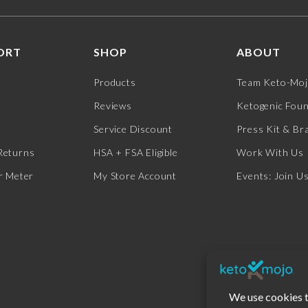
ORT
SHOP
ABOUT
Products
Team Keto-Mo
Reviews
Ketogenic Fou
Service Discount
Press Kit & Br
Returns
HSA + FSA Eligible
Work With Us
r Meter
My Store Account
Events: Join U