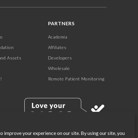
PARTNERS
jo
Academia
ndation
Affiliates
and Assets
Developers
Wholesale
s!
Remote Patient Monitoring