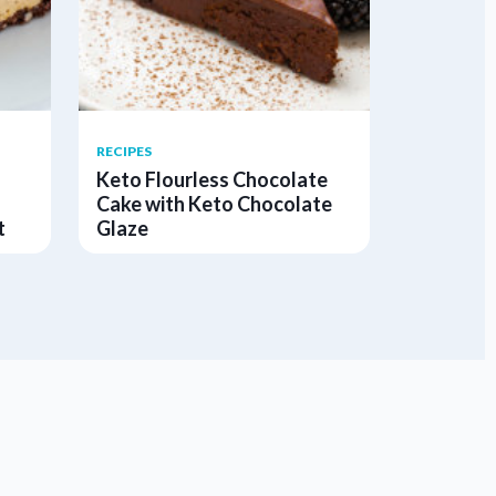
RECIPES
Keto Flourless Chocolate
Cake with Keto Chocolate
t
Glaze