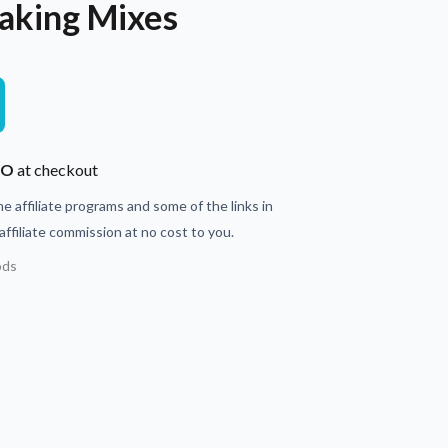
aking Mixes
JO
at checkout
e affiliate programs and some of the links in
ffiliate commission at no cost to you.
ods