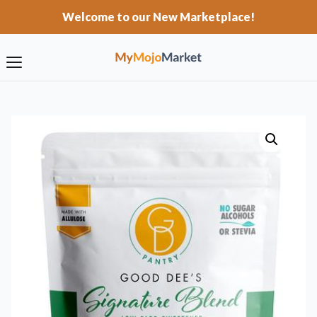
Welcome to our New Marketplace!