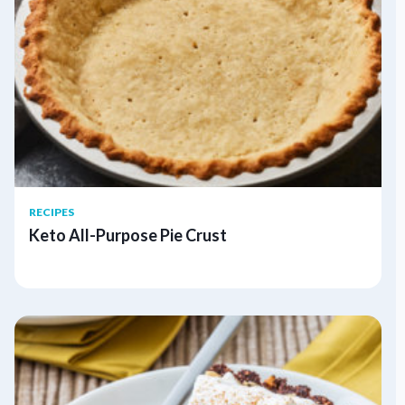
RECIPES
Keto All-Purpose Pie Crust