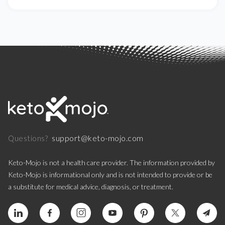
support@keto-mojo.com
Questions?
Keto-Mojo is not a health care provider. The information provided by
Keto-Mojo is informational only and is not intended to provide or be
a substitute for medical advice, diagnosis, or treatment.