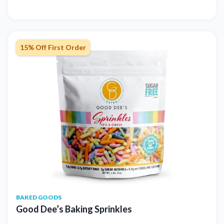
15% Off First Order
BAKED GOODS
Good Dee’s Baking Sprinkles