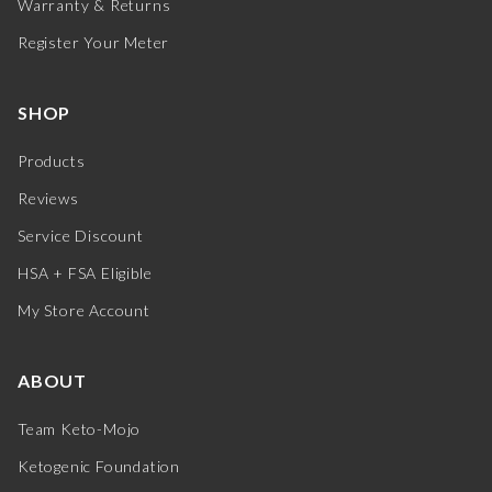
Warranty & Returns
Register Your Meter
SHOP
Products
Reviews
Service Discount
HSA + FSA Eligible
My Store Account
ABOUT
Team Keto-Mojo
Ketogenic Foundation