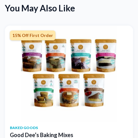
You May Also Like
15% Off First Order
BAKED GOODS
Good Dee’s Baking Mixes