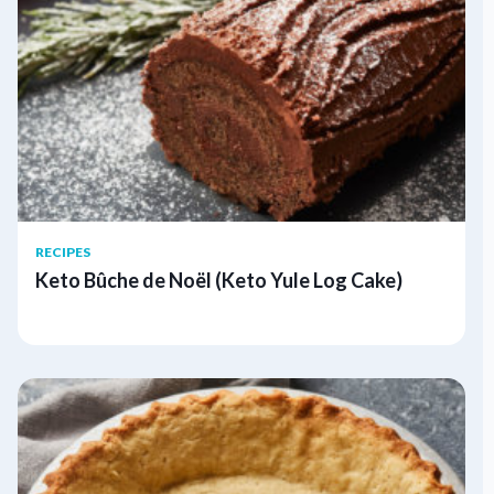
RECIPES
Keto Bûche de Noël (Keto Yule Log Cake)