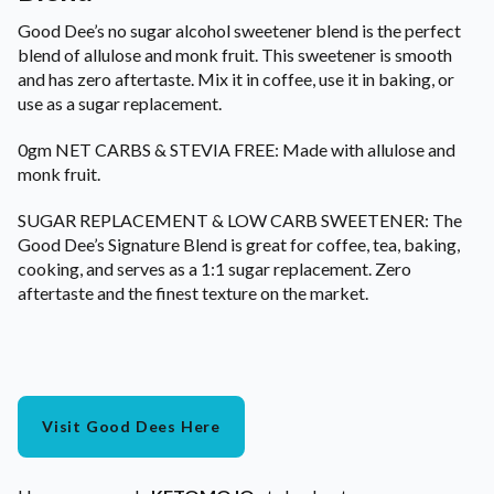
Good Dee’s no sugar alcohol sweetener blend is the perfect
blend of allulose and monk fruit. This sweetener is smooth
and has zero aftertaste. Mix it in coffee, use it in baking, or
use as a sugar replacement.
0gm NET CARBS & STEVIA FREE: Made with allulose and
monk fruit.
SUGAR REPLACEMENT & LOW CARB SWEETENER: The
Good Dee’s Signature Blend is great for coffee, tea, baking,
cooking, and serves as a 1:1 sugar replacement. Zero
aftertaste and the finest texture on the market.
Visit Good Dees Here