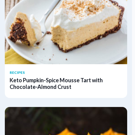
RECIPES
Keto Pumpkin-Spice Mousse Tart with
Chocolate-Almond Crust