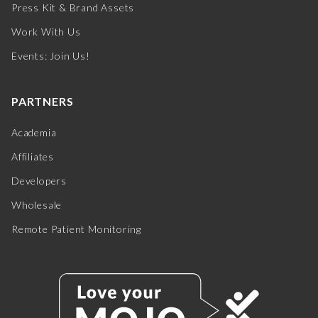
Press Kit & Brand Assets
Work With Us
Events: Join Us!
PARTNERS
Academia
Affiliates
Developers
Wholesale
Remote Patient Monitoring