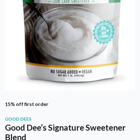
15% off first order
GOOD DEES
Good Dee’s Signature Sweetener
Blend