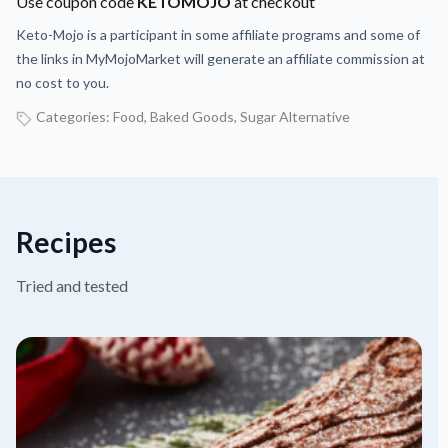
Use coupon code
KETOMOJO
at checkout
Keto-Mojo is a participant in some affiliate programs and some of
the links in MyMojoMarket will generate an affiliate commission at
no cost to you.
Categories:
Food
,
Baked Goods
,
Sugar Alternative
Recipes
Tried and tested