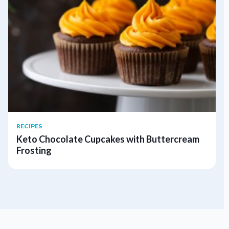
RECIPES
Keto Chocolate Cupcakes with Buttercream
Frosting