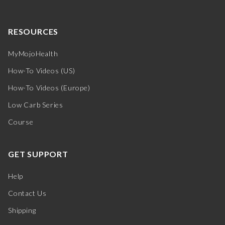
RESOURCES
MyMojoHealth
How-To Videos (US)
How-To Videos (Europe)
Low Carb Series
Course
GET SUPPORT
Help
Contact Us
Shipping