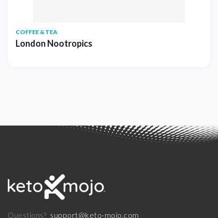
COFFEE & TEA
London Nootropics
support@keto-mojo.com
Questions?