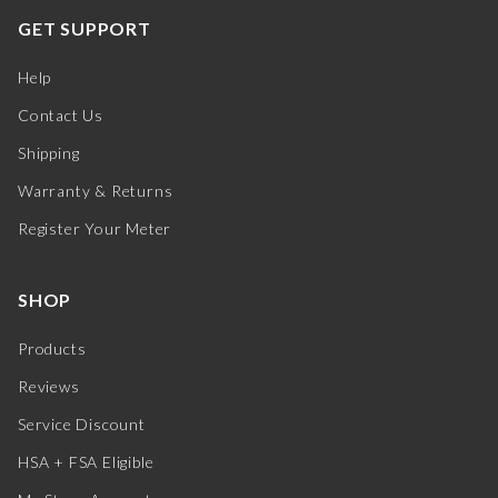
GET SUPPORT
Help
Contact Us
Shipping
Warranty & Returns
Register Your Meter
SHOP
Products
Reviews
Service Discount
HSA + FSA Eligible