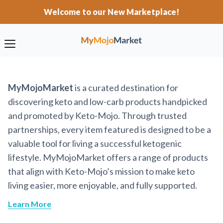
Welcome to our New Marketplace!
MyMojoMarket
is a curated destination for
discovering keto and low-carb products handpicked
and promoted by Keto-Mojo. Through trusted
partnerships, every item featured is designed to be a
valuable tool for living a successful ketogenic
lifestyle. MyMojoMarket offers a range of products
that align with Keto-Mojo’s mission to make keto
living easier, more enjoyable, and fully supported.
Learn More