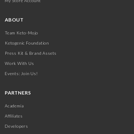
My Store Account
ABOUT
Team Keto-Mojo
Ketogenic Foundation
Press Kit & Brand Assets
Work With Us
Events: Join Us!
PARTNERS
Academia
Affiliates
Developers