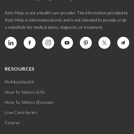
Keto-Mojo is not a health care provider. The information provided by
Keto-Mojo is informational only and is not intended to provide or be
a substitute for medical advice, diagnosis, or treatment.
RESOURCES
MyMojoHealth
How-To Videos (US)
How-To Videos (Europe)
Low Carb Series
Course