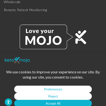
Wholesale
Remote Patient Monitoring
© 2025 KETO-MOJO.
ALL RIGHTS RESERVED.
TERMS OF SERVICE
PRIVACY POLICY
DISCLAIMER