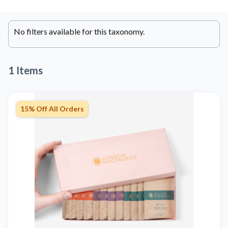
No filters available for this taxonomy.
1 Items
15% Off All Orders